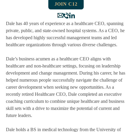
JOIN C12
Dale has 40 years of experience as a healthcare CEO, spanning
private, public, and state-owned hospital systems. As a CEO, he
has developed highly successful management teams and led
healthcare organizations through various diverse challenges.
Dale’s business acumen as a healthcare CEO aligns with
healthcare and non-healthcare settings, focusing on leadership
development and change management. During his career, he has
helped numerous people successfully navigate the challenge of
career development when seeking new opportunities. As a
recently retired Healthcare CEO, Dale completed an executive
coaching curriculum to combine unique healthcare and business
skill sets with a drive to maximize the potential of current and
future leaders.
Dale holds a BS in medical technology from the University of