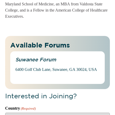
Maryland School of Medicine, an MBA from Valdosta State
College, and is a Fellow in the American College of Healthcare
Executives.
Available Forums
Suwanee Forum
6400 Golf Club Lane, Suwanee, GA 30024, USA
Interested in Joining?
Country
(Required)