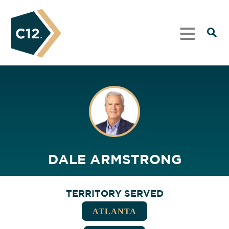
DALE ARMSTRONG
TERRITORY SERVED
ATLANTA