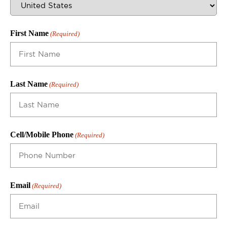
First Name
(Required)
Last Name
(Required)
Cell/Mobile Phone
(Required)
Email
(Required)