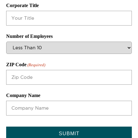
Corporate Title
Number of Employees
ZIP Code
(Required)
Company Name
CAPTCHA