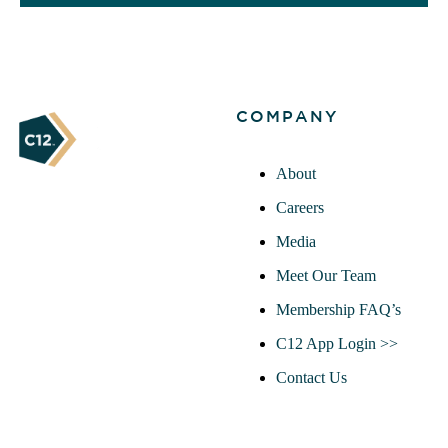
COMPANY
About
Careers
Media
Meet Our Team
Membership FAQ’s
C12 App Login >>
Contact Us