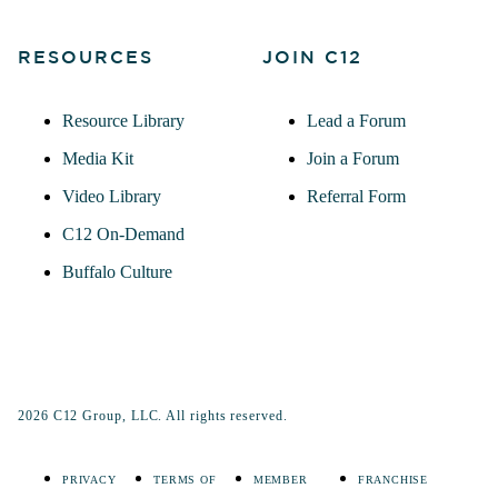
RESOURCES
JOIN C12
Resource Library
Lead a Forum
Media Kit
Join a Forum
Video Library
Referral Form
C12 On-Demand
Buffalo Culture
2026 C12 Group, LLC. All rights reserved.
PRIVACY
TERMS OF
MEMBER
FRANCHISE