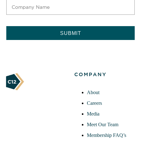
CAPTCHA
COMPANY
About
Careers
Media
Meet Our Team
Membership FAQ’s