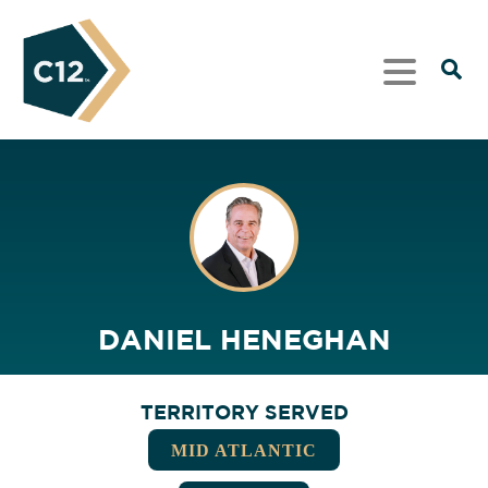
DANIEL HENEGHAN
TERRITORY SERVED
MID ATLANTIC