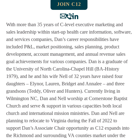
JOIN C12
With more than 35 years of C-level executive marketing and
sales leadership within start-up health care information, software,
and services companies, Dan’s career responsibilities have
included P&L, market positioning, sales planning, product
development, account management, and annual revenue sales
goal achievements for various companies. Dan is a graduate of
the University of North Carolina-Chapel Hill (BA-History
1979), and he and his wife Nell of 32 years have raised four
daughters – Elynor, Lauren, Bridget and Annalee – and three
grandsons (Teddy, Oliver and Hunters). Currently living in
Wilmington NC, Dan and Nell worship at Cornerstone Baptist
Church and serve & support in various capacities both local
church and international mission ministries. Dan and Nell are
planning to relocate to Virginia during the Fall of 2022 to
support Dan’s Associate Chair opportunity as C12 expands into
the Richmond and surrounding VA counties market under the