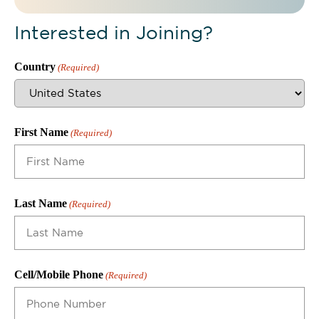
Interested in Joining?
Country
(Required)
First Name
(Required)
Last Name
(Required)
Cell/Mobile Phone
(Required)