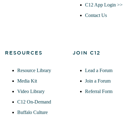
C12 App Login >>
Contact Us
RESOURCES
JOIN C12
Resource Library
Lead a Forum
Media Kit
Join a Forum
Video Library
Referral Form
C12 On-Demand
Buffalo Culture