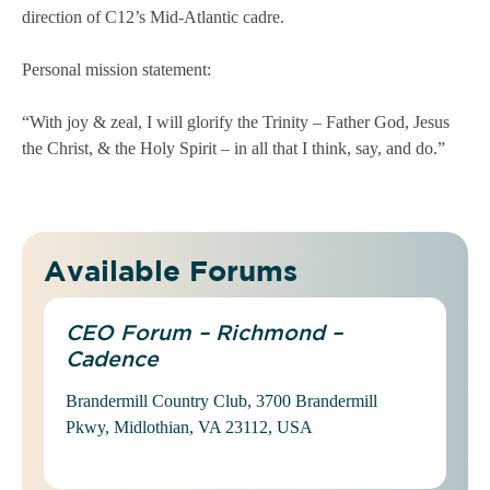
direction of C12’s Mid-Atlantic cadre.
Personal mission statement:
“With joy & zeal, I will glorify the Trinity – Father God, Jesus
the Christ, & the Holy Spirit – in all that I think, say, and do.”
Available Forums
CEO Forum – Richmond –
Cadence
Brandermill Country Club, 3700 Brandermill
Pkwy, Midlothian, VA 23112, USA