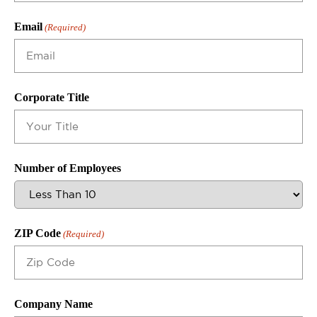
Email
(Required)
Corporate Title
Number of Employees
ZIP Code
(Required)
Company Name