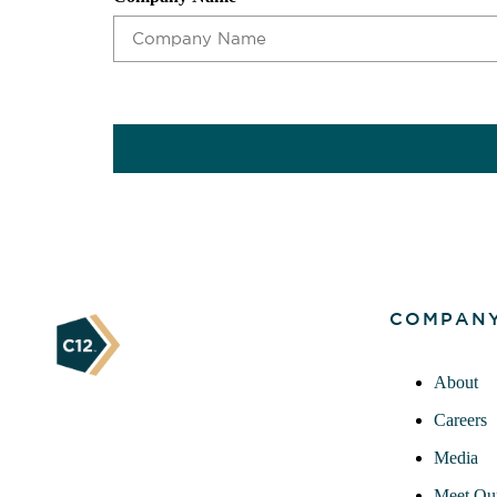
CAPTCHA
COMPAN
About
Careers
Media
Meet Ou