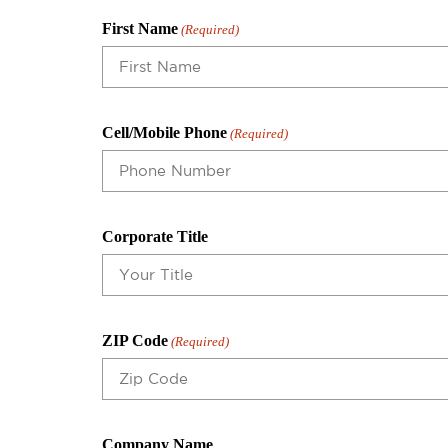
First Name
(Required)
Cell/Mobile Phone
(Required)
Corporate Title
ZIP Code
(Required)
Company Name