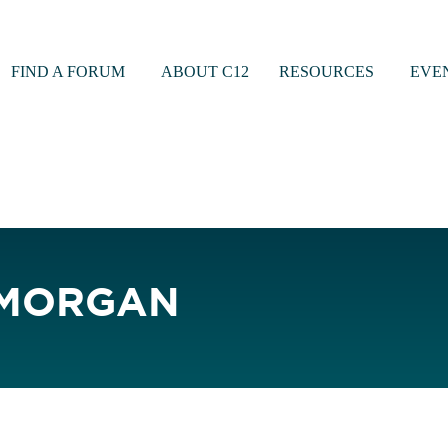
FIND A FORUM
ABOUT C12
RESOURCES
EVE
 MORGAN