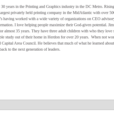
 30 years in the Printing and Graphics industry in the DC Metro. Rising
argest privately held printing company in the MidAtlantic with over 5
’s having worked with a wide variety of organizations on CEO advisory,
rmation. I love helping people maximize their God-given potential. Jim
for almost 35 years. They have three adult children with who they lov
ble study out of their home in Herdon for over 20 years. When not wor
l Capital Area Council. He believes that much of what he learned abou
back to the next generation of leaders.