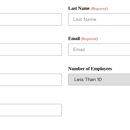
Last Name
(Required)
Email
(Required)
Number of Employees