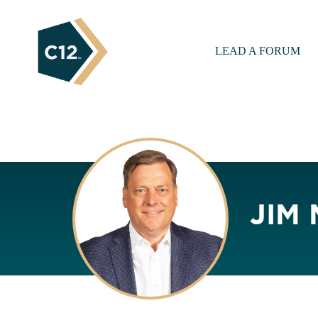
LEAD A FORUM
JIM