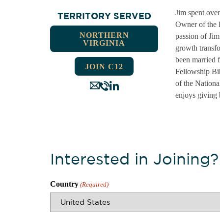
Jim spent over
TERRITORY SERVED
Owner of the l
NORTHERN
passion of Jim
VIRGINIA
growth transfo
been married 
JOIN C12
Fellowship Bi
of the Nationa
enjoys giving 
Interested in Joining?
Country
(Required)