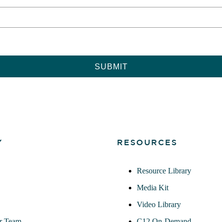
Y
RESOURCES
Resource Library
Media Kit
Video Library
r Team
C12 On-Demand