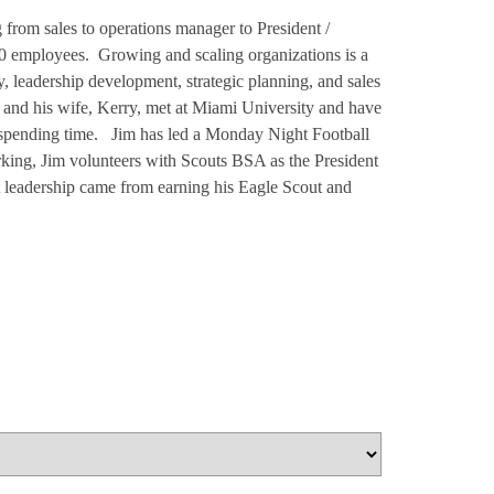
 from sales to operations manager to President /
00 employees. Growing and scaling organizations is a
 leadership development, strategic planning, and sales
 and his wife, Kerry, met at Miami University and have
e spending time. Jim has led a Monday Night Football
king, Jim volunteers with Scouts BSA as the President
t leadership came from earning his Eagle Scout and