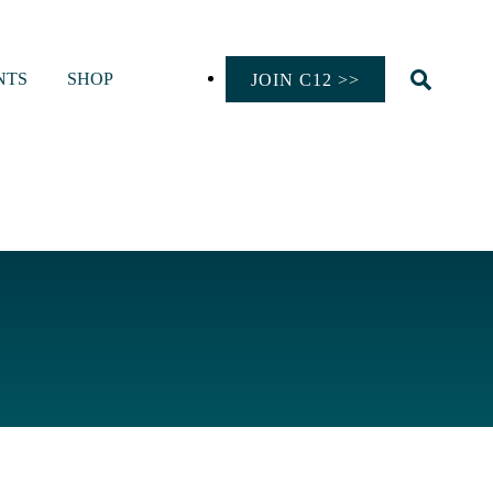
NTS
SHOP
JOIN C12 >>