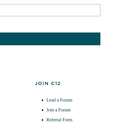
JOIN C12
Lead a Forum
Join a Forum
Referral Form