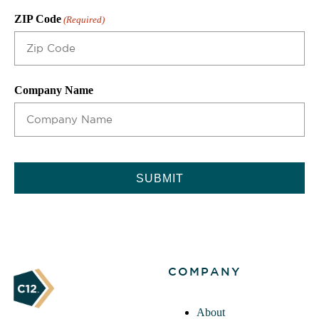
ZIP Code
(Required)
Company Name
CAPTCHA
COMPANY
About