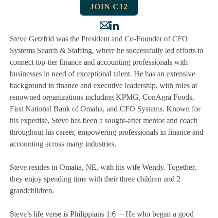
JOIN C12
Steve Getzfrid was the President and Co-Founder of CFO
Systems Search & Staffing, where he successfully led efforts to
connect top-tier finance and accounting professionals with
businesses in need of exceptional talent. He has an extensive
background in finance and executive leadership, with roles at
renowned organizations including KPMG, ConAgra Foods,
First National Bank of Omaha, and CFO Systems. Known for
his expertise, Steve has been a sought-after mentor and coach
throughout his career, empowering professionals in finance and
accounting across many industries.
Steve resides in Omaha, NE, with his wife Wendy. Together,
they enjoy spending time with their three children and 2
grandchildren.
Steve’s life verse is Philippians 1:6 – He who began a good