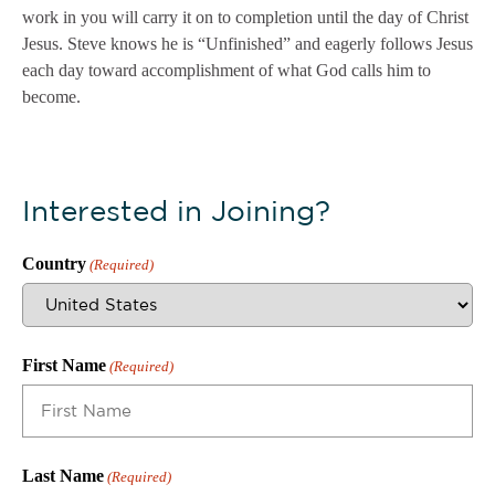
work in you will carry it on to completion until the day of Christ
Jesus. Steve knows he is “Unfinished” and eagerly follows Jesus
each day toward accomplishment of what God calls him to
become.
Interested in Joining?
Country
(Required)
First Name
(Required)
Last Name
(Required)