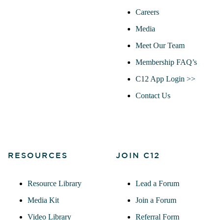
Careers
Media
Meet Our Team
Membership FAQ’s
C12 App Login >>
Contact Us
RESOURCES
JOIN C12
Resource Library
Lead a Forum
Media Kit
Join a Forum
Video Library
Referral Form