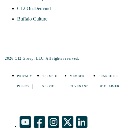
C12 On-Demand
Buffalo Culture
2026 C12 Group, LLC. All rights reserved.
PRIVACY
TERMS OF
MEMBER
FRANCHISE
POLICY
SERVICE
COVENANT
DISCLAIMER