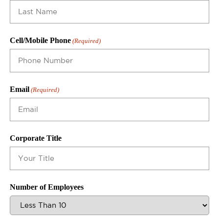
Cell/Mobile Phone
(Required)
Email
(Required)
Corporate Title
Number of Employees