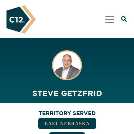
STEVE GETZFRID
TERRITORY SERVED
EAST NEBRASKA