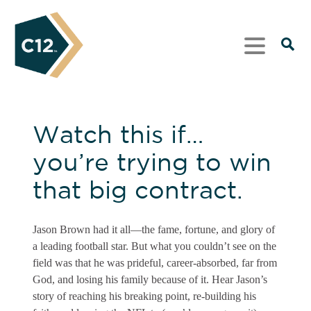
Watch this if…
you’re trying to win
that big contract.
Jason Brown had it all—the fame, fortune, and glory of
a leading football star. But what you couldn’t see on the
field was that he was prideful, career-absorbed, far from
God, and losing his family because of it. Hear Jason’s
story of reaching his breaking point, re-building his