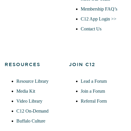
Membership FAQ’s
C12 App Login >>
Contact Us
RESOURCES
JOIN C12
Resource Library
Lead a Forum
Media Kit
Join a Forum
Video Library
Referral Form
C12 On-Demand
Buffalo Culture