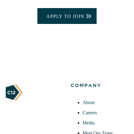
APPLY TO JOIN
COMPANY
About
Careers
Media
Meet Our Team