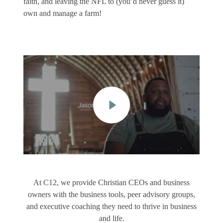
faith, and leaving the NFL to (you’d never guess it)
own and manage a farm!
At C12, we provide Christian CEOs and business
owners with the business tools, peer advisory groups,
and executive coaching they need to thrive in business
and life.