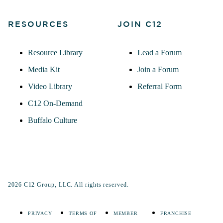
RESOURCES
JOIN C12
Resource Library
Lead a Forum
Media Kit
Join a Forum
Video Library
Referral Form
C12 On-Demand
Buffalo Culture
2026 C12 Group, LLC. All rights reserved.
PRIVACY
TERMS OF
MEMBER
FRANCHISE