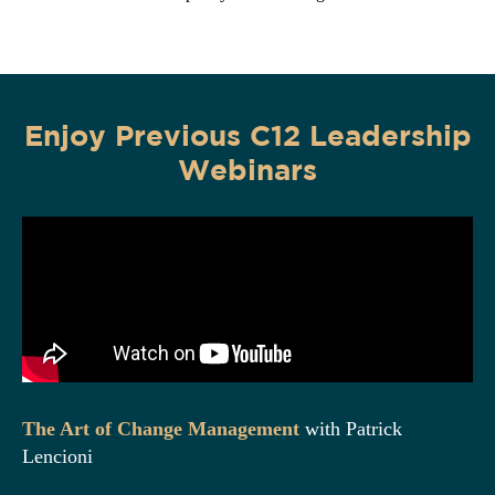
Enjoy
Previous
C12 Leadership
Webinars
The Art of Change Management
with Patrick
Lencioni