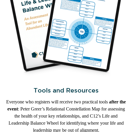
Tools and Resources
Everyone who registers will receive two practical tools
after the
event
: Peter Greer’s Relational Constellation Map for assessing
the health of your key relationships, and C12’s Life and
Leadership Balance Wheel for identifying where your life and
leadership may be out of alignment.