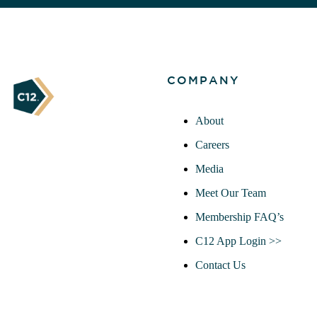
COMPANY
About
Careers
Media
Meet Our Team
Membership FAQ’s
C12 App Login >>
Contact Us