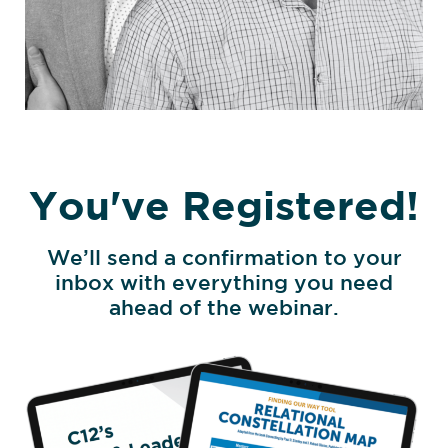
You've Registered!
We’ll send a confirmation to your
inbox with everything you need
ahead of the webinar.