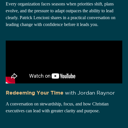
Every organization faces seasons when priorities shift, plans
evolve, and the pressure to adapt outpaces the ability to lead
clearly. Patrick Lencioni shares in a practical conversation on
leading change with confidence before it leads you.
Redeeming Your Time
with Jordan Raynor
A conversation on stewardship, focus, and how Christian
executives can lead with greater clarity and purpose.