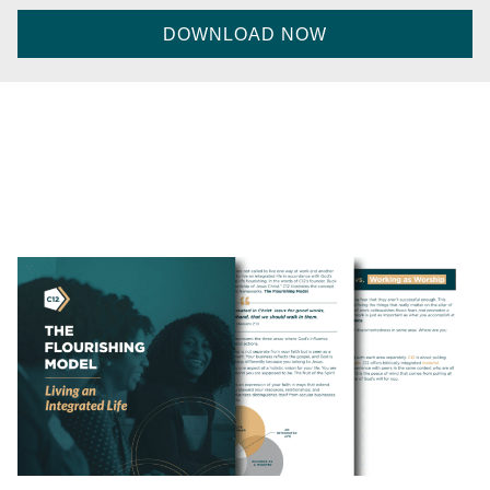
CAPTCHA