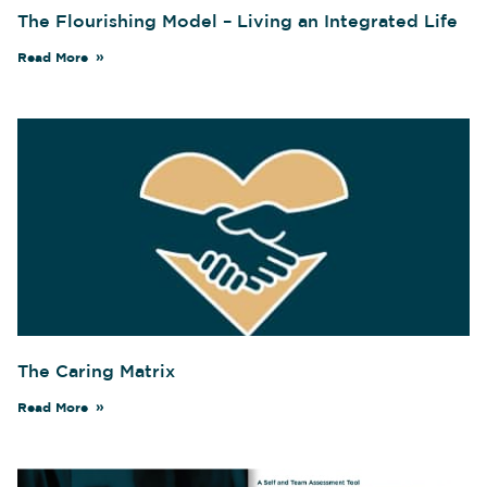
The Flourishing Model – Living an Integrated Life
Read More
The Caring Matrix
Read More