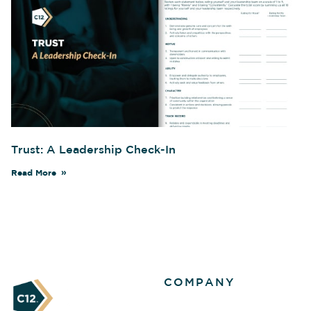
Trust: A Leadership Check-In
Read More
COMPANY