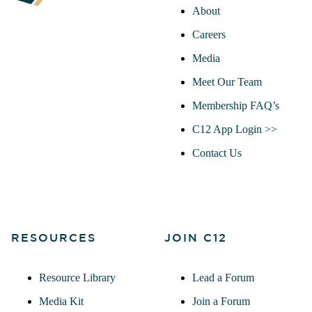
About
Careers
Media
Meet Our Team
Membership FAQ’s
C12 App Login >>
Contact Us
RESOURCES
JOIN C12
Resource Library
Lead a Forum
Media Kit
Join a Forum