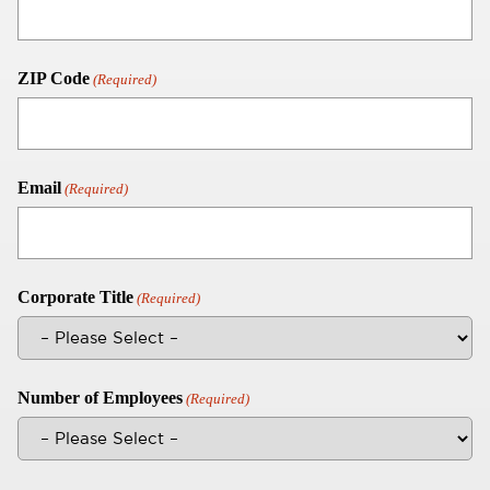
ZIP Code
(Required)
Email
(Required)
Corporate Title
(Required)
Number of Employees
(Required)