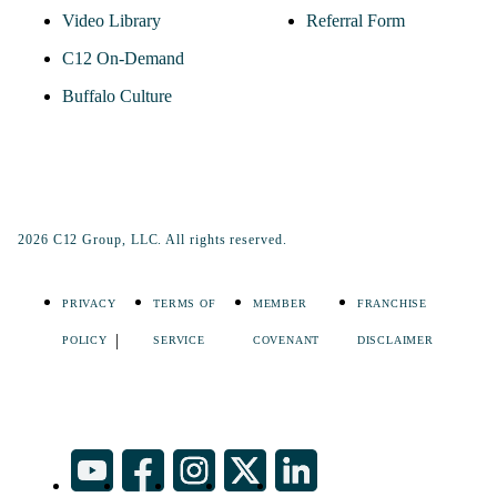
Video Library
Referral Form
C12 On-Demand
Buffalo Culture
2026 C12 Group, LLC. All rights reserved.
PRIVACY
TERMS OF
MEMBER
FRANCHISE
POLICY
SERVICE
COVENANT
DISCLAIMER