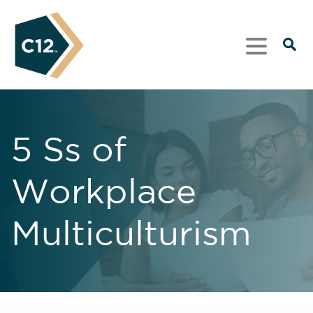
5 Ss of
Workplace
Multiculturism