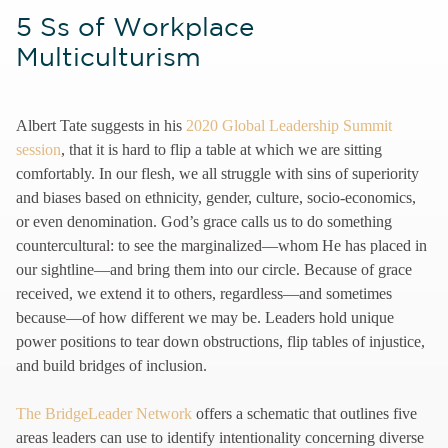
5 Ss of Workplace
Multiculturism
Albert Tate suggests in his
2020 Global Leadership Summit
session
, that it is hard to flip a table at which we are sitting
comfortably. In our flesh, we all struggle with sins of superiority
and biases based on ethnicity, gender, culture, socio-economics,
or even denomination. God’s grace calls us to do something
countercultural: to see the marginalized—whom He has placed in
our sightline—and bring them into our circle. Because of grace
received, we extend it to others, regardless—and sometimes
because—of how different we may be. Leaders hold unique
power positions to tear down obstructions, flip tables of injustice,
and build bridges of inclusion.
The BridgeLeader Network
offers a schematic that outlines five
areas leaders can use to identify intentionality concerning diverse