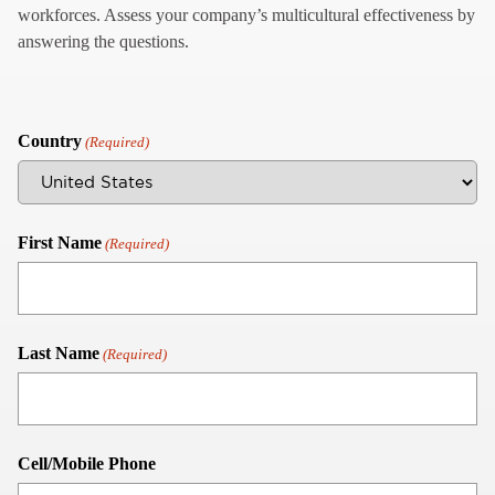
workforces. Assess your company’s multicultural effectiveness by
answering the questions.
Country
(Required)
First Name
(Required)
Last Name
(Required)
Cell/Mobile Phone