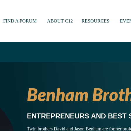
FIND A FORUM
ABOUT C12
RESOURCES
EVE
Benham Broth
ENTREPRENEURS AND BEST 
Twin brothers David and Jason Benham are former profess