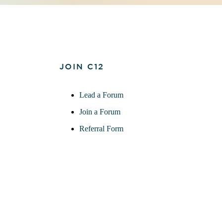
JOIN C12
Lead a Forum
Join a Forum
Referral Form