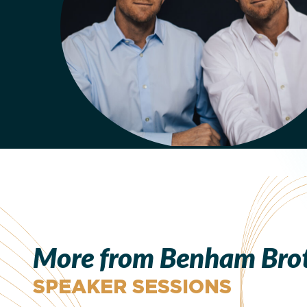
More from Benham Bro
SPEAKER SESSIONS