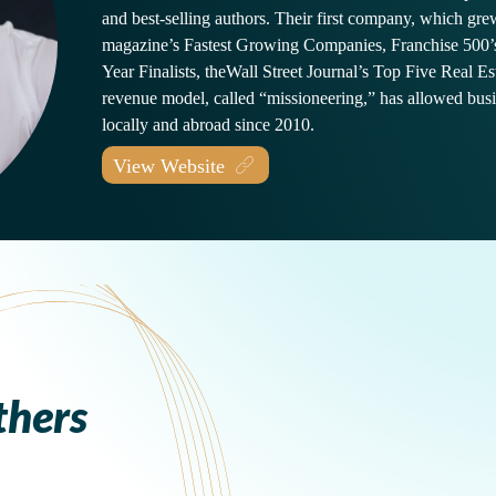
and best-selling authors. Their first company, which grew
magazine’s Fastest Growing Companies, Franchise 500’
Year Finalists, theWall Street Journal’s Top Five Real Es
revenue model, called “missioneering,” has allowed bus
locally and abroad since 2010.
View Website
thers