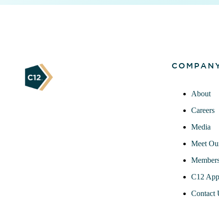
COMPAN
About
Careers
Media
Meet Ou
Members
C12 App
Contact 