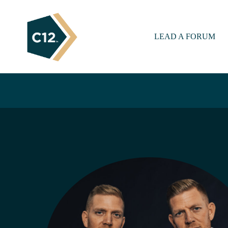
LEAD A FORUM