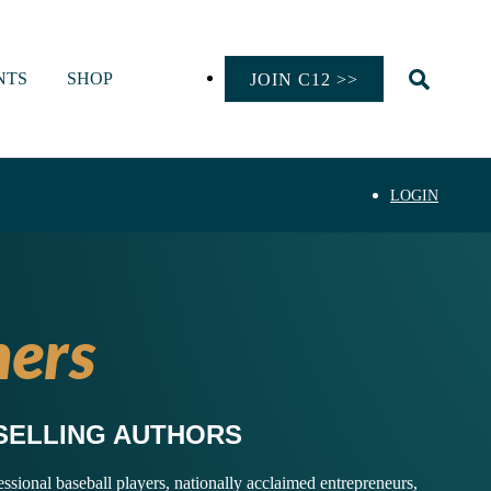
NTS
SHOP
JOIN C12 >>
LOGIN
ers
SELLING AUTHORS
ional baseball players, nationally acclaimed entrepreneurs,