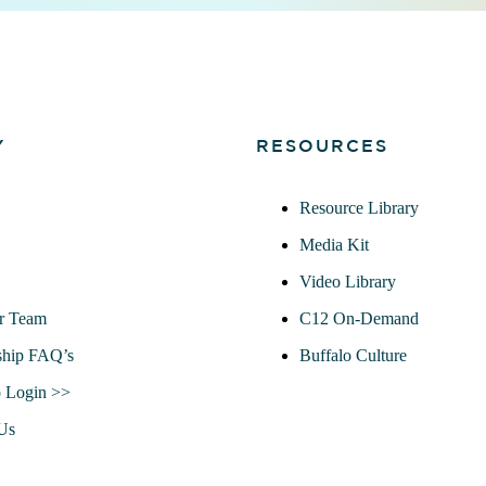
Y
RESOURCES
Resource Library
Media Kit
Video Library
r Team
C12 On-Demand
hip FAQ’s
Buffalo Culture
 Login >>
Us