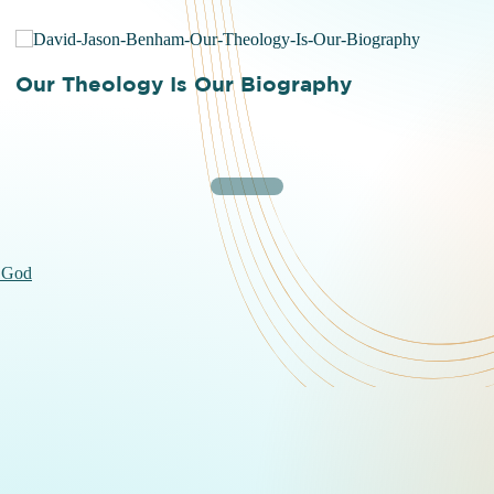
Our Theology Is Our Biography
 God