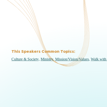
This Speakers Common Topics:
Culture & Society
Ministry
Mission/Vision/Values
Walk with