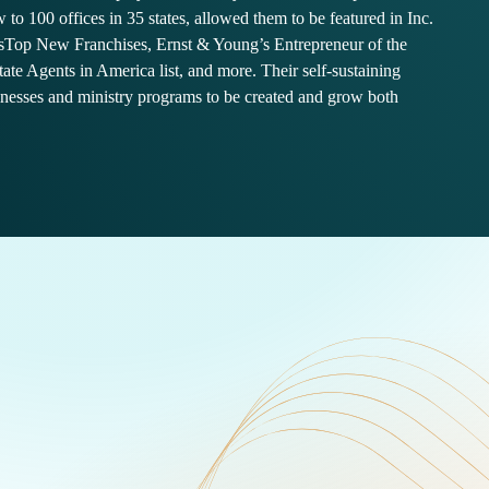
 to 100 offices in 35 states, allowed them to be featured in Inc.
sTop New Franchises, Ernst & Young’s Entrepreneur of the
tate Agents in America list, and more. Their self-sustaining
inesses and ministry programs to be created and grow both