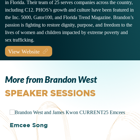
in Florida. Their team of 25 serves companies across the country,
including C12. PHOS’s growth and culture have been featured in
the Inc. 5000, Gator100, and Florida Trend Magazine. Brandon’s
passion is fighting to restore dignity, purpose, and freedom to the
lives of women and children impacted by extreme poverty and
sex trafficking.
View Website
More from Brandon West
SPEAKER SESSIONS
Emcee Song