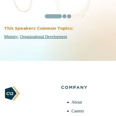
This Speakers Common Topics:
Ministry
Organizational Development
COMPANY
About
Careers