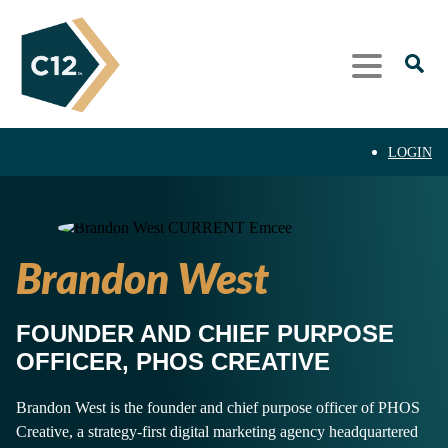
LOGIN
Brandon West
FOUNDER AND CHIEF PURPOSE
OFFICER, PHOS CREATIVE
Brandon West is the founder and chief purpose officer of PHOS
Creative, a strategy-first digital marketing agency headquartered