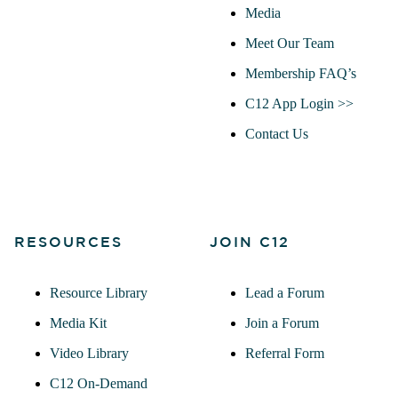
Media
Meet Our Team
Membership FAQ’s
C12 App Login >>
Contact Us
RESOURCES
JOIN C12
Resource Library
Lead a Forum
Media Kit
Join a Forum
Video Library
Referral Form
C12 On-Demand