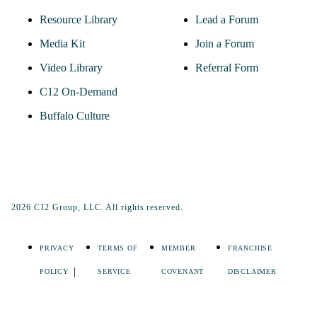
Resource Library
Lead a Forum
Media Kit
Join a Forum
Video Library
Referral Form
C12 On-Demand
Buffalo Culture
2026 C12 Group, LLC. All rights reserved.
PRIVACY
TERMS OF
MEMBER
FRANCHISE
POLICY
SERVICE
COVENANT
DISCLAIMER