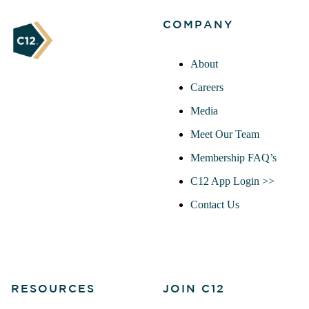
COMPANY
About
Careers
Media
Meet Our Team
Membership FAQ’s
C12 App Login >>
Contact Us
RESOURCES
JOIN C12