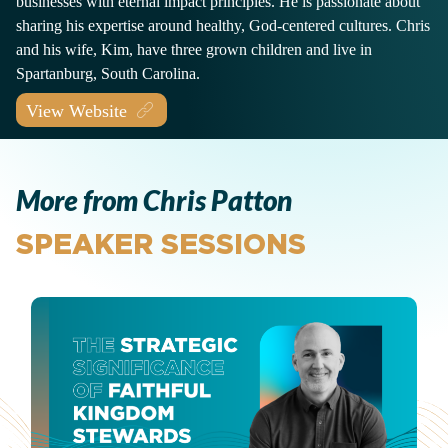
businesses with eternal impact principles. He is passionate about
sharing his expertise around healthy, God-centered cultures. Chris
and his wife, Kim, have three grown children and live in
Spartanburg, South Carolina.
View Website
More from Chris Patton
SPEAKER SESSIONS