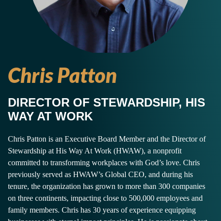
Chris Patton
DIRECTOR OF STEWARDSHIP, HIS
WAY AT WORK
Chris Patton is an Executive Board Member and the Director of
Stewardship at His Way At Work (HWAW), a nonprofit
committed to transforming workplaces with God’s love. Chris
previously served as HWAW’s Global CEO, and during his
tenure, the organization has grown to more than 300 companies
on three continents, impacting close to 500,000 employees and
family members. Chris has 30 years of experience equipping