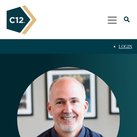
LOGIN