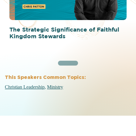
The Strategic Significance of Faithful
Kingdom Stewards
This Speakers Common Topics:
Christian Leadership
Ministry