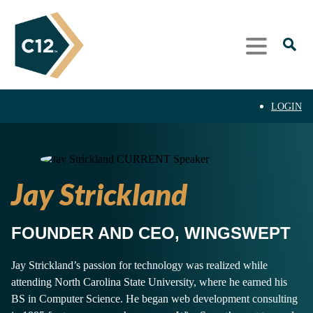
LOGIN
Jay Strickland
FOUNDER AND CEO, WINGSWEPT
Jay Strickland’s passion for technology was realized while
attending North Carolina State University, where he earned his
BS in Computer Science. He began web development consulting