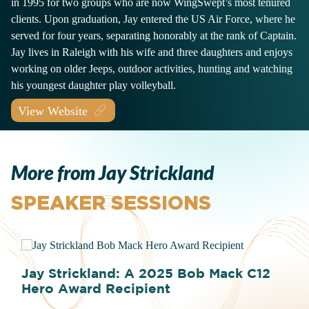
in 1995 for two groups who are now WingSwept’s most tenured
clients. Upon graduation, Jay entered the US Air Force, where he
served for four years, separating honorably at the rank of Captain.
Jay lives in Raleigh with his wife and three daughters and enjoys
working on older Jeeps, outdoor activities, hunting and watching
his youngest daughter play volleyball.
View Website
More from Jay Strickland
SPEAKER SESSIONS
Jay Strickland: A 2025 Bob Mack C12
Hero Award Recipient