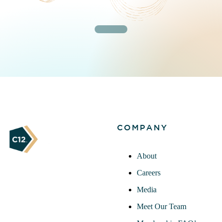
COMPANY
About
Careers
Media
Meet Our Team