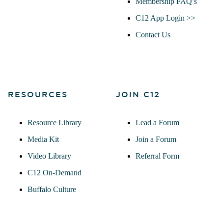
Membership FAQ’s
C12 App Login >>
Contact Us
RESOURCES
JOIN C12
Resource Library
Lead a Forum
Media Kit
Join a Forum
Video Library
Referral Form
C12 On-Demand
Buffalo Culture