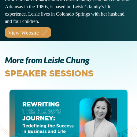
Arkansas in the 1980s, is based on Leisle’s family’s life
experience. Leisle lives in Colorado Springs with her husband
and four children.
View Website
More from Leisle Chung
SPEAKER SESSIONS