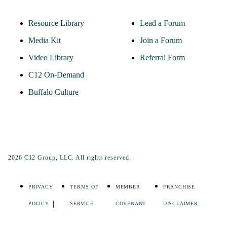
Resource Library
Lead a Forum
Media Kit
Join a Forum
Video Library
Referral Form
C12 On-Demand
Buffalo Culture
2026 C12 Group, LLC. All rights reserved.
PRIVACY
TERMS OF
MEMBER
FRANCHISE
POLICY
SERVICE
COVENANT
DISCLAIMER