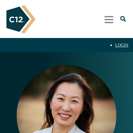
LOGIN