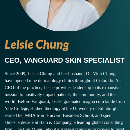
Leisle Chung
CEO, VANGUARD SKIN SPECIALIST
Since 2009, Leisle Chung and her husband, Dr. Vinh Chung,
have opened nine dermatology clinics throughout Colorado. As
CEO of the practice, Leisle provides leadership to its expansive
mission to positively impact patients, the community, and the
world. Before Vanguard, Leisle graduated magna cum laude from
Yale College, studied theology at the University of Edinburgh,
earned her MBA from Harvard Business School, and spent
almost a decade at Bain & Company, a leading global consulting
firm. The film Minari, about a Korean family who moved to rural