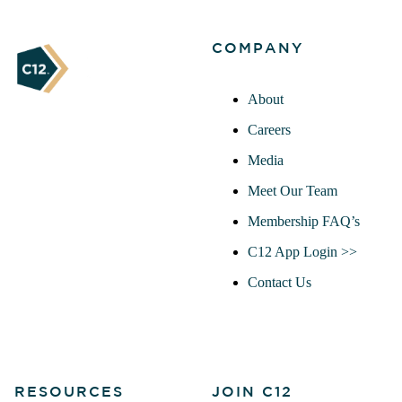
COMPANY
About
Careers
Media
Meet Our Team
Membership FAQ’s
C12 App Login >>
Contact Us
RESOURCES
JOIN C12