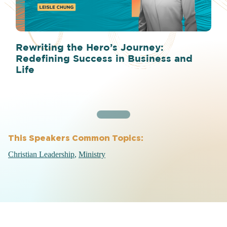
Rewriting the Hero’s Journey:
Redefining Success in Business and
Life
This Speakers Common Topics:
Christian Leadership
Ministry