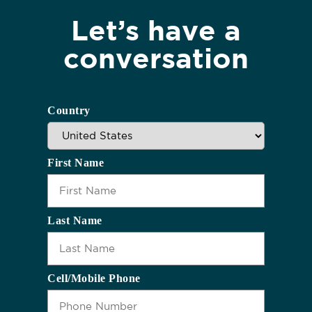
Let’s have a
conversation
Country
First Name
Last Name
Cell/Mobile Phone