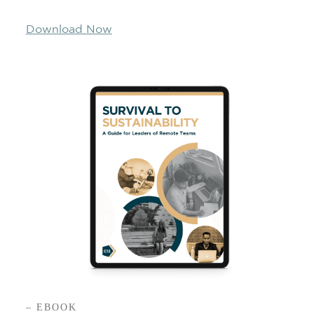
Download Now
– EBOOK