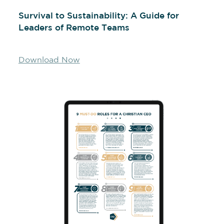
Survival to Sustainability: A Guide for
Leaders of Remote Teams
Download Now