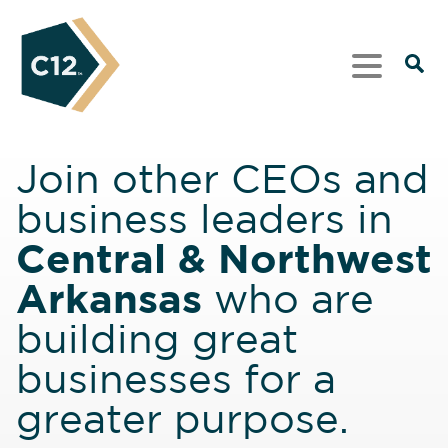
Join other CEOs and
business leaders in
Central & Northwest
Arkansas
who are
building great
businesses for a
greater purpose.