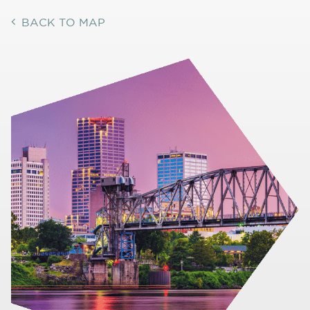
BACK TO MAP