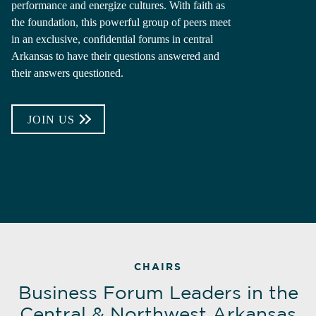
performance and energize cultures. With faith as
the foundation, this powerful group of peers meet
in an exclusive, confidential forums in central
Arkansas to have their questions answered and
their answers questioned.
JOIN US
CHAIRS
Business Forum Leaders in the
Central & Northwest Arkansas