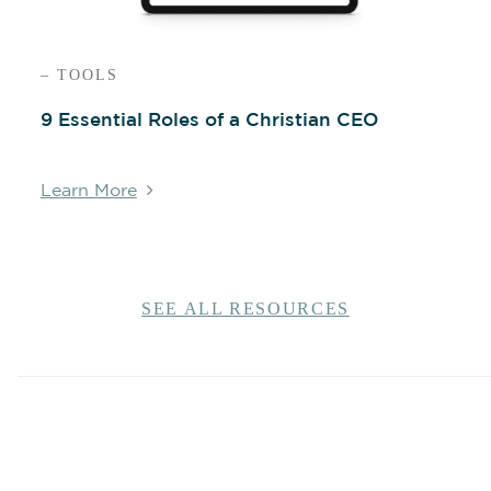
– TOOLS
9 Essential Roles of a Christian CEO
Learn More
SEE ALL RESOURCES