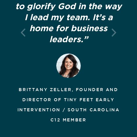
to glorify God in the way
I lead my team. It’s a
home for business
leaders.”
BRITTANY ZELLER, FOUNDER AND
DIRECTOR OF TINY FEET EARLY
INTERVENTION / SOUTH CAROLINA
C12 MEMBER