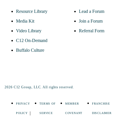
Resource Library
Lead a Forum
Media Kit
Join a Forum
Video Library
Referral Form
C12 On-Demand
Buffalo Culture
2026 C12 Group, LLC. All rights reserved.
PRIVACY
TERMS OF
MEMBER
FRANCHISE
POLICY
SERVICE
COVENANT
DISCLAIMER