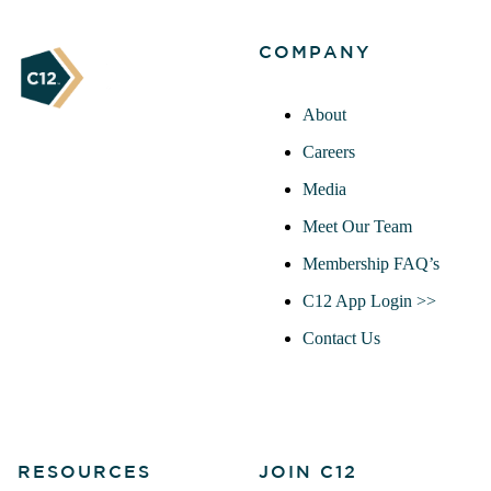
COMPANY
About
Careers
Media
Meet Our Team
Membership FAQ’s
C12 App Login >>
Contact Us
RESOURCES
JOIN C12