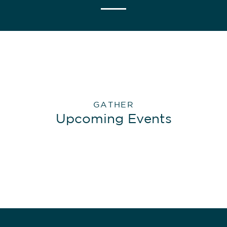
GATHER
Upcoming Events