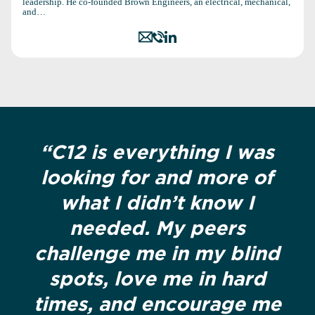
leadership. He co-founded Brown Engineers, an electrical, mechanical,
and…
“C12 is everything I was
looking for and more of
what I didn’t know I
needed. My peers
challenge me in my blind
spots, love me in hard
times, and encourage me