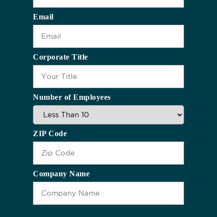
Email
Corporate Title
Number of Employees
ZIP Code
Company Name
CAPTCHA