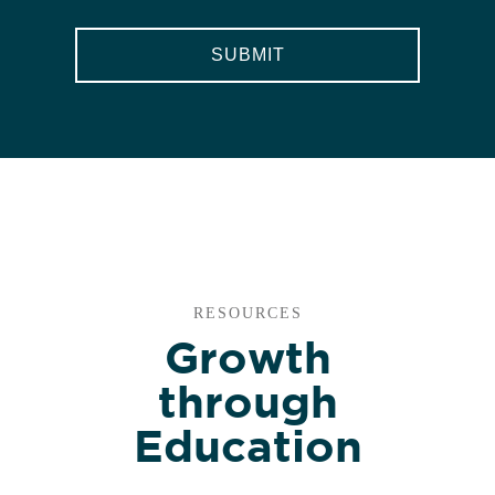
RESOURCES
Growth
through
Education