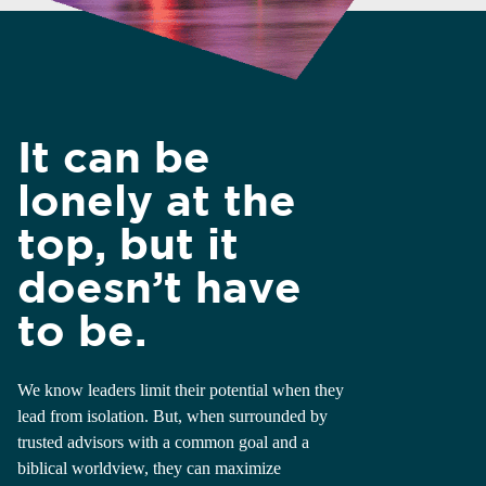
It can be
lonely at the
top, but it
doesn’t have
to be.
We know leaders limit their potential when they
lead from isolation. But, when surrounded by
trusted advisors with a common goal and a
biblical worldview, they can maximize