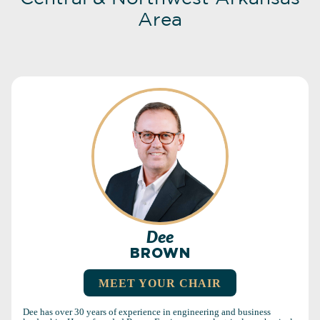
Area
Dee
BROWN
MEET YOUR CHAIR
Dee has over 30 years of experience in engineering and business