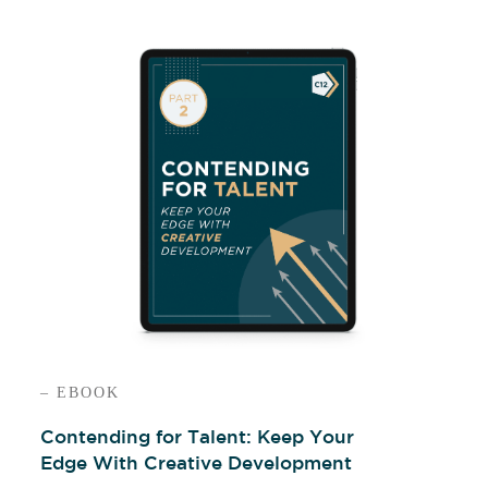
– EBOOK
Contending for Talent: Keep Your
Edge With Creative Development