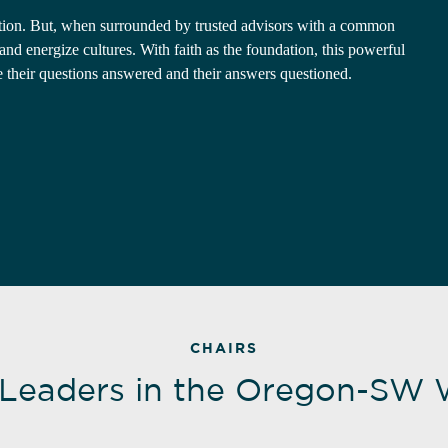
lation. But, when surrounded by trusted advisors with a common
d energize cultures. With faith as the foundation, this powerful
e their questions answered and their answers questioned.
CHAIRS
 Leaders in the Oregon-SW 