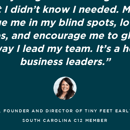
 I didn’t know I needed. 
e me in my blind spots, l
s, and encourage me to g
way I lead my team. It’s a 
business leaders.”
, FOUNDER AND DIRECTOR OF TINY FEET EARL
SOUTH CAROLINA C12 MEMBER