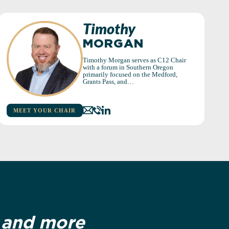
Timothy
MORGAN
Timothy Morgan serves as C12 Chair
with a forum in Southern Oregon
primarily focused on the Medford,
Grants Pass, and…
MEET YOUR CHAIR
r and more