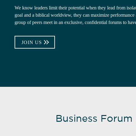
We know leaders limit their potential when they lead from iso
goal and a biblical worldview, they can maximize performance an
group of peers meet in an exclusive, confidential forums to hav
JOIN US
Business Forum