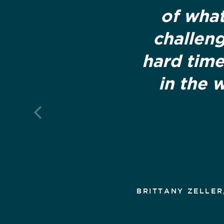
of what
challeng
hard time
in the 
BRITTANY ZELLER