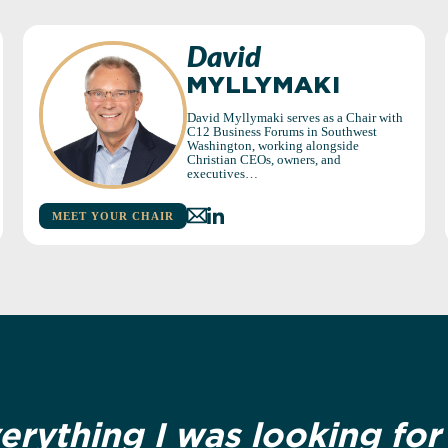
David
MYLLYMAKI
David Myllymaki serves as a Chair with
C12 Business Forums in Southwest
Washington, working alongside
Christian CEOs, owners, and
executives…
MEET YOUR CHAIR
verything I was looking fo