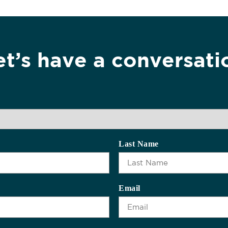
et’s have a conversati
Last Name
Email