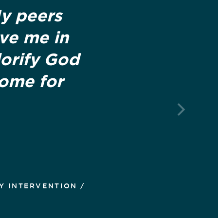
My peers
ove me in
lorify God
home for
Y INTERVENTION /