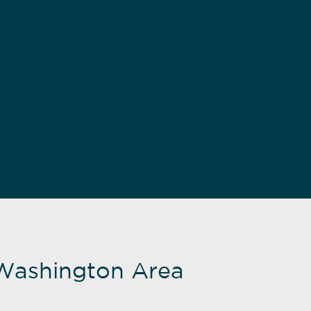
Washington Area