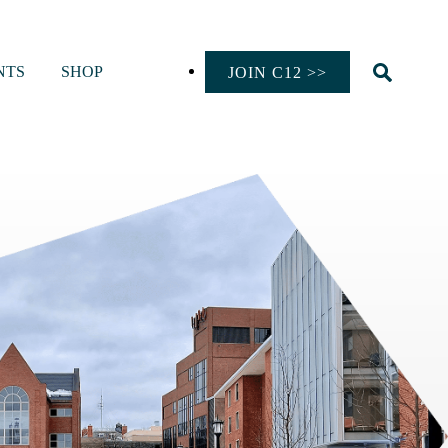
NTS
SHOP
JOIN C12 >>