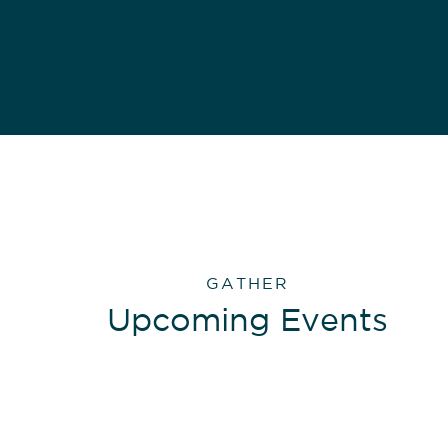
GATHER
Upcoming Events