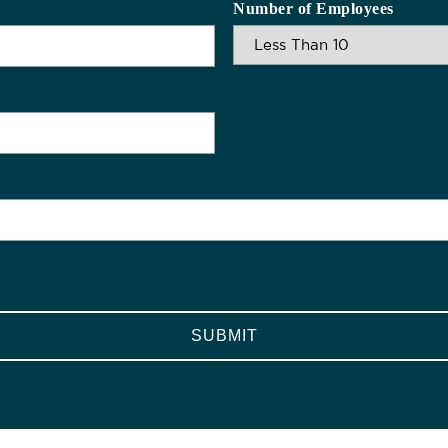
Number of Employees