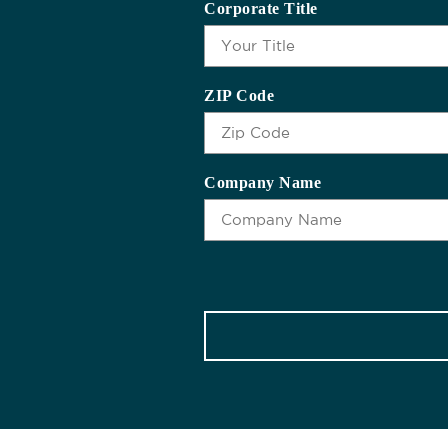
Corporate Title
ZIP Code
Company Name
CAPTCHA