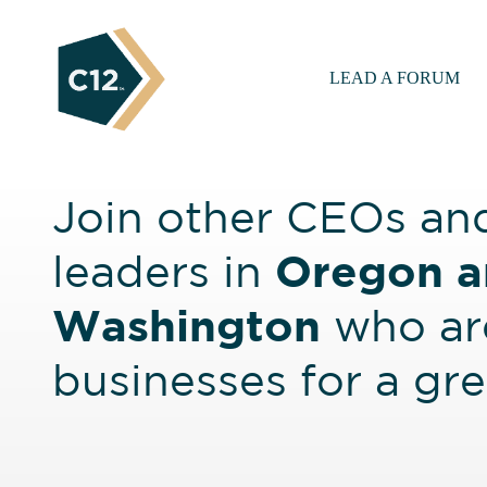
LEAD A FORUM
Join other CEOs an
Oregon a
leaders in
Washington
who are
businesses for a gr