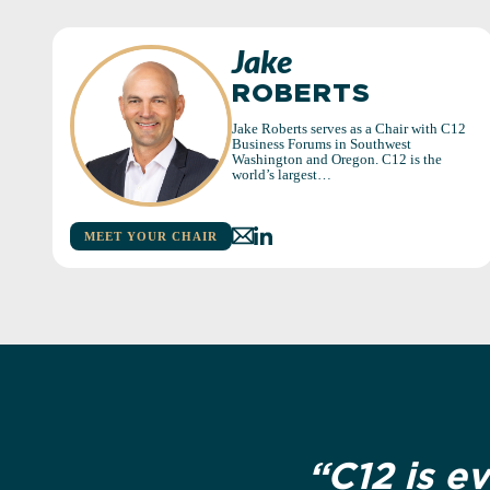
Jake
ROBERTS
Jake Roberts serves as a Chair with C12
Business Forums in Southwest
Washington and Oregon. C12 is the
world’s largest…
MEET YOUR CHAIR
“C12 is e