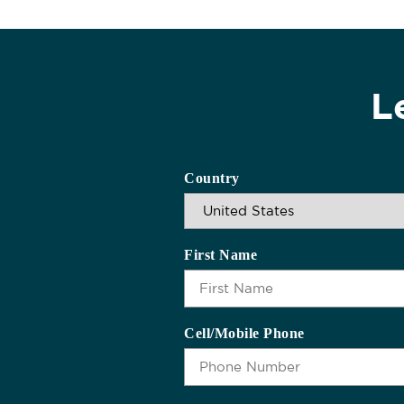
L
Country
First Name
Cell/Mobile Phone