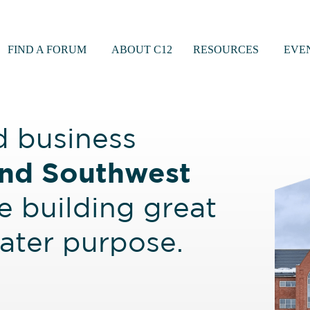
FIND A FORUM
ABOUT C12
RESOURCES
EVE
d business
nd Southwest
 building great
eater purpose.