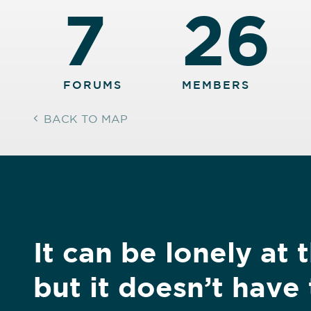
7
26
FORUMS
MEMBERS
BACK TO MAP
It can be lonely at 
but it doesn’t have 