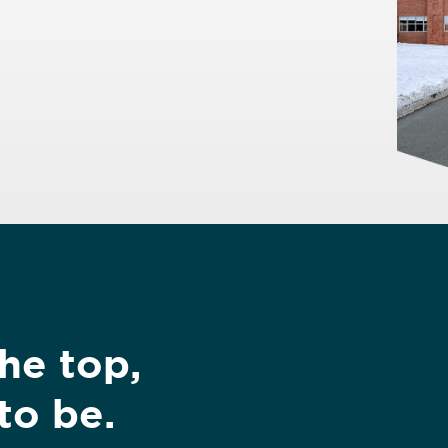
the top,
to be.