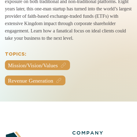
exposure on both traditional and non-traditional platforms. Eight
years later, this one-man startup has turned into the world’s largest
provider of faith-based exchange-traded funds (ETFs) with
extensive Kingdom impact through corporate shareholder
engagement. Learn how a fanatical focus on ideal clients could
take your business to the next level.
TOPICS:
Mission/Vision/Values
Revenue Generation
COMPANY