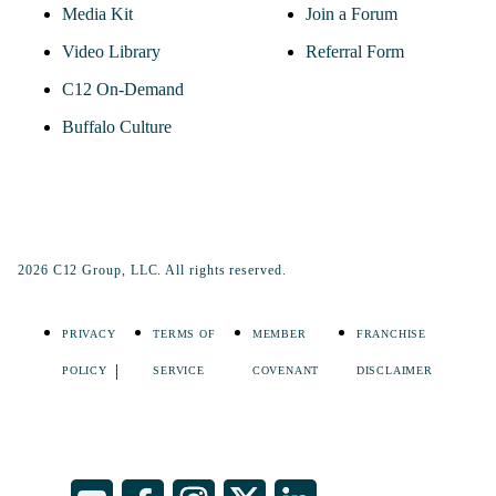
Media Kit
Join a Forum
Video Library
Referral Form
C12 On-Demand
Buffalo Culture
2026 C12 Group, LLC. All rights reserved.
PRIVACY
TERMS OF
MEMBER
FRANCHISE
POLICY
SERVICE
COVENANT
DISCLAIMER