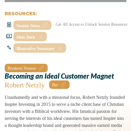
RESOURCES:
Session Notes
Slide Deck
Illustrative Summary
Breakout Session
Becoming an Ideal Customer Magnet
Robert Netzly
Unashamedly and with a missional focus, Robert Netzly founded
Inspire Investing in 2015 to serve a niche client base of Christian
investors with a Biblical worldview. His fanatical passion for
serving the interests of his ideal customers has turned Inspire into
a thought leadership brand and generated massive earned media