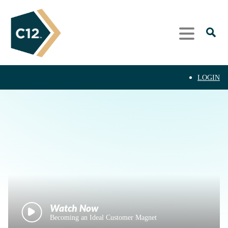
LOGIN
Becoming an Ideal Customer Magnet