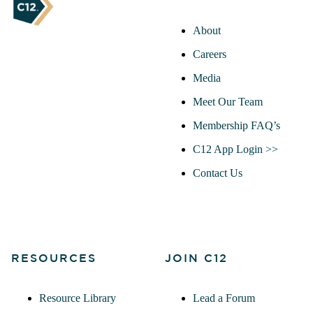
About
Careers
Media
Meet Our Team
Membership FAQ’s
C12 App Login >>
Contact Us
RESOURCES
JOIN C12
Resource Library
Lead a Forum