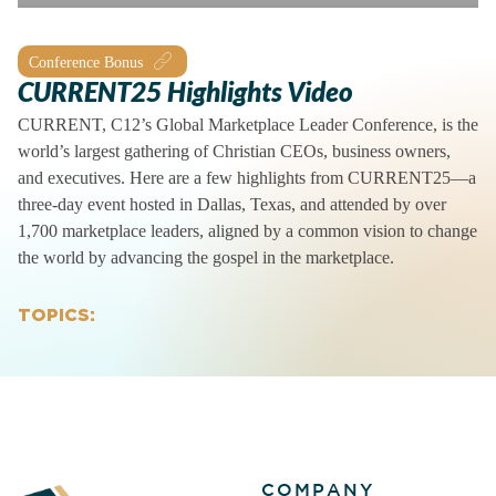
Conference Bonus
CURRENT25 Highlights Video
CURRENT, C12’s Global Marketplace Leader Conference, is the
world’s largest gathering of Christian CEOs, business owners,
and executives. Here are a few highlights from CURRENT25—a
three-day event hosted in Dallas, Texas, and attended by over
1,700 marketplace leaders, aligned by a common vision to change
the world by advancing the gospel in the marketplace.
TOPICS:
COMPANY