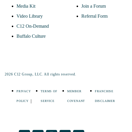
Media Kit
Join a Forum
Video Library
Referral Form
C12 On-Demand
Buffalo Culture
2026 C12 Group, LLC. All rights reserved.
PRIVACY
TERMS OF
MEMBER
FRANCHISE
POLICY
SERVICE
COVENANT
DISCLAIMER