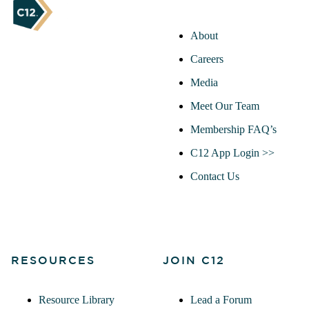
About
Careers
Media
Meet Our Team
Membership FAQ’s
C12 App Login >>
Contact Us
RESOURCES
JOIN C12
Resource Library
Lead a Forum