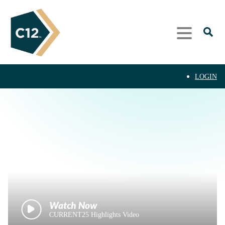
LOGIN
CURRENT25 Highlights Video