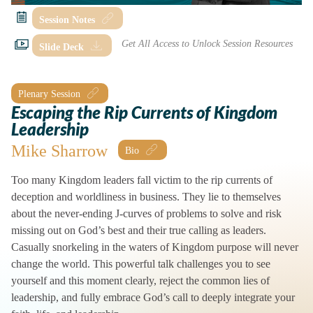
Session Notes
Slide Deck
Plenary Session
Escaping the Rip Currents of Kingdom
Leadership
Mike Sharrow
Too many Kingdom leaders fall victim to the rip currents of
deception and worldliness in business. They lie to themselves
about the never-ending J-curves of problems to solve and risk
missing out on God’s best and their true calling as leaders.
Casually snorkeling in the waters of Kingdom purpose will never
change the world. This powerful talk challenges you to see
yourself and this moment clearly, reject the common lies of
leadership, and fully embrace God’s call to deeply integrate your