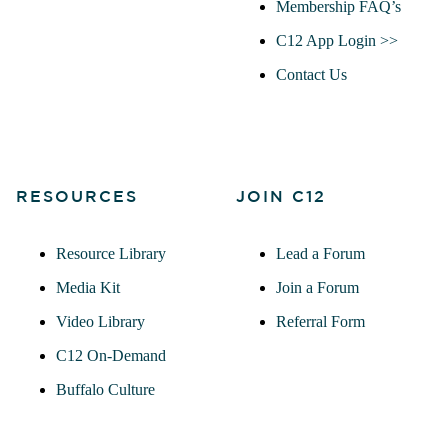
Membership FAQ’s
C12 App Login >>
Contact Us
RESOURCES
JOIN C12
Resource Library
Lead a Forum
Media Kit
Join a Forum
Video Library
Referral Form
C12 On-Demand
Buffalo Culture