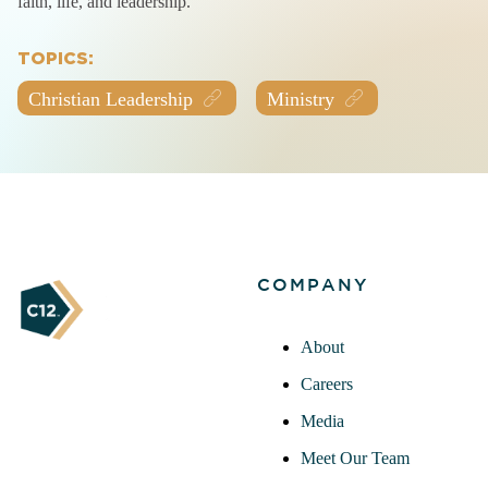
faith, life, and leadership.
TOPICS:
Christian Leadership
Ministry
COMPANY
About
Careers
Media
Meet Our Team