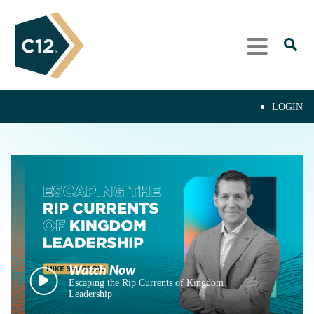
LOGIN
Escaping the Rip Currents of Kingdom
Leadership