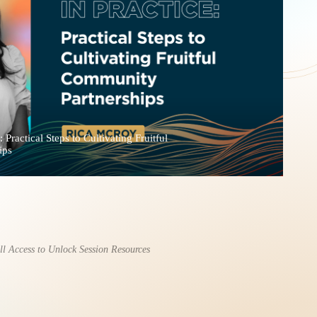
 Practical Steps to Cultivating Fruitful
ips