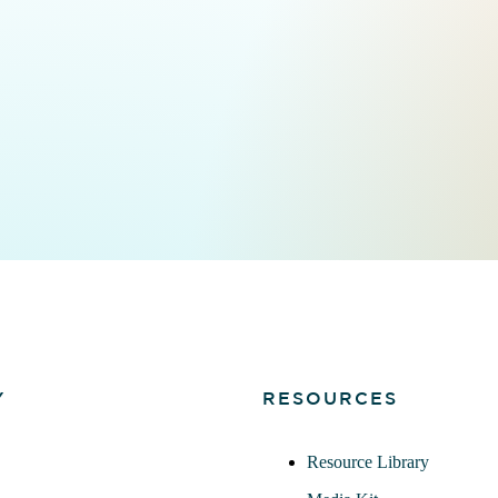
Y
RESOURCES
Resource Library