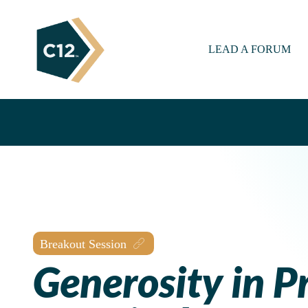
LEAD A FORUM
Breakout Session
Generosity in Pr