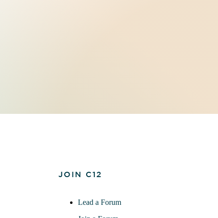
JOIN C12
Lead a Forum