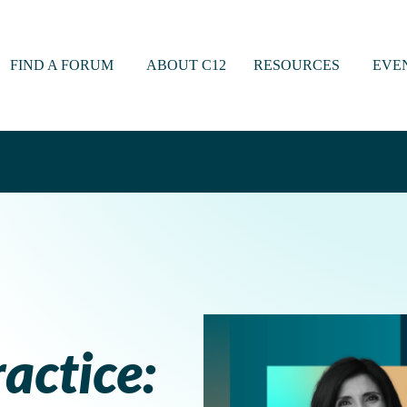
FIND A FORUM
ABOUT C12
RESOURCES
EVE
actice: