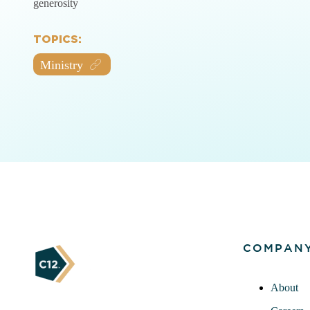
generosity
TOPICS:
Ministry
COMPAN
About