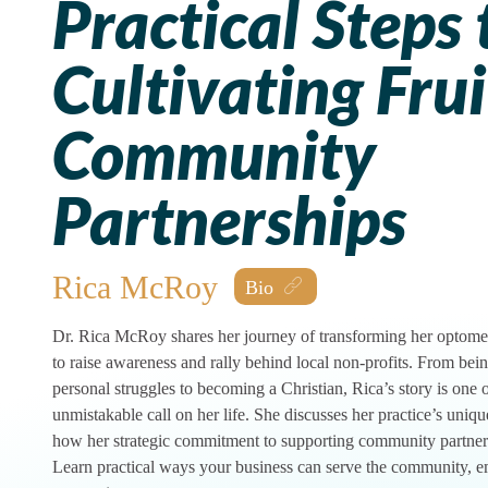
Practical Steps 
Cultivating Frui
Community
Partnerships
Rica McRoy
Dr. Rica McRoy shares her journey of transforming her optometr
to raise awareness and rally behind local non-profits. From bei
personal struggles to becoming a Christian, Rica’s story is one 
unmistakable call on her life. She discusses her practice’s uniqu
how her strategic commitment to supporting community partners
Learn practical ways your business can serve the community, e