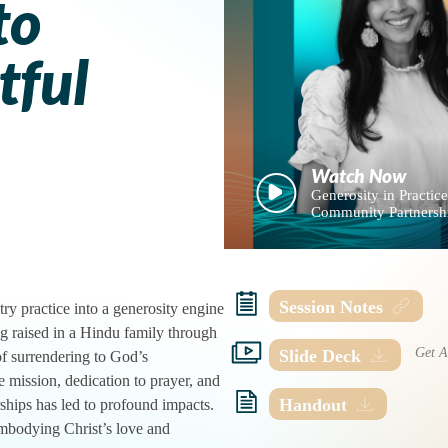
to
tful
Generosity in Practice:
Community Partnersh
Session Notes
y practice into a generosity engine
ng raised in a Hindu family through
Slide Deck
of surrendering to God’s
e mission, dedication to prayer, and
Handout
hips has led to profound impacts.
mbodying Christ’s love and