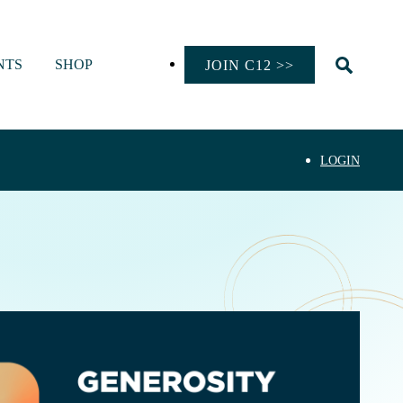
NTS
SHOP
JOIN C12 >>
LOGIN