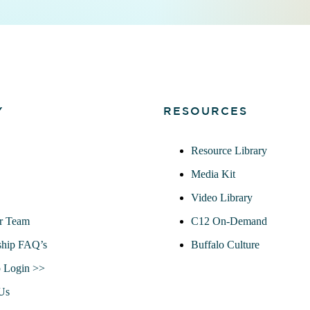
Y
RESOURCES
Resource Library
Media Kit
Video Library
r Team
C12 On-Demand
hip FAQ’s
Buffalo Culture
 Login >>
Us