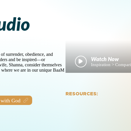
udio
 of surrender, obedience, and
aders and be inspired—or
Inspiration > Compa
ife, Shanna, consider themselves
on where we are in our unique BaaM
RESOURCES:
 with God