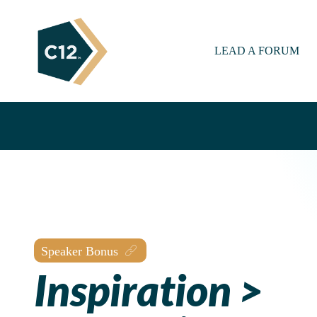
LEAD A FORUM
Speaker Bonus
Inspiration >