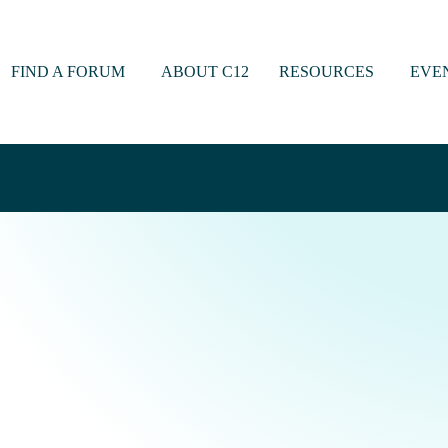
FIND A FORUM
ABOUT C12
RESOURCES
EVE