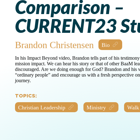
Comparison –
CURRENT23 St
Brandon Christensen
In his Impact Beyond video, Brandon tells part of his testimony
mission impact. We can hear his story or that of other BaaM le
discouraged. Are we doing enough for God? Brandon and his w
“ordinary people” and encourage us with a fresh perspective 
journey.
TOPICS:
Christian Leadership
Ministry
Walk