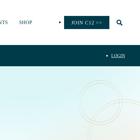
NTS
SHOP
JOIN C12 >>
LOGIN