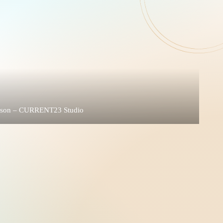
rison – CURRENT23 Studio