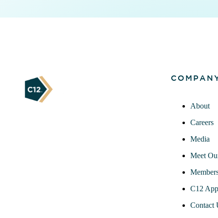
COMPAN
About
Careers
Media
Meet Ou
Members
C12 App
Contact 