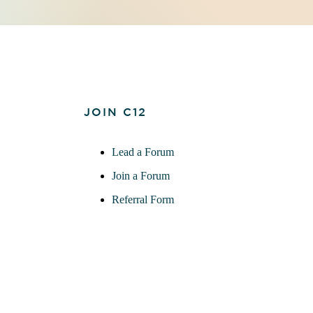
JOIN C12
Lead a Forum
Join a Forum
Referral Form