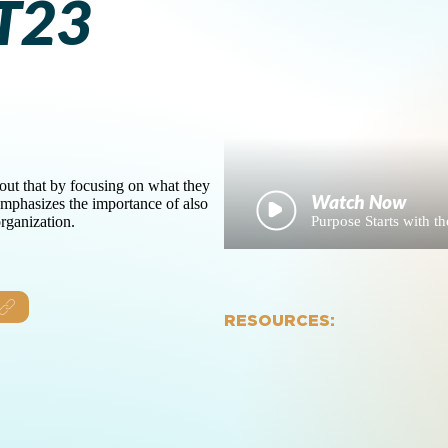
T23
bout that by focusing on what they
emphasizes the importance of also
Purpose Starts with
rganization.
RESOURCES: