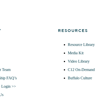
Y
RESOURCES
Resource Library
Media Kit
Video Library
r Team
C12 On-Demand
hip FAQ’s
Buffalo Culture
 Login >>
Us