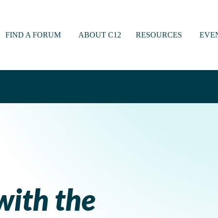
FIND A FORUM
ABOUT C12
RESOURCES
EVE
with the