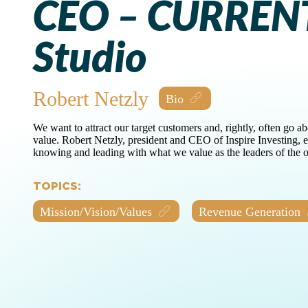
CEO – CURREN
Studio
Robert Netzly
We want to attract our target customers and, rightly, often go a
value. Robert Netzly, president and CEO of Inspire Investing, 
knowing and leading with what we value as the leaders of the o
TOPICS:
Mission/Vision/Values
Revenue Generation