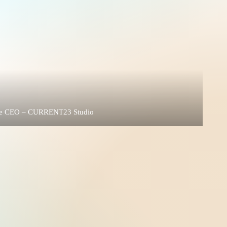
 the CEO – CURRENT23 Studio