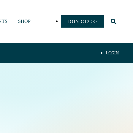
NTS
SHOP
JOIN C12 >>
LOGIN