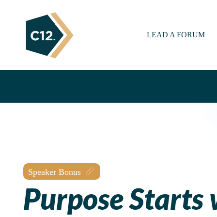
LEAD A FORUM
Speaker Bonus
Purpose Starts 