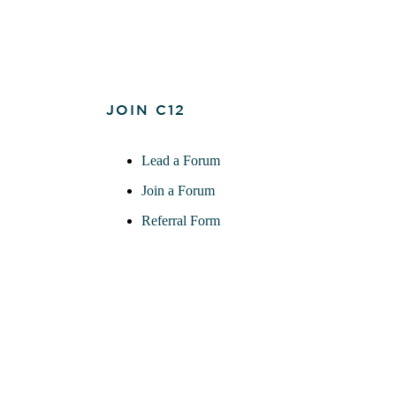
JOIN C12
Lead a Forum
Join a Forum
Referral Form