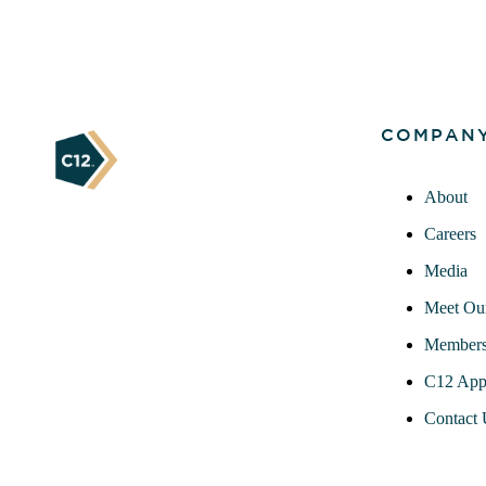
COMPAN
About
Careers
Media
Meet Ou
Members
C12 App
Contact 