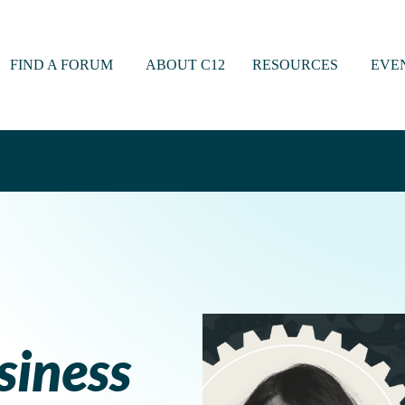
FIND A FORUM
ABOUT C12
RESOURCES
EVE
siness