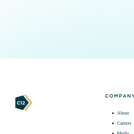
COMPAN
About
Careers
Media