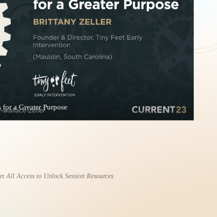
 for a Greater Purpose