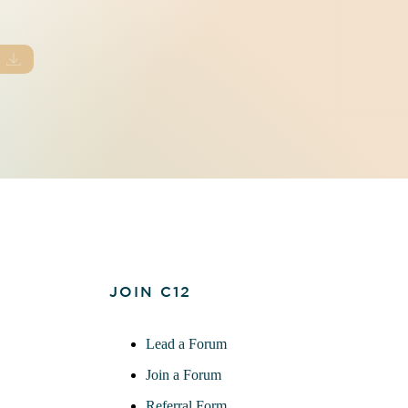
JOIN C12
Lead a Forum
Join a Forum
Referral Form