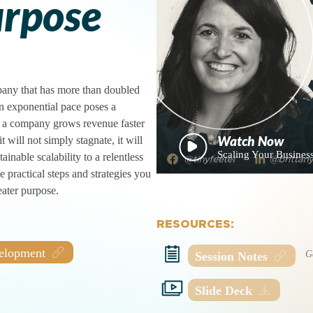
urpose
mpany that has more than doubled
an exponential pace poses a
If a company grows revenue faster
t will not simply stagnate, it will
Scaling Your Business
ainable scalability to a relentless
 practical steps and strategies you
eater purpose.
RESOURCES:
velopment
Session Notes
Slide Deck