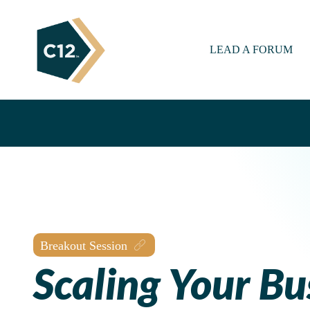
LEAD A FORUM
Breakout Session
Scaling Your Bu