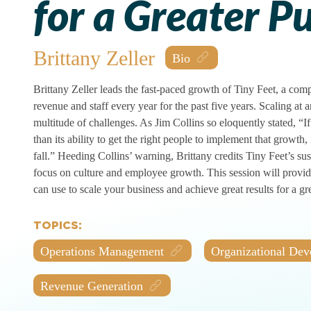
for a Greater P
Brittany Zeller
Brittany Zeller leads the fast-paced growth of Tiny Feet, a co
revenue and staff every year for the past five years. Scaling at 
multitude of challenges. As Jim Collins so eloquently stated, “
than its ability to get the right people to implement that growth, i
fall.” Heeding Collins’ warning, Brittany credits Tiny Feet’s sust
focus on culture and employee growth. This session will provide
can use to scale your business and achieve great results for a gr
TOPICS:
Operations Management
Organizational De
Revenue Generation