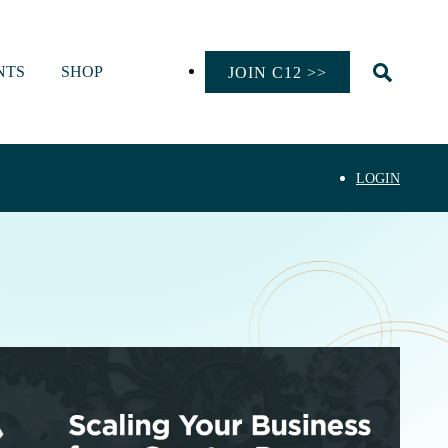
NTS
SHOP
JOIN C12 >>
LOGIN