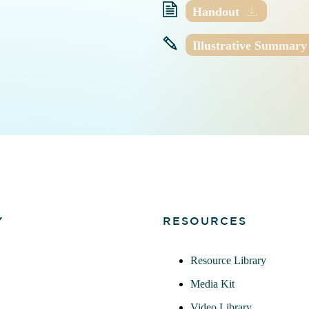
Handout
Illustrative Summary
Y
RESOURCES
Resource Library
Media Kit
Video Library