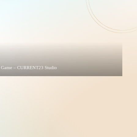
nite Game – CURRENT23 Studio