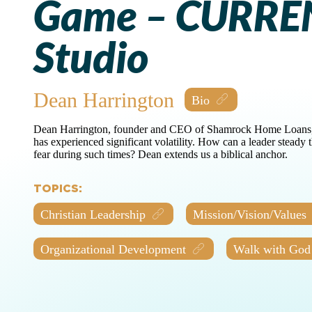
Game – CURRE
Studio
Dean Harrington
Dean Harrington, founder and CEO of Shamrock Home Loans, le
has experienced significant volatility. How can a leader steady
fear during such times? Dean extends us a biblical anchor.
TOPICS:
Christian Leadership
Mission/Vision/Values
Organizational Development
Walk with God