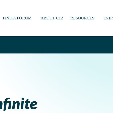
FIND A FORUM
ABOUT C12
RESOURCES
EVE
nfinite