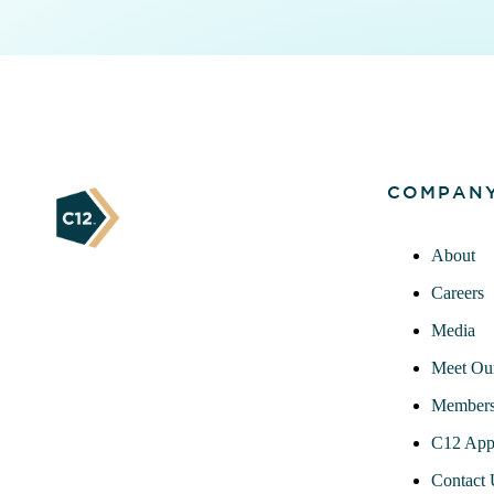
COMPAN
About
Careers
Media
Meet Ou
Members
C12 App
Contact 