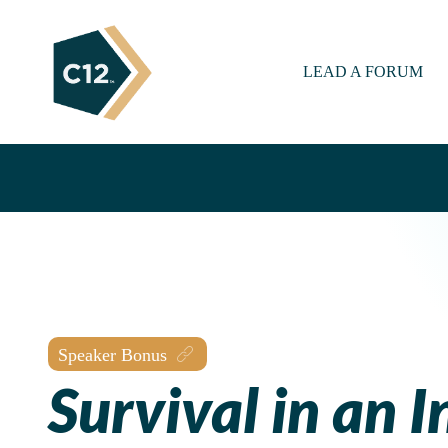
LEAD A FORUM
Speaker Bonus
Survival in an I