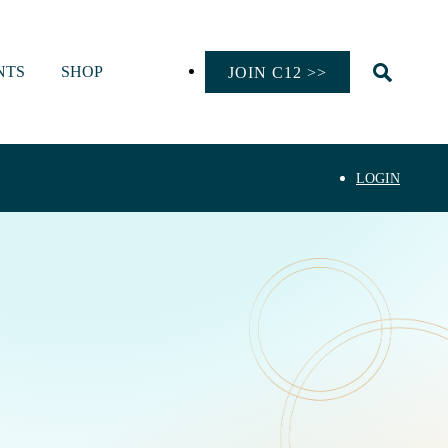
NTS
SHOP
JOIN C12 >>
LOGIN