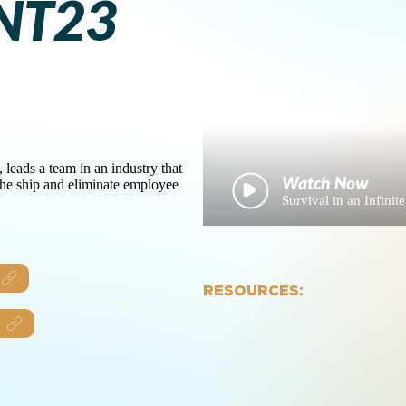
NT23
ads a team in an industry that
 the ship and eliminate employee
Survival in an Infi
RESOURCES: