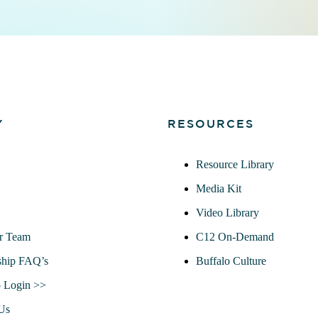
Y
RESOURCES
Resource Library
Media Kit
Video Library
r Team
C12 On-Demand
hip FAQ’s
Buffalo Culture
 Login >>
Us