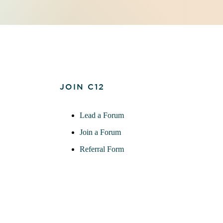
JOIN C12
Lead a Forum
Join a Forum
Referral Form