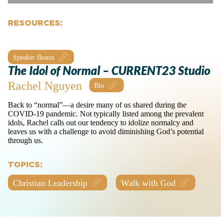
RESOURCES:
Speaker Bonus
The Idol of Normal – CURRENT23 Studio
Rachel Nguyen
Back to “normal”—a desire many of us shared during the
COVID-19 pandemic. Not typically listed among the prevalent
idols, Rachel calls out our tendency to idolize normalcy and
leaves us with a challenge to avoid diminishing God’s potential
through us.
TOPICS:
Christian Leadership
Walk with God