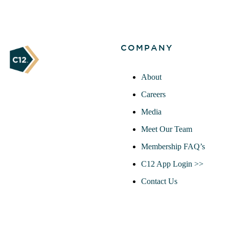
COMPANY
About
Careers
Media
Meet Our Team
Membership FAQ’s
C12 App Login >>
Contact Us