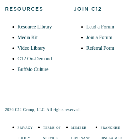
RESOURCES
JOIN C12
Resource Library
Lead a Forum
Media Kit
Join a Forum
Video Library
Referral Form
C12 On-Demand
Buffalo Culture
2026 C12 Group, LLC. All rights reserved.
PRIVACY
TERMS OF
MEMBER
FRANCHISE
POLICY
SERVICE
COVENANT
DISCLAIMER