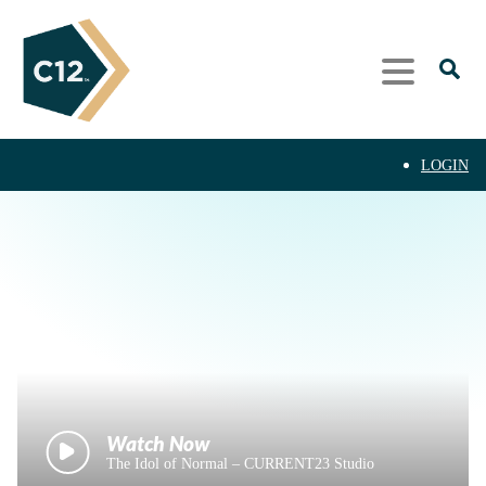
LOGIN
The Idol of Normal – CURRENT23 Studio