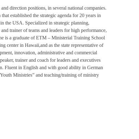
and direction positions, in several national companies.
that established the strategic agenda for 20 years in
n the USA. Specialized in strategic planning,
and trainer of teams and leaders for high performance,
 he is a graduate of ETM – Ministerial Training School
ing center in Hawaii,and as the state representative of
pment, innovation, administrative and commercial
eaker, trainer and coach for leaders and executives
. Fluent in English and with good ability in German
“Youth Ministries” and teaching/training of ministry