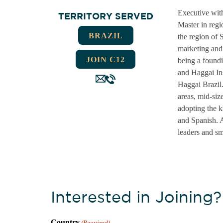
Executive with
TERRITORY SERVED
Master in regi
BRAZIL
the region of
marketing and 
JOIN C12
being a foundi
and Haggai Ins
Haggai Brazil
areas, mid-siz
adopting the 
and Spanish. A
leaders and sm
Interested in Joining?
Country
(Required)