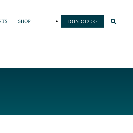
NTS
SHOP
JOIN C12 >>