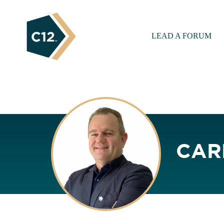
LEAD A FORUM
CAR