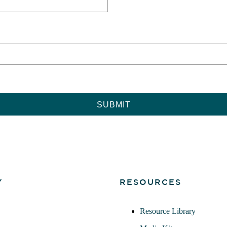
Y
RESOURCES
Resource Library