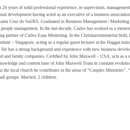
 20 years of solid professional experience, in supervision, management 
onal development having acted as an executive of a business association 
 Santa Cruz do Sul/RS. Graduated in Business Management / Marketing i
people management. In the last decade, Carlos has worked as a mentor 
ng partner of Carlos Esau Mentoring. In the Christian/ministerial field,
titute – Singapore, acting as a regular guest lecturer at the Haggai train
. He has a strong background and experience with new business develo
ed and family companies. Certified by John Maxwell – USA, acts as a sp
knowledge and content base of John Maxwell Team in constant evolution
t the local church he contributes in the areas of “Couples Ministries”, 
all groups. Married, 2 children.