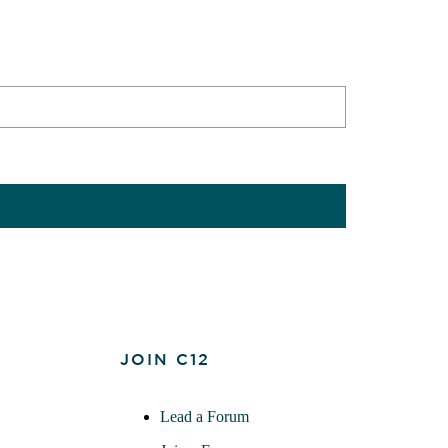
JOIN C12
Lead a Forum