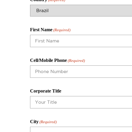
First Name
(Required)
Cell/Mobile Phone
(Required)
Corporate Title
City
(Required)