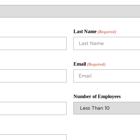
Last Name
(Required)
Email
(Required)
Number of Employees