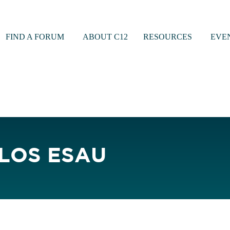
FIND A FORUM
ABOUT C12
RESOURCES
EVE
LOS ESAU