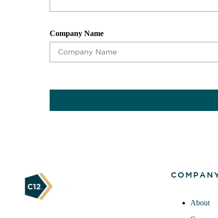
Company Name
CAPTCHA
COMPAN
About