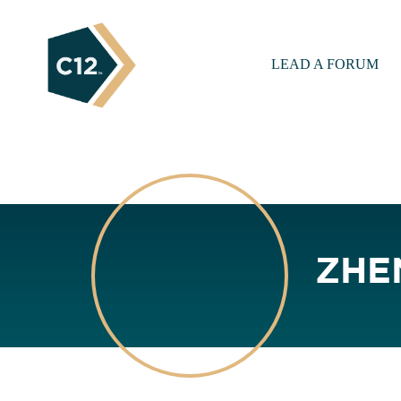
LEAD A FORUM
ZHE