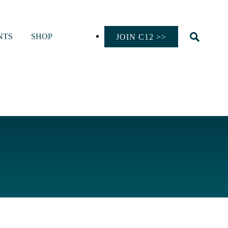
NTS
SHOP
JOIN C12 >>