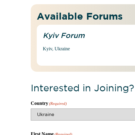
Available Forums
Kyiv Forum
Kyiv, Ukraine
Interested in Joining?
Country
(Required)
First Name
(Required)