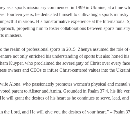
ey as a sports missionary commenced in 1999 in Ukraine, at a time whe
 fourteen years, he dedicated himself to cultivating a sports ministry 
impactful missions. His transformative experience at the International 
pproach, propelling him to foster collaborations between sports ministr
ts ministers.
to the realm of professional sports in 2015, Zhenya assumed the role o
 venture not only enriched his understanding of sports but also honed hi
ham Kuyper, who proclaimed the sovereignty of Christ over every facet
ness owners and CEOs to infuse Christ-centered values into the Ukrain
 wife Alona, who passionately promotes women’s physical and mental we
voted parent to Alister and Amira. Grounded in Psalm 37:4, his life vers
He will grant the desires of his heart as he continues to serve, lead, and i
in the Lord, and He will give you the desires of your heart.” – Psalm 3