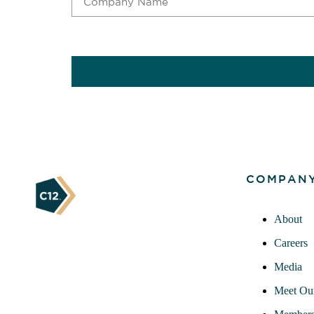
CAPTCHA
COMPAN
About
Careers
Media
Meet Ou