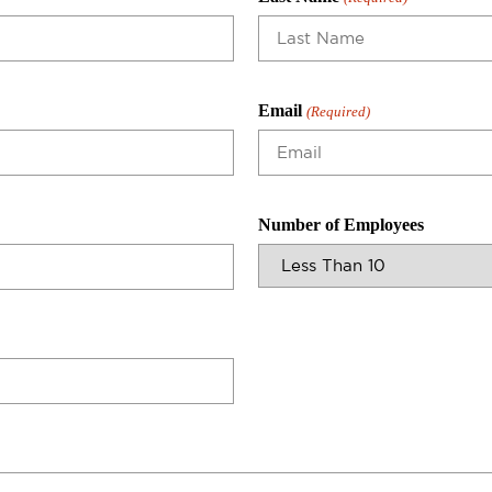
Email
(Required)
Number of Employees