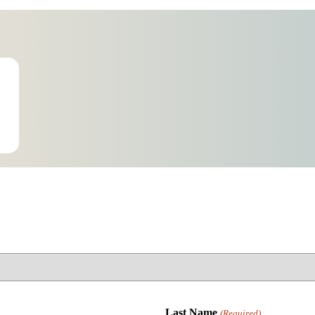
Last Name
(Required)