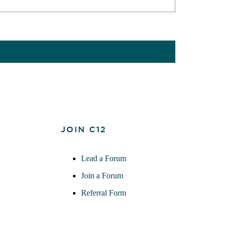
JOIN C12
Lead a Forum
Join a Forum
Referral Form