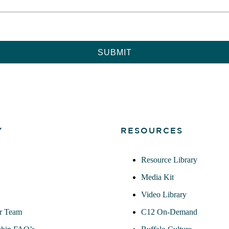
Y
RESOURCES
Resource Library
Media Kit
Video Library
r Team
C12 On-Demand