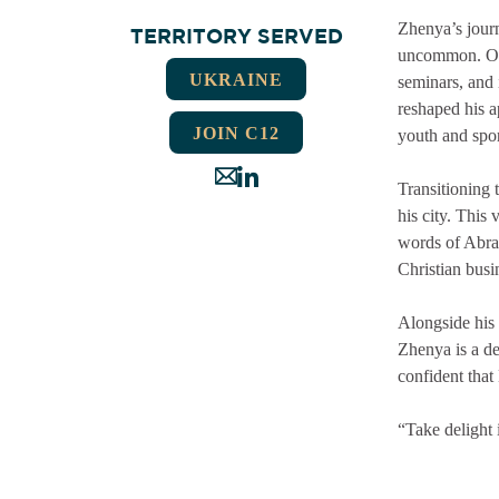
Zhenya’s journ
TERRITORY SERVED
uncommon. Over
UKRAINE
seminars, and 
reshaped his a
JOIN C12
youth and spor
Transitioning 
his city. This
words of Abra
Christian busi
Alongside his
Zhenya is a de
confident that 
“Take delight 