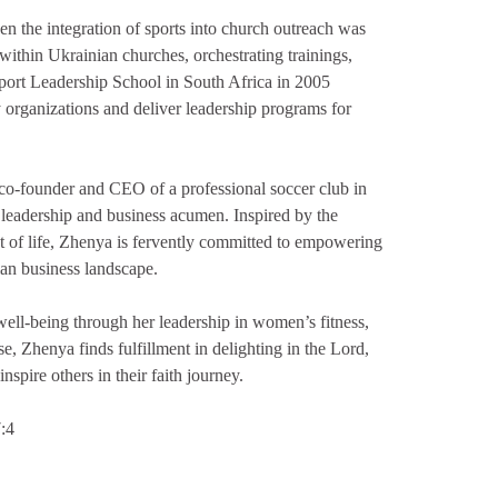
n the integration of sports into church outreach was
within Ukrainian churches, orchestrating trainings,
Sport Leadership School in South Africa in 2005
y organizations and deliver leadership programs for
f co-founder and CEO of a professional soccer club in
s leadership and business acumen. Inspired by the
 of life, Zhenya is fervently committed to empowering
ian business landscape.
ll-being through her leadership in women’s fitness,
e, Zhenya finds fulfillment in delighting in the Lord,
nspire others in their faith journey.
7:4