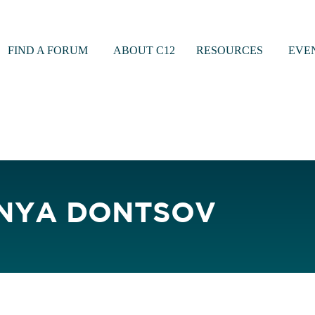
FIND A FORUM
ABOUT C12
RESOURCES
EVE
NYA DONTSOV