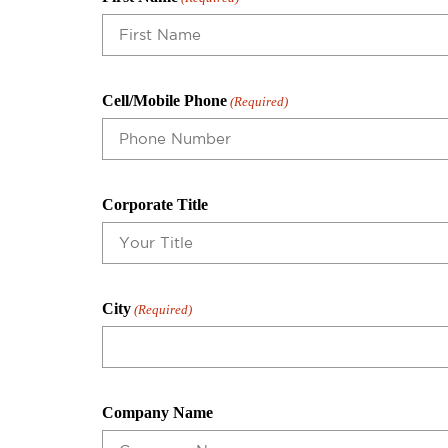
Cell/Mobile Phone
(Required)
Corporate Title
City
(Required)
Company Name