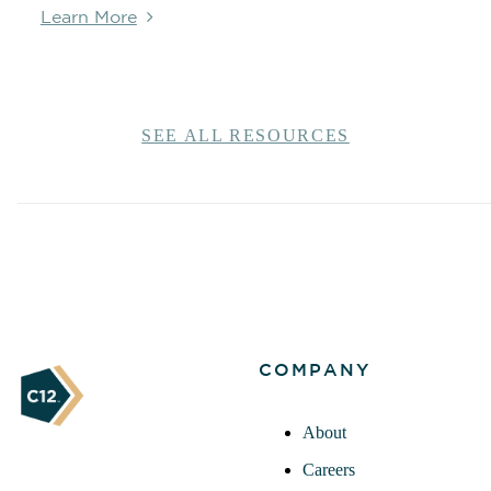
Learn More
SEE ALL RESOURCES
COMPANY
About
Careers