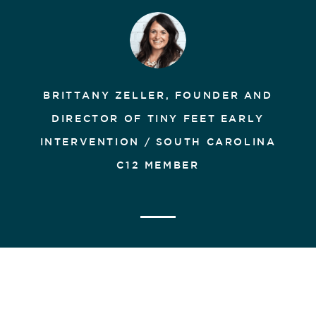
BRITTANY ZELLER, FOUNDER AND
DIRECTOR OF TINY FEET EARLY
INTERVENTION / SOUTH CAROLINA
C12 MEMBER