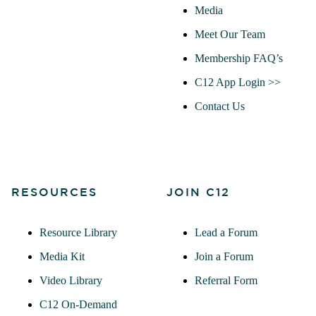
Media
Meet Our Team
Membership FAQ’s
C12 App Login >>
Contact Us
RESOURCES
JOIN C12
Resource Library
Lead a Forum
Media Kit
Join a Forum
Video Library
Referral Form
C12 On-Demand