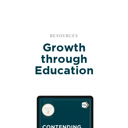
RESOURCES
Growth
through
Education