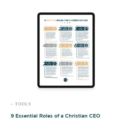
– TOOLS
9 Essential Roles of a Christian CEO