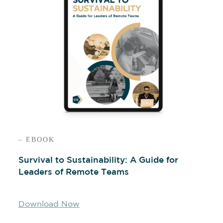
– EBOOK
Survival to Sustainability: A Guide for
Leaders of Remote Teams
Download Now