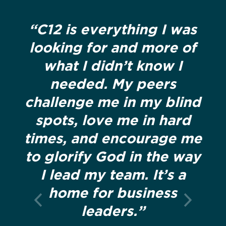
“C12 is everything I was
looking for and more of
what I didn’t know I
needed. My peers
challenge me in my blind
spots, love me in hard
times, and encourage me
to glorify God in the way
I lead my team. It’s a
home for business
leaders.”