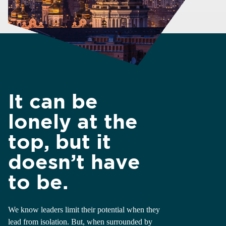
It can be
lonely at the
top, but it
doesn’t have
to be.
We know leaders limit their potential when they
lead from isolation. But, when surrounded by