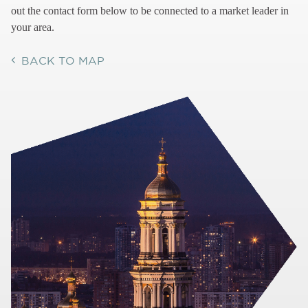
out the contact form below to be connected to a market leader in
your area.
BACK TO MAP