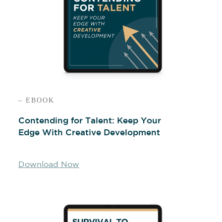
– EBOOK
Contending for Talent: Keep Your
Edge With Creative Development
Download Now