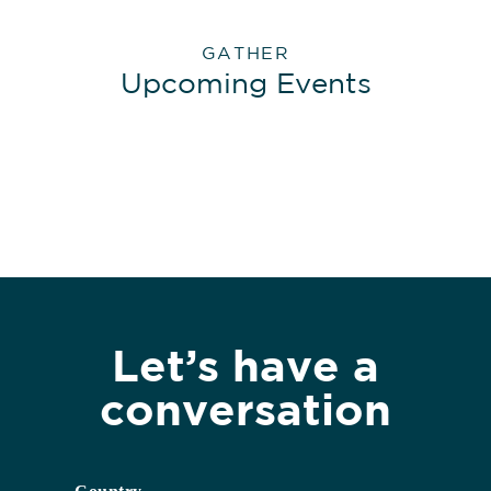
GATHER
Upcoming Events
Let’s have a
conversation