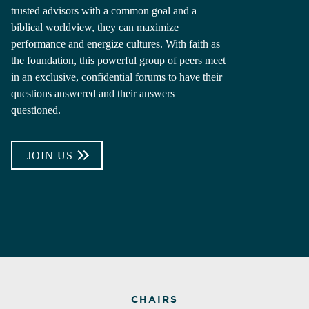
trusted advisors with a common goal and a
biblical worldview, they can maximize
performance and energize cultures. With faith as
the foundation, this powerful group of peers meet
in an exclusive, confidential forums to have their
questions answered and their answers
questioned.
JOIN US
CHAIRS