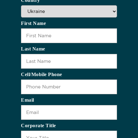
Country
First Name
Last Name
Cell/Mobile Phone
Email
Corporate Title