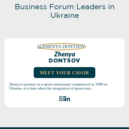
Business Forum Leaders in
Ukraine
Zhenya
DONTSOV
MEET YOUR CHAIR
Zhenya’s journey as a sports missionary commenced in 1999 in
Ukraine, at a time when the integration of sports into…