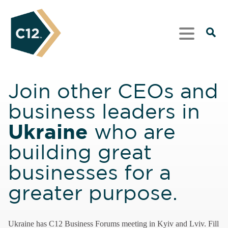
Join other CEOs and
business leaders in
Ukraine
who are
building great
businesses for a
greater purpose.
Ukraine has C12 Business Forums meeting in Kyiv and Lviv. Fill