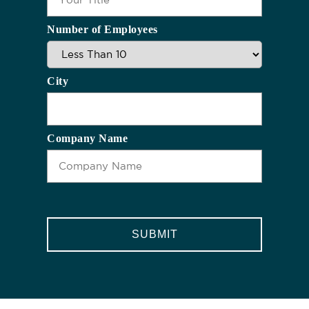
Number of Employees
City
Company Name
CAPTCHA