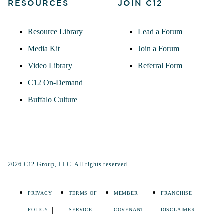
RESOURCES
JOIN C12
Resource Library
Lead a Forum
Media Kit
Join a Forum
Video Library
Referral Form
C12 On-Demand
Buffalo Culture
2026 C12 Group, LLC. All rights reserved.
PRIVACY
TERMS OF
MEMBER
FRANCHISE
POLICY
SERVICE
COVENANT
DISCLAIMER