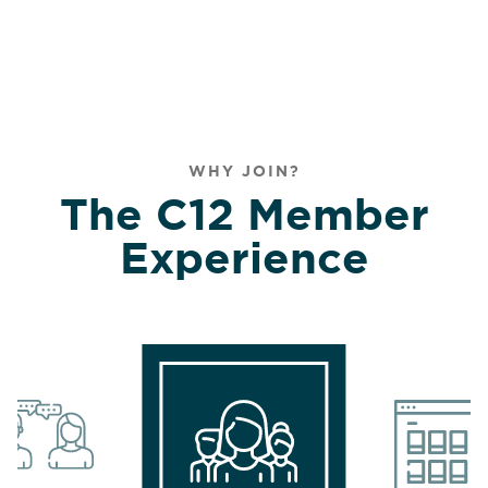
WHY JOIN?
The C12 Member
Experience