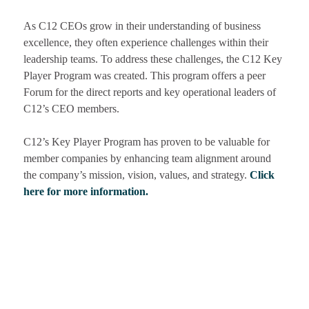
As C12 CEOs grow in their understanding of business
excellence, they often experience
challenges within their
leadership teams. To address these challenges, the C12 Key
Player Program was created. This program offers a peer
Forum for the direct reports and key operational leaders of
C12’s CEO members.
C12’s Key Player Program has proven to be valuable for
member companies by enhancing team alignment around
the company’s mission, vision, values, and strategy.
Click
here for more information.