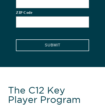
ZIP Code
CAPTCHA
The C12 Key
Player Program