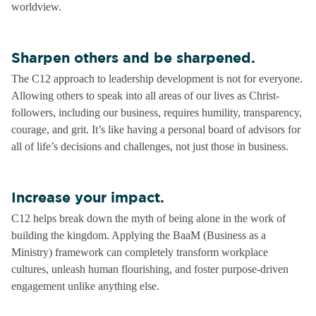
worldview.
Sharpen others and be sharpened.
The C12 approach to leadership development is not for everyone.
Allowing others to speak into all areas of our lives as Christ-
followers, including our business, requires humility, transparency,
courage, and grit. It’s like having a personal board of advisors for
all of life’s decisions and challenges, not just those in business.
Increase your impact.
C12 helps break down the myth of being alone in the work of
building the kingdom. Applying the BaaM (Business as a
Ministry) framework can completely transform workplace
cultures, unleash human flourishing, and foster purpose-driven
engagement unlike anything else.