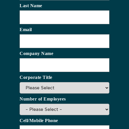
Last Name
Email
Company Name
Corporate Title
Number of Employees
Cell/Mobile Phone