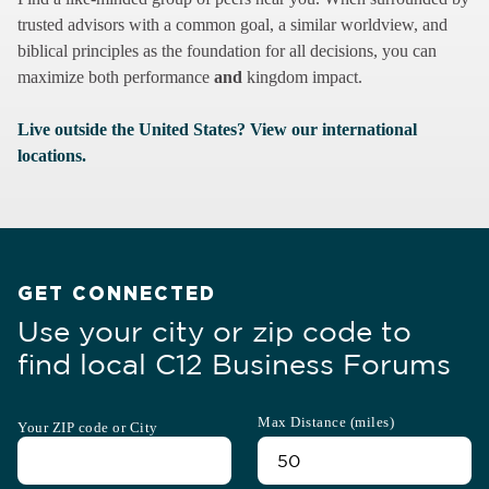
trusted advisors with a common goal, a similar worldview, and
biblical principles as the foundation for all decisions, you can
maximize both performance
and
kingdom impact.
Live outside the United States? View our international
locations.
GET CONNECTED
Use your city or zip code to
find local C12 Business Forums
Max Distance (miles)
Your ZIP code or City