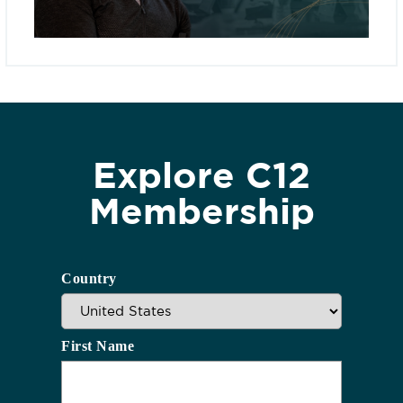
Explore C12
Membership
Country
First Name