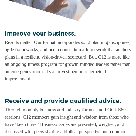
Improve your business.
Results matter. Our format incorporates solid planning disciplines,
agile frameworks, and peer counsel into a framework that anchors
plans in a resilient, vision-driven scorecard. But, C12 is more like
an ongoing fitness program for growth-minded leaders rather than
an emergency room. It’s an investment into perpetual
improvement.
Receive and provide qualified advice.
Through monthly business and industry forums and FOCUS60
sessions, C12 members gain insight and wisdom from those who
have ‘been there.’ Business issues are presented, weighed, and
discussed with peers sharing a biblical perspective and common