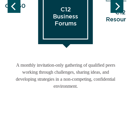
FOCUS60
C12
C12
Business
Resourc
Forums
A monthly invitation-only gathering of qualified peers
working through challenges, sharing ideas, and
developing strategies in a non-competing, confidential
environment.