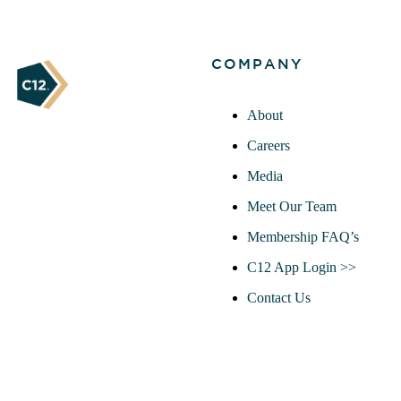
COMPANY
About
Careers
Media
Meet Our Team
Membership FAQ’s
C12 App Login >>
Contact Us