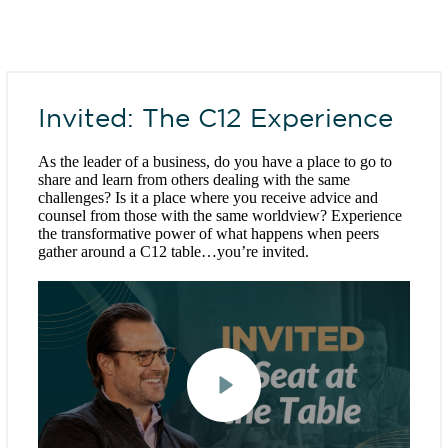
Invited: The C12 Experience
As the leader of a business, do you have a place to go to
share and learn from others dealing with the same
challenges? Is it a place where you receive advice and
counsel from those with the same worldview? Experience
the transformative power of what happens when peers
gather around a C12 table…you’re invited.