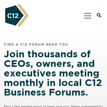
FIND A C12 FORUM NEAR YOU
Join thousands of
CEOs, owners, and
executives meeting
monthly in local C12
Business Forums.
Find a like-minded group of peers near you. When surrounded by