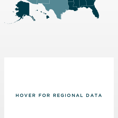
HOVER FOR REGIONAL DATA