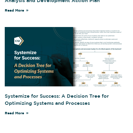
Analysis and Development Action Plan
Read More
Systemize for Success: A Decision Tree for
Optimizing Systems and Processes
Read More