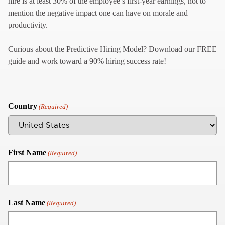
hire is at least 30% of the employee’s first-year earnings, not to
mention the negative impact one can have on morale and
productivity.
Curious about the Predictive Hiring Model? Download our FREE
guide and work toward a 90% hiring success rate!
Country
(Required)
First Name
(Required)
Last Name
(Required)