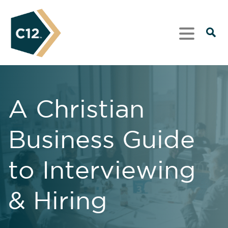
A Christian
Business Guide
to Interviewing
& Hiring