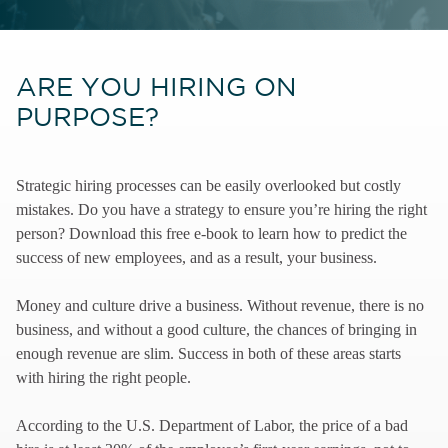
ARE YOU HIRING ON
PURPOSE?
Strategic hiring processes can be easily overlooked but costly
mistakes. Do you have a strategy to ensure you’re hiring the right
person? Download this free e-book to learn how to predict the
success of new employees, and as a result, your business.
Money and culture drive a business. Without revenue, there is no
business, and without a good culture, the chances of bringing in
enough revenue are slim. Success in both of these areas starts
with hiring the right people.
According to the U.S. Department of Labor, the price of a bad