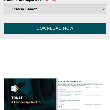
(Required)
CAPTCHA