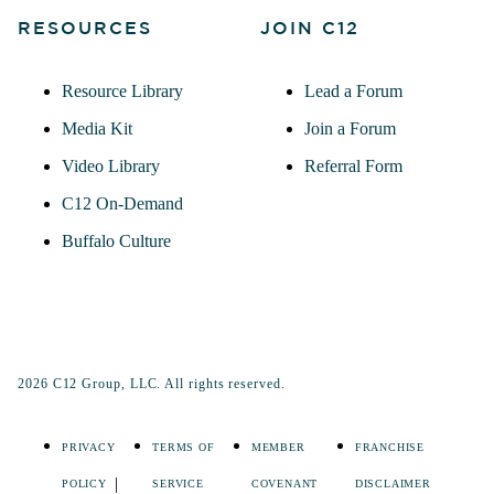
RESOURCES
JOIN C12
Resource Library
Lead a Forum
Media Kit
Join a Forum
Video Library
Referral Form
C12 On-Demand
Buffalo Culture
2026 C12 Group, LLC. All rights reserved.
PRIVACY
TERMS OF
MEMBER
FRANCHISE
POLICY
SERVICE
COVENANT
DISCLAIMER