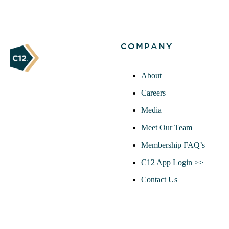
COMPANY
About
Careers
Media
Meet Our Team
Membership FAQ’s
C12 App Login >>
Contact Us