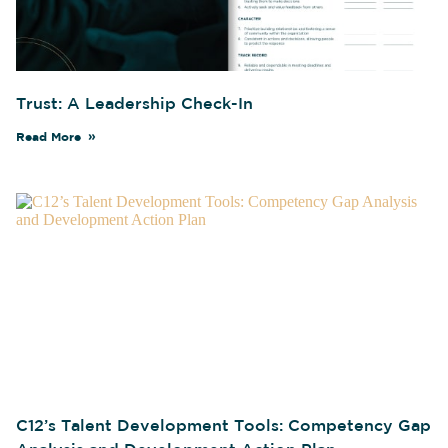
Trust: A Leadership Check-In
Read More
C12’s Talent Development Tools: Competency Gap