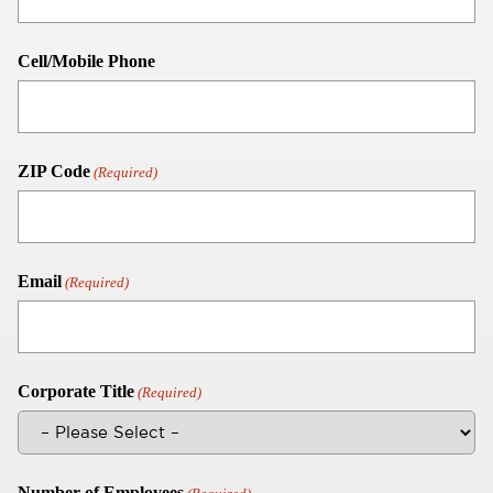
Cell/Mobile Phone
ZIP Code
(Required)
Email
(Required)
Corporate Title
(Required)
Number of Employees