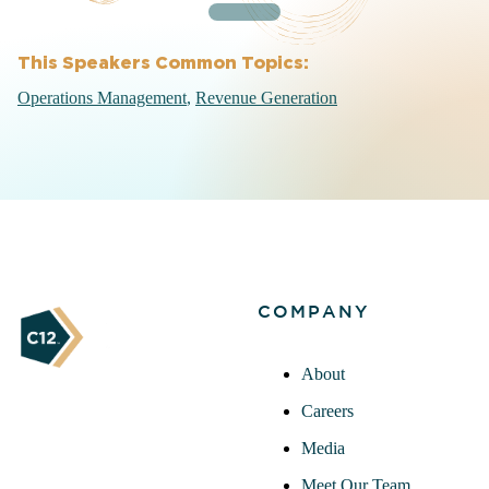
This Speakers Common Topics:
Operations Management
Revenue Generation
COMPANY
About
Careers
Media
Meet Our Team