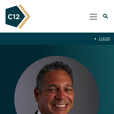
LOGIN