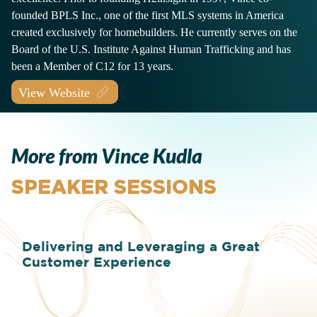
founded BPLS Inc., one of the first MLS systems in America
created exclusively for homebuilders. He currently serves on the
Board of the U.S. Institute Against Human Trafficking and has
been a Member of C12 for 13 years.
View Website
More from Vince Kudla
SPEAKER SESSIONS
Delivering and Leveraging a Great
Customer Experience