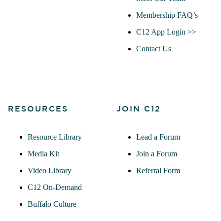
Membership FAQ’s
C12 App Login >>
Contact Us
RESOURCES
JOIN C12
Resource Library
Lead a Forum
Media Kit
Join a Forum
Video Library
Referral Form
C12 On-Demand
Buffalo Culture