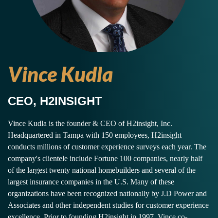
Vince Kudla
CEO, H2INSIGHT
Vince Kudla is the founder & CEO of H2insight, Inc.
Headquartered in Tampa with 150 employees, H2insight
conducts millions of customer experience surveys each year. The
company's clientele include Fortune 100 companies, nearly half
of the largest twenty national homebuilders and several of the
largest insurance companies in the U.S. Many of these
organizations have been recognized nationally by J.D Power and
Associates and other independent studies for customer experience
excellence. Prior to founding H2insight in 1997, Vince co-