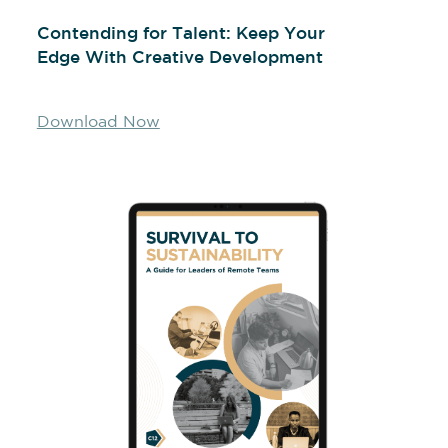
Contending for Talent: Keep Your
Edge With Creative Development
Download Now