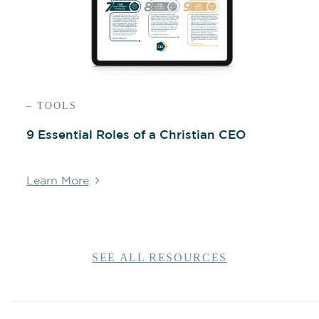
– TOOLS
9 Essential Roles of a Christian CEO
Learn More
SEE ALL RESOURCES