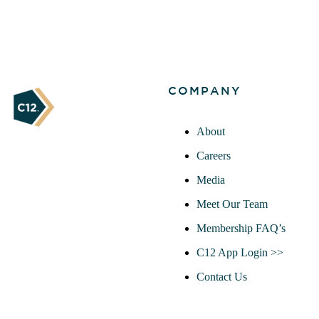
COMPANY
About
Careers
Media
Meet Our Team
Membership FAQ’s
C12 App Login >>
Contact Us