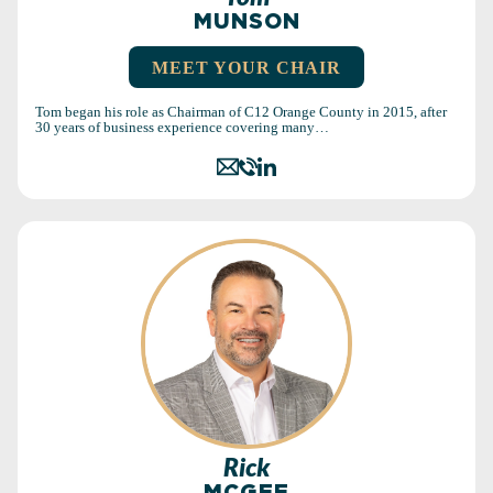
MUNSON
MEET YOUR CHAIR
Tom began his role as Chairman of C12 Orange County in 2015, after
30 years of business experience covering many…
Rick