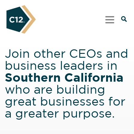
Join other CEOs and
business leaders in
Southern California
who are building
great businesses for
a greater purpose.