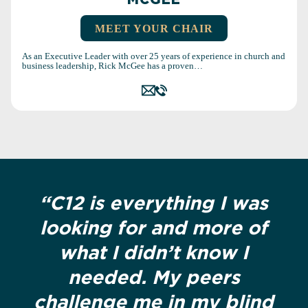
MCGEE
MEET YOUR CHAIR
As an Executive Leader with over 25 years of experience in church and
business leadership, Rick McGee has a proven…
“C12 is everything I was
looking for and more of
what I didn’t know I
needed. My peers
challenge me in my blind