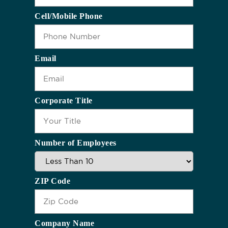
Cell/Mobile Phone
Email
Corporate Title
Number of Employees
ZIP Code
Company Name