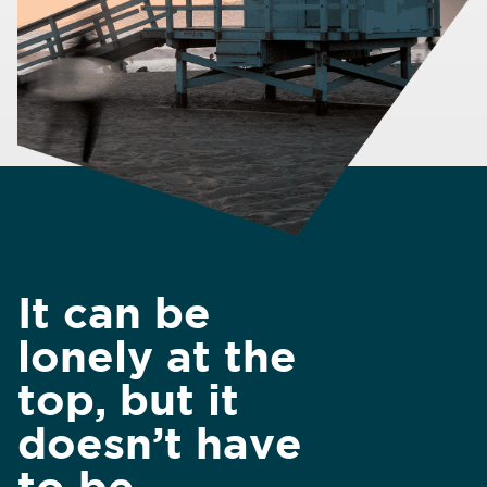
It can be
lonely at the
top, but it
doesn’t have
to be.