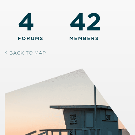
4
42
FORUMS
MEMBERS
BACK TO MAP