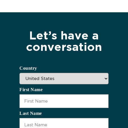
Let’s have a
conversation
Country
First Name
Last Name