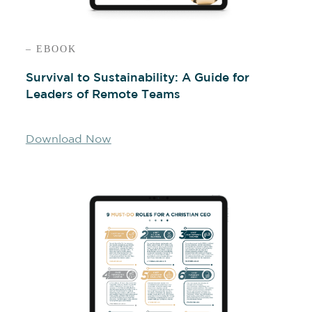
– EBOOK
Survival to Sustainability: A Guide for
Leaders of Remote Teams
Download Now