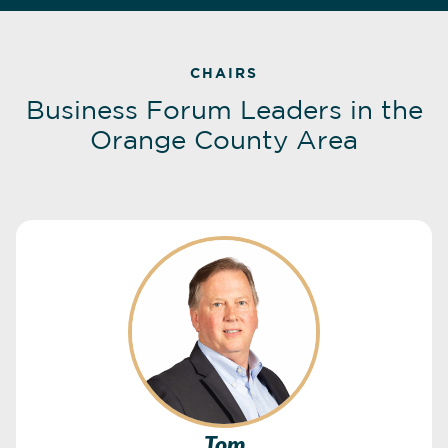
CHAIRS
Business Forum Leaders in the
Orange County Area
Tom