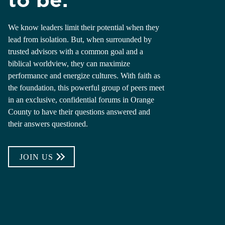
We know leaders limit their potential when they
lead from isolation. But, when surrounded by
trusted advisors with a common goal and a
biblical worldview, they can maximize
performance and energize cultures. With faith as
the foundation, this powerful group of peers meet
in an exclusive, confidential forums in Orange
County to have their questions answered and
their answers questioned.
JOIN US