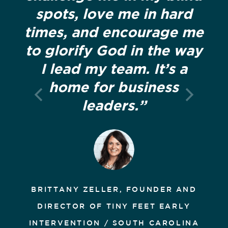
spots, love me in hard
times, and encourage me
to glorify God in the way
I lead my team. It’s a
home for business
leaders.”
BRITTANY ZELLER, FOUNDER AND
DIRECTOR OF TINY FEET EARLY
INTERVENTION / SOUTH CAROLINA