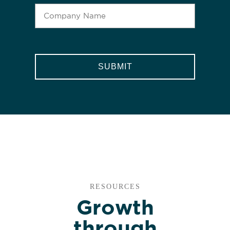
CAPTCHA
RESOURCES
Growth
through