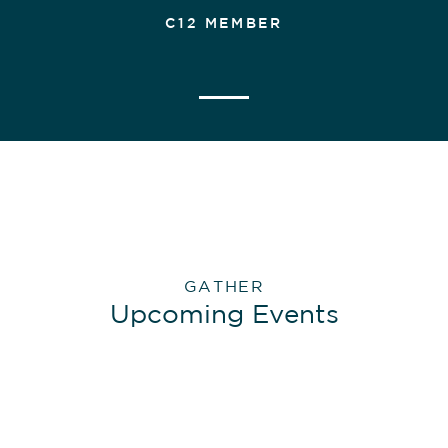
C12 MEMBER
GATHER
Upcoming Events