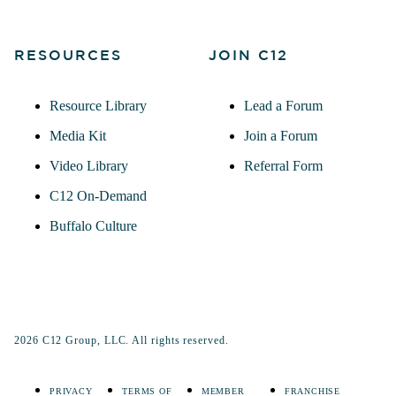
RESOURCES
JOIN C12
Resource Library
Lead a Forum
Media Kit
Join a Forum
Video Library
Referral Form
C12 On-Demand
Buffalo Culture
2026 C12 Group, LLC. All rights reserved.
PRIVACY
TERMS OF
MEMBER
FRANCHISE