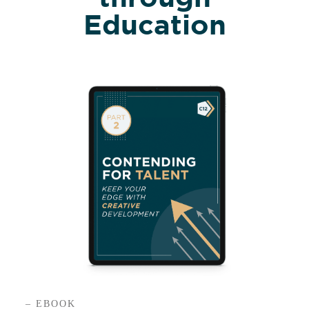
Education
– EBOOK