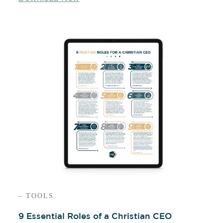
– TOOLS
9 Essential Roles of a Christian CEO