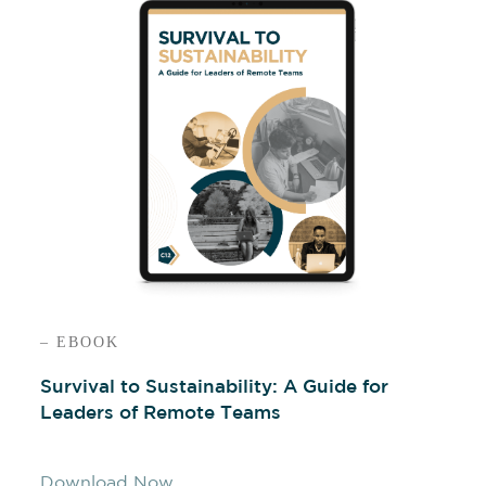
– EBOOK
Survival to Sustainability: A Guide for
Leaders of Remote Teams
Download Now