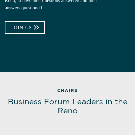
Reno, to have their questions answered and their
answers questioned.
JOIN US
CHAIRS
Business Forum Leaders in the
Reno