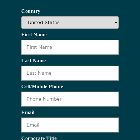
Country
First Name
Last Name
Cell/Mobile Phone
Email
Corporate Title