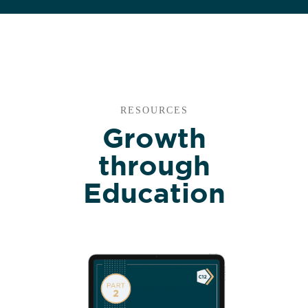
RESOURCES
Growth
through
Education