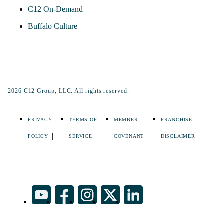
C12 On-Demand
Buffalo Culture
2026 C12 Group, LLC. All rights reserved.
PRIVACY
TERMS OF
MEMBER
FRANCHISE
POLICY
SERVICE
COVENANT
DISCLAIMER