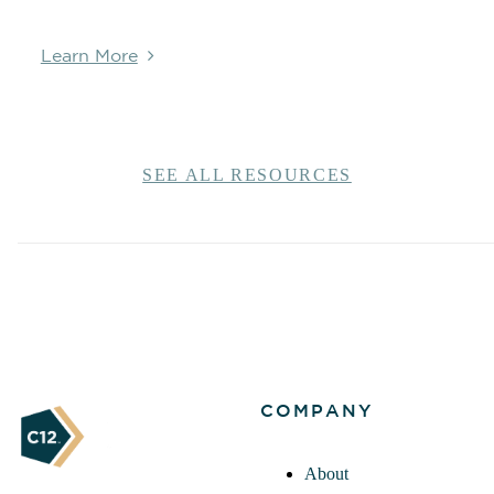
Learn More
SEE ALL RESOURCES
COMPANY
About