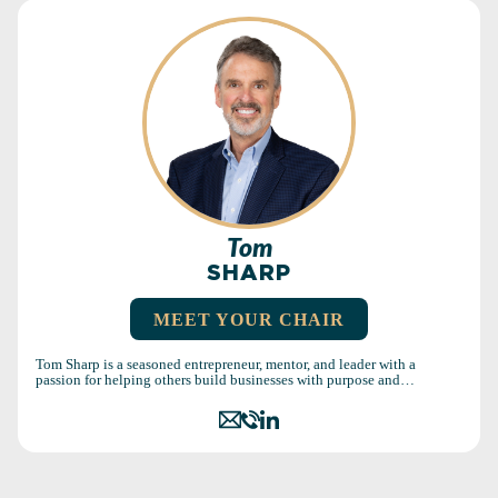
Tom
SHARP
MEET YOUR CHAIR
Tom Sharp is a seasoned entrepreneur, mentor, and leader with a
passion for helping others build businesses with purpose and…