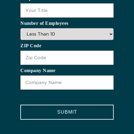
Number of Employees
ZIP Code
Company Name
CAPTCHA