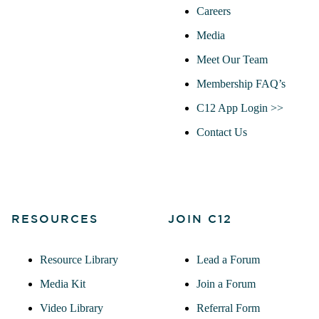
Careers
Media
Meet Our Team
Membership FAQ’s
C12 App Login >>
Contact Us
RESOURCES
JOIN C12
Resource Library
Lead a Forum
Media Kit
Join a Forum
Video Library
Referral Form