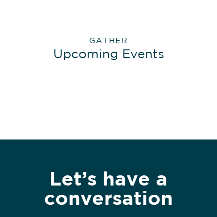
GATHER
Upcoming Events
Let’s have a
conversation