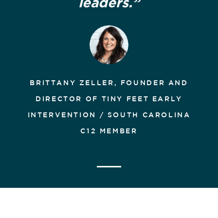
leaders.”
BRITTANY ZELLER, FOUNDER AND
DIRECTOR OF TINY FEET EARLY
INTERVENTION / SOUTH CAROLINA
C12 MEMBER