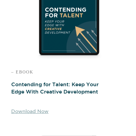
– EBOOK
Contending for Talent: Keep Your
Edge With Creative Development
Download Now