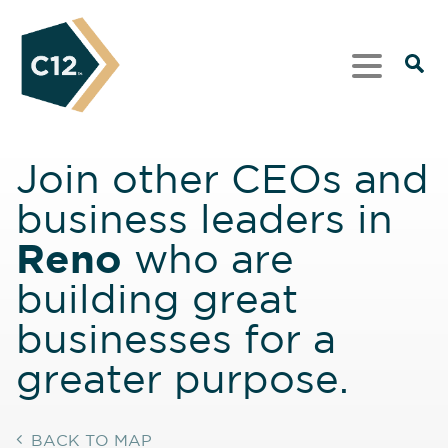
Join other CEOs and
business leaders in
Reno
who are
building great
businesses for a
greater purpose.
BACK TO MAP