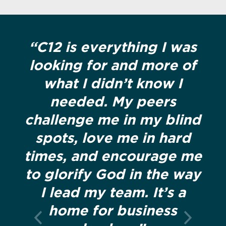
“C12 is everything I was
looking for and more of
what I didn’t know I
needed. My peers
challenge me in my blind
spots, love me in hard
times, and encourage me
to glorify God in the way
I lead my team. It’s a
home for business