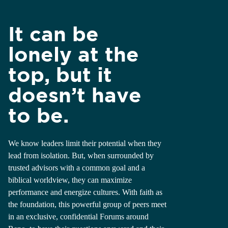
It can be
lonely at the
top, but it
doesn’t have
to be.
We know leaders limit their potential when they
lead from isolation. But, when surrounded by
trusted advisors with a common goal and a
biblical worldview, they can maximize
performance and energize cultures. With faith as
the foundation, this powerful group of peers meet
in an exclusive, confidential Forums around