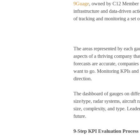
9Guage
, owned by C12 Member Br
infrastructure and data-driven act
of tracking and monitoring a set 
The areas represented by each gaug
aspects of a thriving company tha
forecasts are accurate, companies 
want to go. Monitoring KPIs and 
direction
.
The dashboard of gauges on differe
size/type, radar systems, aircraft 
size, complexity, and type. Leade
future.
9-Step KPI Evaluation Process