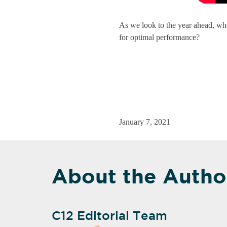
As we look to the year ahead, wher
for optimal performance?
January 7, 2021
About the Autho
C12 Editorial Team