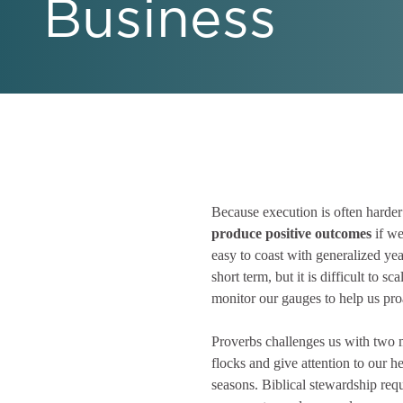
Business
Because execution is often harder
produce positive outcomes
if we
easy to coast with generalized ye
short term, but it is difficult to 
monitor our gauges to help us proa
Proverbs challenges us with two 
flocks and give attention to our h
seasons. Biblical stewardship req