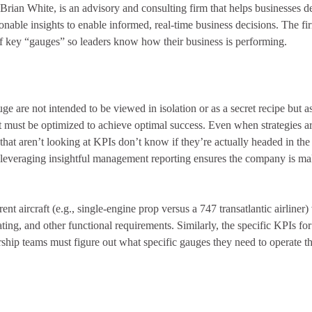
ian White, is an advisory and consulting firm that helps businesses
de
ionable insights to enable informed, real-time business decisions. The f
of key “gauges” so leaders know how their business is performing.
e are not intended to be viewed in isolation or as a secret recipe but as 
t must be optimized to achieve optimal success. Even when strategies are
that aren’t looking at KPIs don’t know if they’re actually headed in the 
leveraging insightful management reporting ensures the company is mak
nt aircraft (e.g., single-engine prop versus a 747 transatlantic airliner)
rating, and other functional requirements. Similarly, the specific KPIs fo
rship teams must figure out what specific gauges they need to operate th