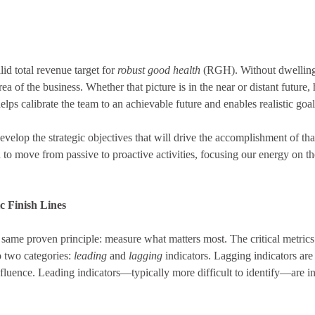
lid total revenue target for
robust good health
(RGH). Without dwelling 
ea of the business. Whether that picture is in the near or distant future,
helps calibrate the team to an achievable future and enables realistic goa
lop the strategic objectives that will drive the accomplishment of tha
h to move from passive to proactive activities, focusing our energy on th
ic Finish Lines
same proven principle: measure what matters most. The critical metric
o two categories:
leading
and
lagging
indicators. Lagging indicators are
fluence. Leading indicators—typically more difficult to identify—are in