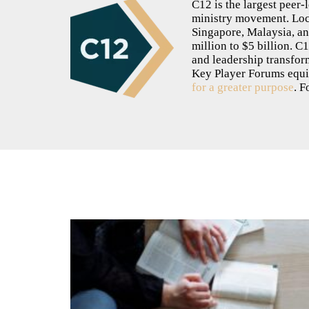
C12 is the largest peer
ministry movement. Loca
Singapore, Malaysia, a
million to $5 billion. C
and leadership transfor
Key Player Forums equ
for a greater purpose
. F