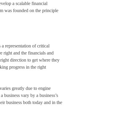
velop a scalable financial
irm was founded on the principle
a representation of critical
 right and the financials and
right direction to get where they
ing progress in the right
 varies greatly due to engine
r a business vary by a business’s
eir business both today and in the