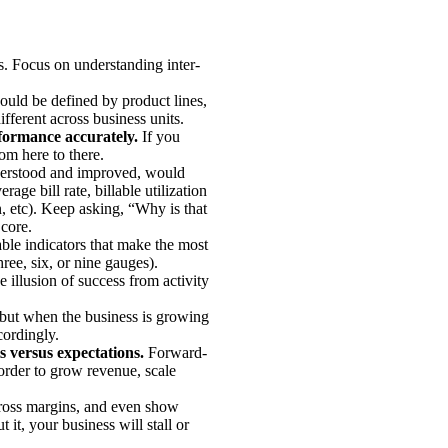
s. Focus on understanding inter-
ould be defined by product lines,
ifferent across business units.
rformance accurately.
If you
rom here to there.
understood and improved, would
age bill rate, billable utilization
, etc). Keep asking, “Why is that
 core.
le indicators that make the most
hree, six, or nine gauges).
e illusion of success from activity
but when the business is growing
cordingly.
s versus expectations.
Forward-
 order to grow revenue, scale
gross margins, and even show
 it, your business will stall or