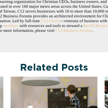
-learning organization for Christian CEOs, business owners, and
ted in over 160 major metro areas across the United States, Ca
nd Taiwan, C12 serves businesses with 10 to more than 10,000 
12 Business Forums provides an architected environment for Chris
mation. Led by full-time
C12 Chairs
—veterans of business wit
ip
members
with resources and tools to steward a
BaaM (Busines
or more information, please visit
C12 Business Forums
.
Related Posts