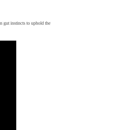
 gut instincts to uphold the