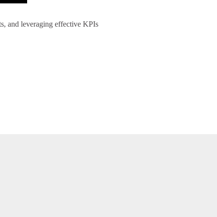
ts, and leveraging effective KPIs