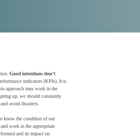
tion.
Good intentions don’t
rformance indicators (KPIs). It is
This approach may work in the
s spring up, we should constantly
 and avoid disasters.
 know the condition of our
 and work in the appropriate
erformed and its impact on