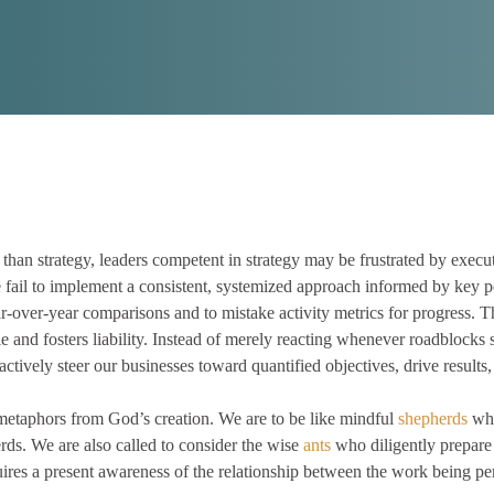
 than strategy, leaders competent in strategy may be frustrated by execu
 fail to implement a consistent, systemized approach informed by key pe
ar-over-year comparisons and to mistake activity metrics for progress. 
scale and fosters liability. Instead of merely reacting whenever roadblock
ctively steer our businesses toward quantified objectives, drive results,
metaphors from God’s creation. We are to be like mindful
shepherds
who
erds. We are also called to consider the wise
ants
who diligently prepare
uires a present awareness of the relationship between the work being p