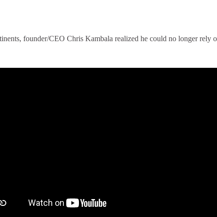
tinents, founder/CEO Chris Kambala realized he could no longer rely on
.