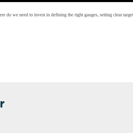
e do we need to invest in defining the right gauges, setting clear targe
r