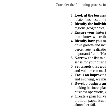
Consider the following process for
Look at the business
related business and 
Identify the indivi
regions/geographies, 
Ensure your historic
don’t know where the
Identify how you m
drive growth and incre
percentage, realizati
important?” and “How 
Narrow the list to
sense for your busine
Set targets that wou
and volume can mask s
Focus on improving
and evolving, we mus
Develop budgets and
looking business plan
business operations,
Create a plan for y
profit on paper. But i
altogether fail.