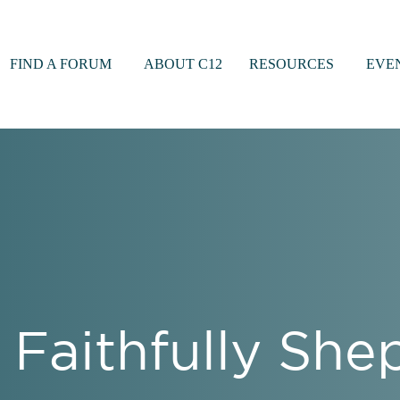
FIND A FORUM
ABOUT C12
RESOURCES
EVE
 Faithfully Sh