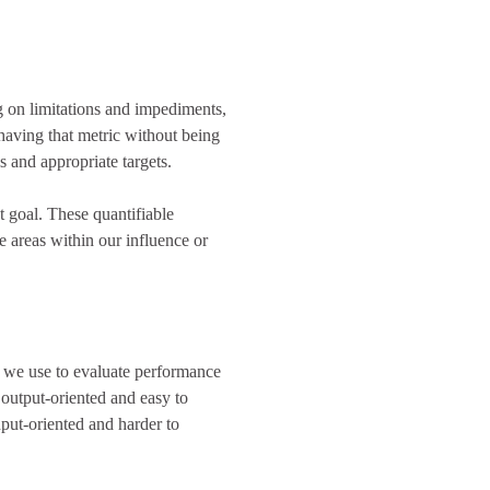
on limitations and impediments,
 having that metric without being
ls and appropriate targets.
t goal. These quantifiable
e areas within our influence or
s we use to evaluate performance
 output-oriented and easy to
put-oriented and harder to