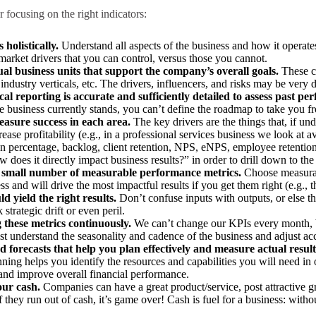
 focusing on the right indicators:
 holistically.
Understand all aspects of the business and how it operate
market drivers that you can control, versus those you cannot.
dual business units that support the company’s overall goals.
These c
industry verticals, etc. The drivers, influencers, and risks may be very d
al reporting is accurate and sufficiently detailed to assess past pe
 business currently stands, you can’t define the roadmap to take you f
easure success in each area.
The key drivers are the things that, if 
ase profitability (e.g., in a professional services business we look at aver
on percentage, backlog, client retention, NPS, eNPS, employee retention
does it directly impact business results?” in order to drill down to the
 a small number of measurable performance metrics.
Choose measurab
ss and will drive the most impactful results if you get them right (e.g., t
ld yield the right results.
Don’t confuse inputs with outputs, or else th
trategic drift or even peril.
 these metrics continuously.
We can’t change our KPIs every month, 
t understand the seasonality and cadence of the business and adjust ac
 forecasts that help you plan effectively and measure actual result
ning helps you identify the resources and capabilities you will need in
 and improve overall financial performance.
our cash.
Companies can have a great product/service, post attractive 
f they run out of cash, it’s game over! Cash is fuel for a business: without