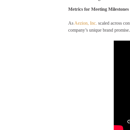
Metrics for Meeting Milestones
As
Aezion, Inc.
scaled across con
company’s unique brand promise