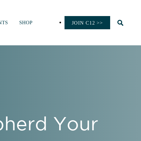
NTS
SHOP
JOIN C12 >>
epherd Your