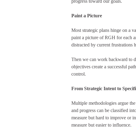
progress toward our goals.
Paint a Picture
Most strategic plans hinge on a va
paint a picture of RGH for each ar
distracted by current frustrations 
Then we can work backward to deve
objectives create a successful pat
control.
From Strategic Intent to Specif
Multiple methodologies argue the 
and progress can be classified int
measure but hard to improve or in
measure but easier to influence.