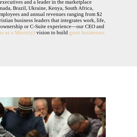
 executives and a leader in the marketplace
nada, Brazil, Ukraine, Kenya, South Africa,
employees and annual revenues ranging from $2
tian business leaders that integrates work, life,
h ownership or C-Suite experience—our CEO and
s as a Ministry)
vision to build
great businesses