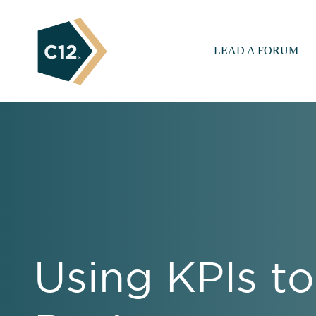
LEAD A FORUM
Using KPIs to