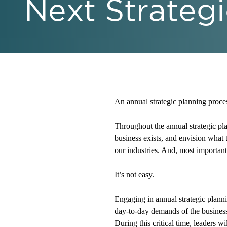
Next Strategi
An annual strategic planning process
Throughout the annual strategic plan
business exists, and envision what 
our industries. And, most importantl
It’s not easy.
Engaging in annual strategic planni
day-to-day demands of the busines
During this critical time, leaders w