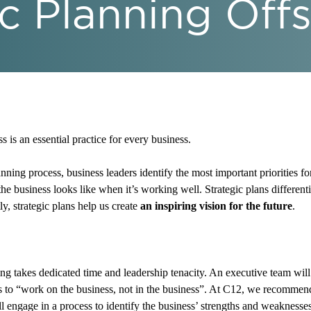
c Planning Offs
 is an essential practice for every business.
ning process, business leaders identify the most important priorities fo
the business looks like when it’s working well. Strategic plans differen
y, strategic plans help us create
an inspiring vision for the future
.
ng takes dedicated time and leadership tenacity. An executive team will
s to “work on the business, not in the business”. At C12, we recomme
ill engage in a process to identify the business’ strengths and weaknesse