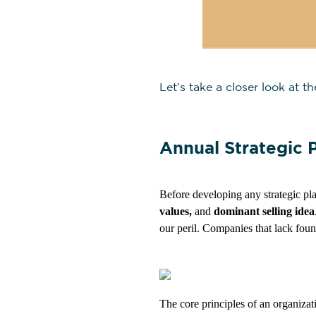
Let’s take a closer look at t
Annual Strategic P
Before developing any strategic pla
values,
and
dominant selling idea
our peril. Companies that lack fou
The core principles of an organizati