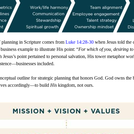
f planning in Scripture comes from
Luke 14:28-30
when Jesus told the c
 business example to illustrate His point: “
For which of you, desiring to b
h Jesus’s point pertained to personal salvation, His tower metaphor wo
istence—businesses included.
ptual outline for strategic planning that honors God. God owns the b
ctives accordingly—to build
His
kingdom, not ours.