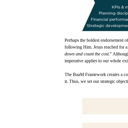
Perhaps the boldest endorsement o
following Him.
Jesus reached for a
down and count the cost.
” Althoug
imperative applies to our whole ex
The BaaM Framework creates a conce
it. Thus, we set our strategic obje