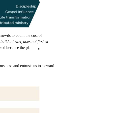
rowds to count the cost of
uild a tower, does not first sit
rked because the planning
usiness and entrusts us to steward