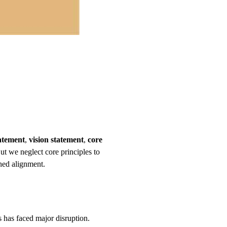
atement
,
vision statement
,
core
But we neglect core principles to
shed alignment.
ss has faced major disruption.