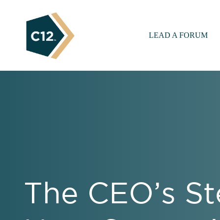
LEAD A FORUM
The CEO’s St