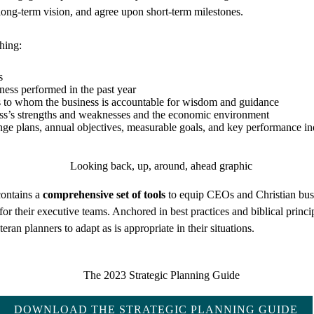
long-term vision, and agree upon short-term milestones.
shing:
s
ness performed in the past year
 to whom the business is accountable for wisdom and guidance
ess’s strengths and weaknesses and the economic environment
e plans, annual objectives, measurable goals, and key performance in
ontains a
comprehensive set of tools
to equip CEOs and Christian busi
 for their executive teams. Anchored in best practices and biblical princi
eran planners to adapt as is appropriate in their situations.
DOWNLOAD THE STRATEGIC PLANNING GUIDE