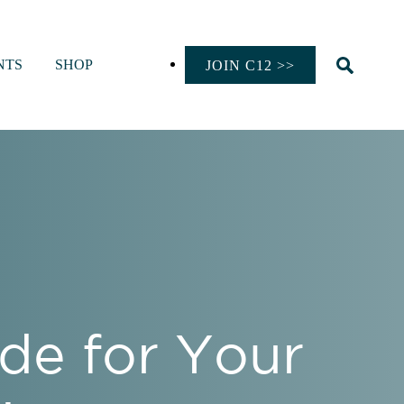
NTS
SHOP
JOIN C12 >>
de for Your