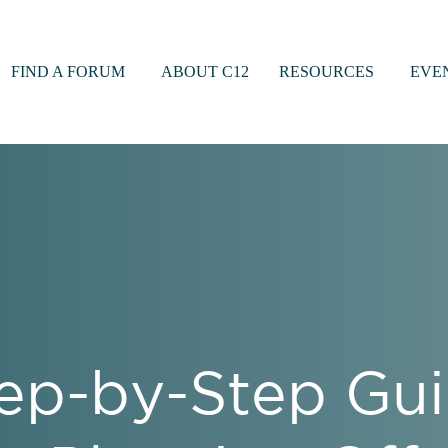
FIND A FORUM
ABOUT C12
RESOURCES
EVE
ep-by-Step Gui