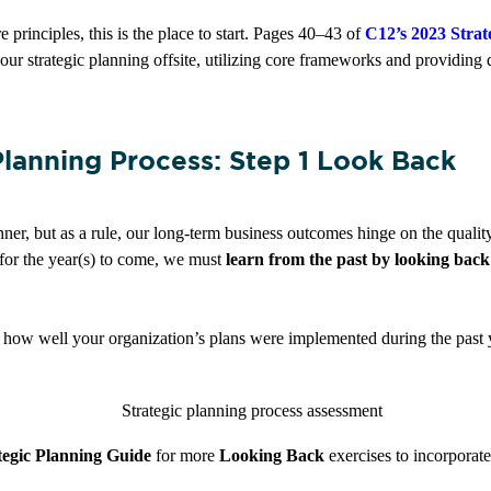
e principles, this is the place to start. Pages 40–43 of
C12’s 2023 Stra
our strategic planning offsite, utilizing core frameworks and providing 
Planning Process: Step 1 Look Back
ner, but as a rule, our long-term business outcomes hinge on the qualit
es for the year(s) to come, we must
learn from the past by looking back
 how well your organization’s plans were implemented during the past y
tegic Planning Guide
for more
Looking Back
exercises to incorporat