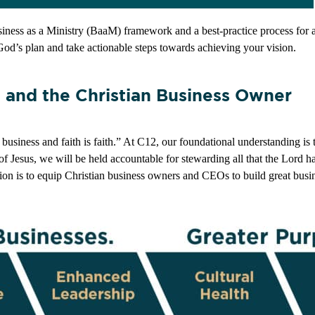
usiness as a Ministry (BaaM) framework and a best-practice process for a
God’s plan and take actionable steps towards achieving your vision.
g and the Christian Business Owner
usiness and faith is faith.” At C12, our foundational understanding is th
 of Jesus, we will be held accountable for stewarding all that the Lord 
ion is to equip Christian business owners and CEOs to build great busin