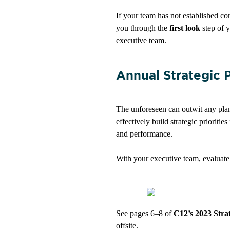
If your team has not established cor
you through the
fi
rst look
step
of y
executive team.
Annual Strategic 
The unforeseen can outwit any plan
effectively build strategic prioriti
and performance.
With your executive team, evaluate
See pages 6–8 of
C12’s 2023 Stra
offsite.