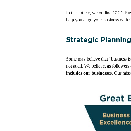
In this article, we outline C12’s B
help you align your business with 
Strategic Plannin
Some may believe that “business is b
not at all. We believe, as followers
includes our businesses
. Our miss