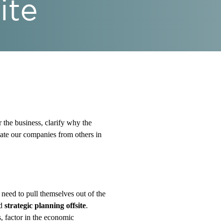
ite
r the business, clarify why the
tiate our companies from others in
 need to pull themselves out of the
nd
strategic planning offsite
.
s, factor in the economic