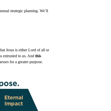
nnual strategic planning. We’ll
at Jesus is either Lord of all or
has entrusted to us. And
this
esses for a greater purpose.