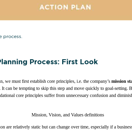
he process.
lanning Process: First Look
n, we must first establish core principles, i.e. the company’s
mission st
. It can be tempting to skip this step and move quickly to goal-setting. 
ndational core principles suffer from unnecessary confusion and dimini
on are relatively static but can change over time, especially if a busine