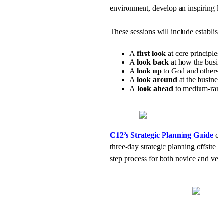
environment, develop an inspiring 
These sessions will include establi
A
first look
at core principle
A
look back
at how the busi
A
look up
to God and others
A
look around
at the busin
A
look ahead
to medium-rang
C12’s Strategic Planning Guide
c
three-day strategic planning offsite
step process for both novice and vet