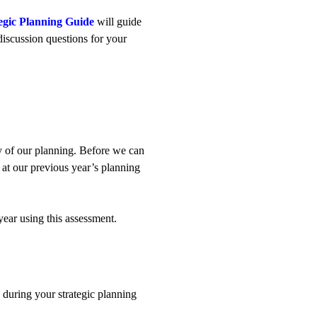
tegic Planning Guide
will guide
discussion questions for your
y of our planning. Before we can
at our previous year’s planning
ear using this assessment.
e during your strategic planning