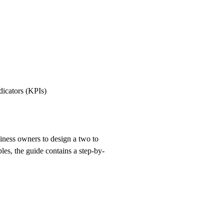
dicators (KPIs)
ness owners to design a two to
ples, the guide contains a step-by-