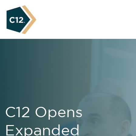
C12 Opens
Expanded