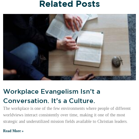
Related Posts
Workplace Evangelism Isn’t a
Conversation. It’s a Culture.
The workplace is one of the few environments where people of different
worldviews interact consistently over time, making it one of the most
strategic and underutilized mission fields available to Christian leaders.
Read More »