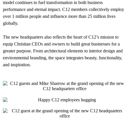
model continues to fuel transformation in both business
performance and eternal impact. C12 members collectively employ
over 1 million people and influence more than 25 million lives
globally.
The new headquarters also reflects the heart of C12’s mission to
equip Christian CEOs and owners to build great businesses for a
greater purpose. From architectural elements to interior design and
environmental branding, the space integrates beauty, functionality,
and inspiration.