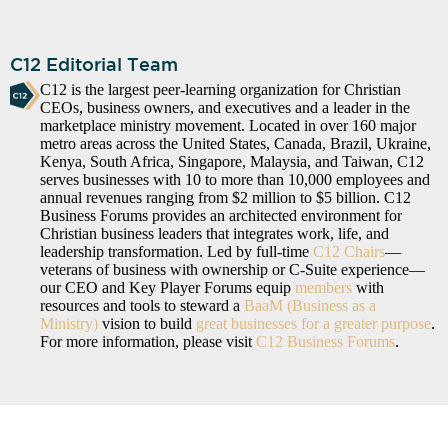
C12 Editorial Team
C12 is the largest peer-learning organization for Christian
CEOs, business owners, and executives and a leader in the
marketplace ministry movement. Located in over 160 major
metro areas across the United States, Canada, Brazil, Ukraine,
Kenya, South Africa, Singapore, Malaysia, and Taiwan, C12
serves businesses with 10 to more than 10,000 employees and
annual revenues ranging from $2 million to $5 billion. C12
Business Forums provides an architected environment for
Christian business leaders that integrates work, life, and
leadership transformation. Led by full-time
C12 Chairs
—
veterans of business with ownership or C-Suite experience—
our CEO and Key Player Forums equip
members
with
resources and tools to steward a
BaaM (Business as a
Ministry)
vision to build
great businesses for a greater purpose
.
For more information, please visit
C12 Business Forums
.