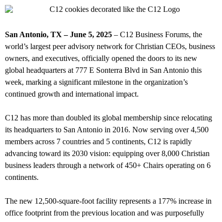
San Antonio, TX – June 5, 2025
– C12 Business Forums, the
world’s largest peer advisory network for Christian CEOs, business
owners, and executives, officially opened the doors to its new
global headquarters at 777 E Sonterra Blvd in San Antonio this
week, marking a significant milestone in the organization’s
continued growth and international impact.
C12 has more than doubled its global membership since relocating
its headquarters to San Antonio in 2016. Now serving over 4,500
members across 7 countries and 5 continents, C12 is rapidly
advancing toward its 2030 vision: equipping over 8,000 Christian
business leaders through a network of 450+ Chairs operating on 6
continents.
The new 12,500-square-foot facility represents a 177% increase in
office footprint from the previous location and was purposefully