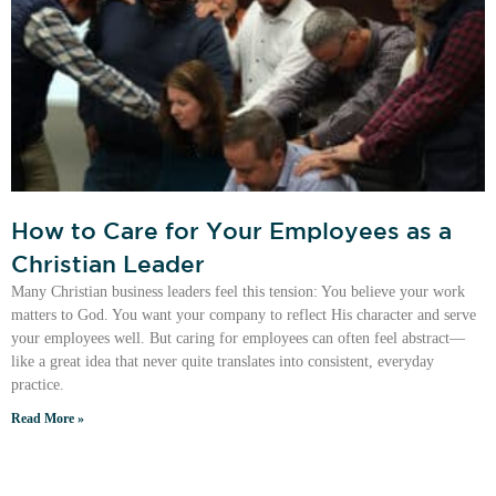
How to Care for Your Employees as a
Christian Leader
Many Christian business leaders feel this tension: You believe your work
matters to God. You want your company to reflect His character and serve
your employees well. But caring for employees can often feel abstract—
like a great idea that never quite translates into consistent, everyday
practice.
Read More »