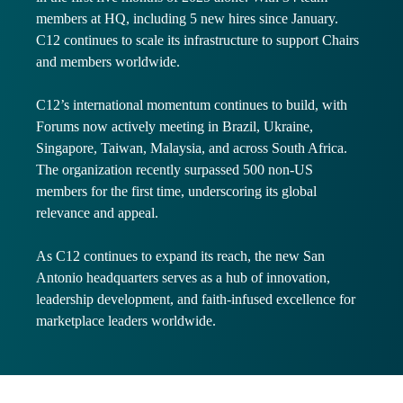
members at HQ, including 5 new hires since January.
C12 continues to scale its infrastructure to support Chairs
and members worldwide.
C12’s international momentum continues to build, with
Forums now actively meeting in Brazil, Ukraine,
Singapore, Taiwan, Malaysia, and across South Africa.
The organization recently surpassed 500 non-US
members for the first time, underscoring its global
relevance and appeal.
As C12 continues to expand its reach, the new San
Antonio headquarters serves as a hub of innovation,
leadership development, and faith-infused excellence for
marketplace leaders worldwide.