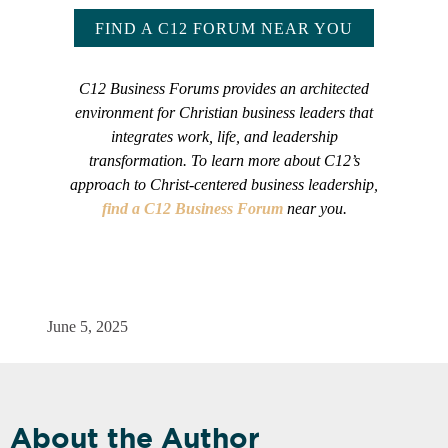
FIND A C12 FORUM NEAR YOU
C12 Business Forums provides an architected
environment for Christian business leaders that
integrates work, life, and leadership
transformation. To learn more about C12’s
approach to Christ-centered business leadership,
find a C12 Business Forum
near you.
June 5, 2025
About the Author