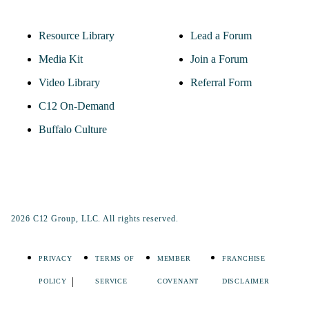
Resource Library
Lead a Forum
Media Kit
Join a Forum
Video Library
Referral Form
C12 On-Demand
Buffalo Culture
2026 C12 Group, LLC. All rights reserved.
PRIVACY
TERMS OF
MEMBER
FRANCHISE
POLICY
SERVICE
COVENANT
DISCLAIMER