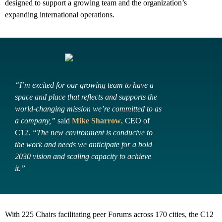
designed to support a growing team and the organization’s
expanding international operations.
“I’m excited for our growing team to have a
space and place that reflects and supports the
world-changing mission we’re committed to as
a company,”
said
Mike Sharrow
, CEO of
C12.
“The new environment is conducive to
the work and needs we anticipate for a bold
2030 vision and scaling capacity to achieve
it.”
With 225 Chairs facilitating peer Forums across 170 cities, the C12