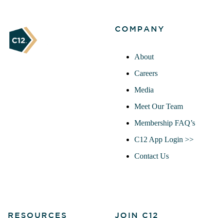
COMPANY
About
Careers
Media
Meet Our Team
Membership FAQ’s
C12 App Login >>
Contact Us
RESOURCES
JOIN C12