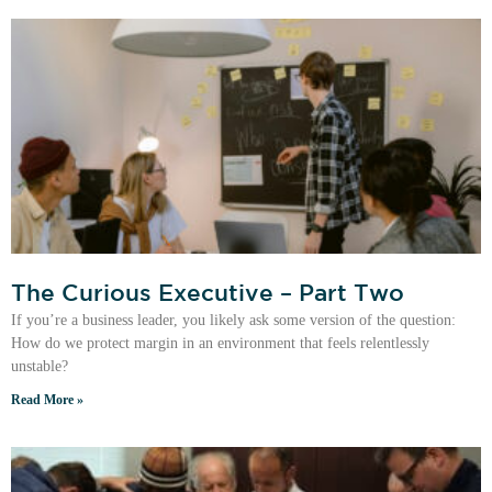
The Curious Executive – Part Two
If you’re a business leader, you likely ask some version of the question:
How do we protect margin in an environment that feels relentlessly
unstable?
Read More »