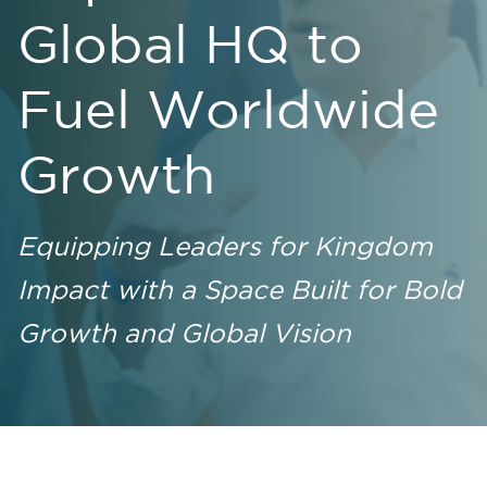
Global HQ to
Fuel Worldwide
Growth
Equipping Leaders for Kingdom
Impact with a Space Built for Bold
Growth and Global Vision