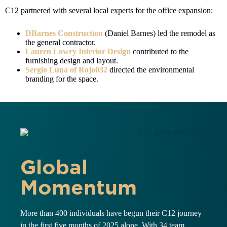
C12 partnered with several local experts for the office expansion:
DBarnes Construction
(Daniel Barnes) led the remodel as
the general contractor.
Lauren Lowry Interior Design
contributed to the
furnishing design and layout.
Sergio Luna of Rojo032
directed the environmental
branding for the space.
Global
Momentum
More than 400 individuals have begun their C12 journey
in the first five months of 2025 alone. With 34 team