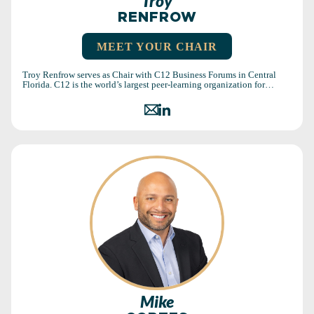
Troy
RENFROW
MEET YOUR CHAIR
Troy Renfrow serves as Chair with C12 Business Forums in Central
Florida. C12 is the world’s largest peer-learning organization for…
Mike