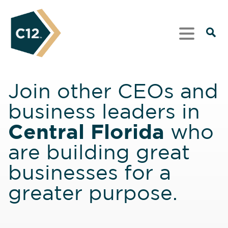
Join other CEOs and
business leaders in
Central Florida
who
are building great
businesses for a
greater purpose.