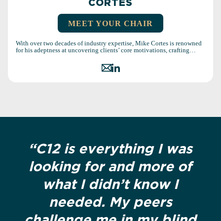
CORTES
MEET YOUR CHAIR
With over two decades of industry expertise, Mike Cortes is renowned
for his adeptness at uncovering clients’ core motivations, crafting…
“C12 is everything I was
looking for and more of
what I didn’t know I
needed. My peers
challenge me in my blind