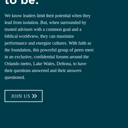
We know leaders limit their potential when they
lead from isolation. But, when surrounded by
trusted advisors with a common goal and a
biblical worldview, they can maximize
performance and energize cultures. With faith as
the foundation, this powerful group of peers meet
in an exclusive, confidential forums around the
Orlando metro, Lake Wales, Deltona, to have
their questions answered and their answers
questioned.
JOIN US