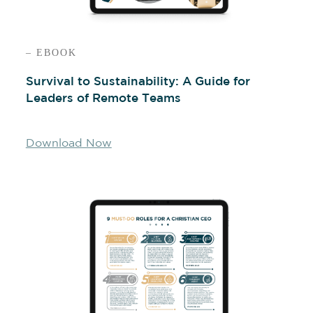
– EBOOK
Survival to Sustainability: A Guide for
Leaders of Remote Teams
Download Now