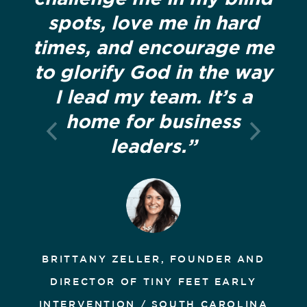
spots, love me in hard
times, and encourage me
to glorify God in the way
I lead my team. It’s a
home for business
leaders.”
BRITTANY ZELLER, FOUNDER AND
DIRECTOR OF TINY FEET EARLY
INTERVENTION / SOUTH CAROLINA