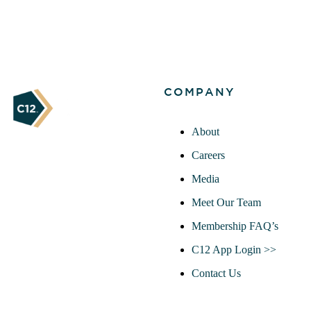
COMPANY
About
Careers
Media
Meet Our Team
Membership FAQ’s
C12 App Login >>
Contact Us