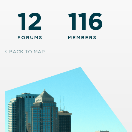
12
116
FORUMS
MEMBERS
BACK TO MAP