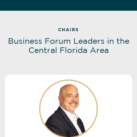
CHAIRS
Business Forum Leaders in the
Central Florida Area