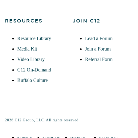
RESOURCES
JOIN C12
Resource Library
Lead a Forum
Media Kit
Join a Forum
Video Library
Referral Form
C12 On-Demand
Buffalo Culture
2026 C12 Group, LLC. All rights reserved.
PRIVACY
TERMS OF
MEMBER
FRANCHISE