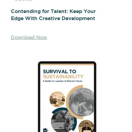
Contending for Talent: Keep Your
Edge With Creative Development
Download Now