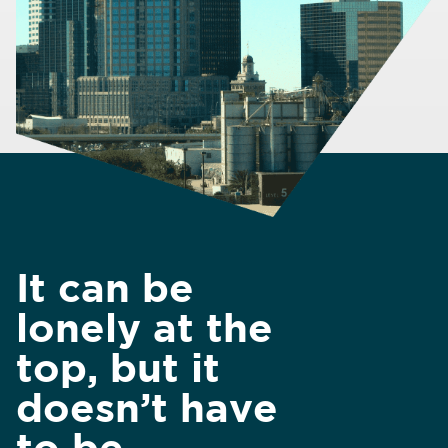
It can be
lonely at the
top, but it
doesn’t have
to be.