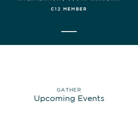
C12 MEMBER
GATHER
Upcoming Events