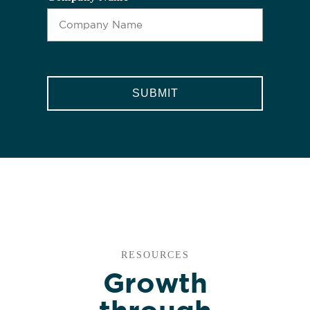
CAPTCHA
RESOURCES
Growth
through