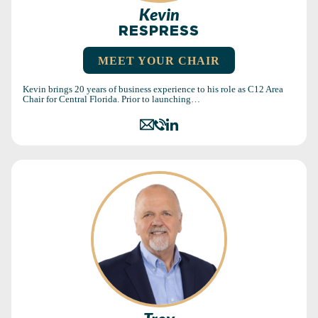
Kevin
RESPRESS
MEET YOUR CHAIR
Kevin brings 20 years of business experience to his role as C12 Area
Chair for Central Florida. Prior to launching…