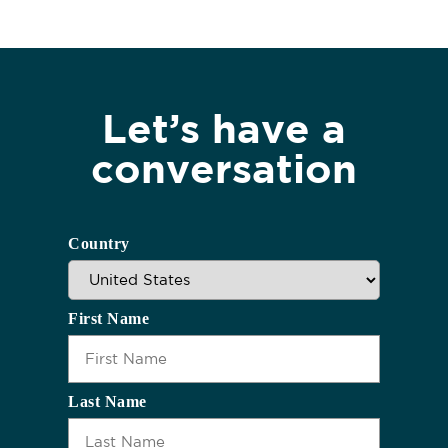
Let’s have a
conversation
Country
First Name
Last Name