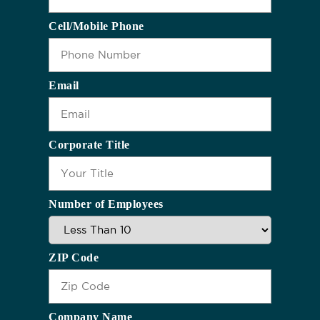
Cell/Mobile Phone
Email
Corporate Title
Number of Employees
ZIP Code
Company Name