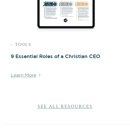
– TOOLS
9 Essential Roles of a Christian CEO
Learn More
SEE ALL RESOURCES