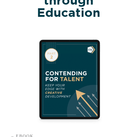
Education
– EBOOK