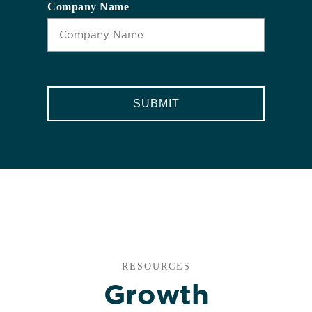
Company Name
CAPTCHA
RESOURCES
Growth