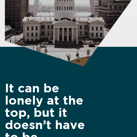
It can be
lonely at the
top, but it
doesn’t have
to be.