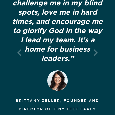
challenge me in my blind
spots, love me in hard
times, and encourage me
to glorify God in the way
I lead my team. It’s a
home for business
leaders.”
BRITTANY ZELLER, FOUNDER AND
DIRECTOR OF TINY FEET EARLY