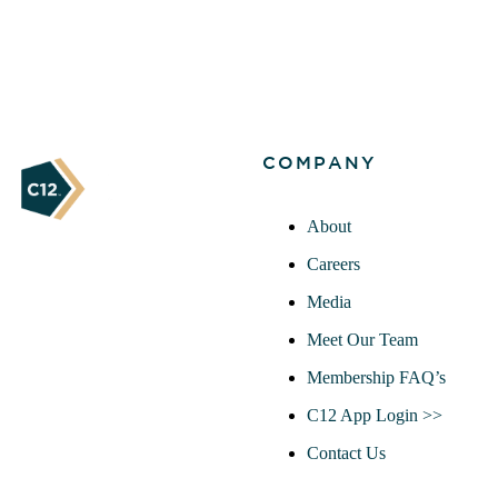
COMPANY
About
Careers
Media
Meet Our Team
Membership FAQ’s
C12 App Login >>
Contact Us