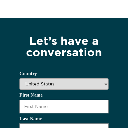
Let’s have a
conversation
Country
First Name
Last Name