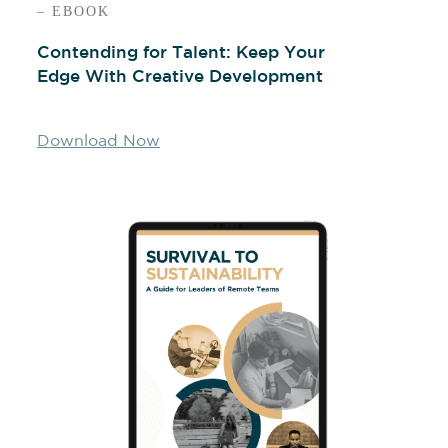
– EBOOK
Contending for Talent: Keep Your
Edge With Creative Development
Download Now