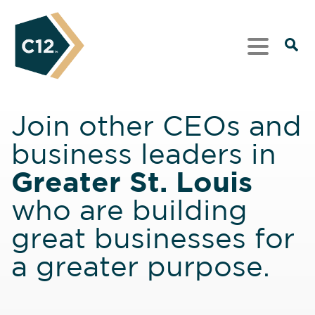
Join other CEOs and
business leaders in
Greater St. Louis
who are building
great businesses for
a greater purpose.