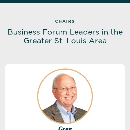
CHAIRS
Business Forum Leaders in the
Greater St. Louis Area
Greg