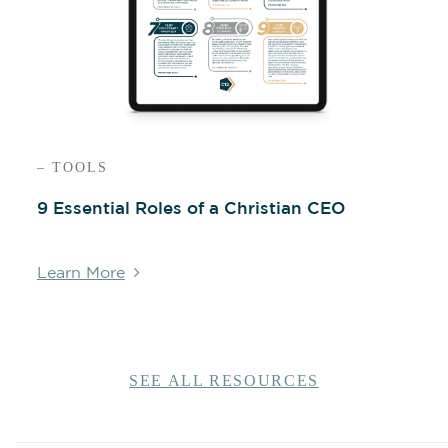
– TOOLS
9 Essential Roles of a Christian CEO
Learn More
SEE ALL RESOURCES