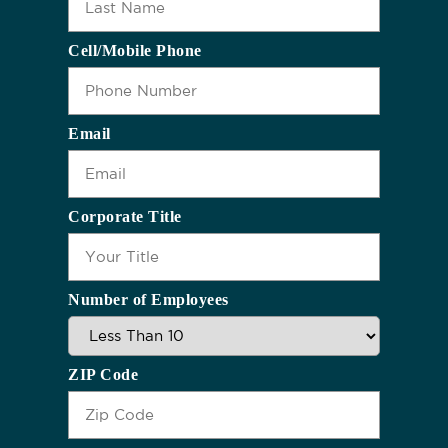
Cell/Mobile Phone
Email
Corporate Title
Number of Employees
ZIP Code