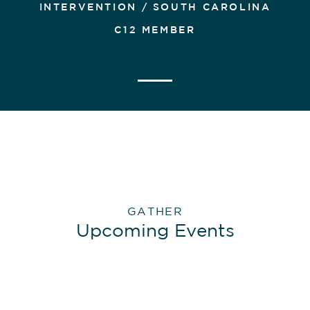
INTERVENTION / SOUTH CAROLINA
C12 MEMBER
GATHER
Upcoming Events