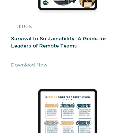
– EBOOK
Survival to Sustainability: A Guide for
Leaders of Remote Teams
Download Now