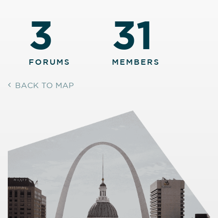
3
31
FORUMS
MEMBERS
BACK TO MAP