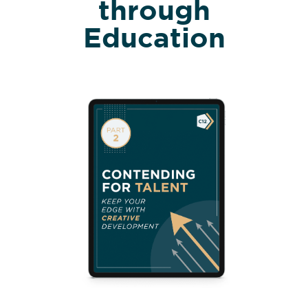
through
Education