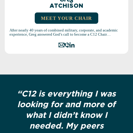
ATCHISON
MEET YOUR CHAIR
After nearly 40 years of combined military, corporate, and academic
experience, Greg answered God’s call to become a C12 Chair…
“C12 is everything I was
looking for and more of
what I didn’t know I
needed. My peers