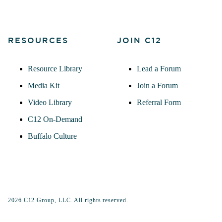
RESOURCES
JOIN C12
Resource Library
Lead a Forum
Media Kit
Join a Forum
Video Library
Referral Form
C12 On-Demand
Buffalo Culture
2026 C12 Group, LLC. All rights reserved.