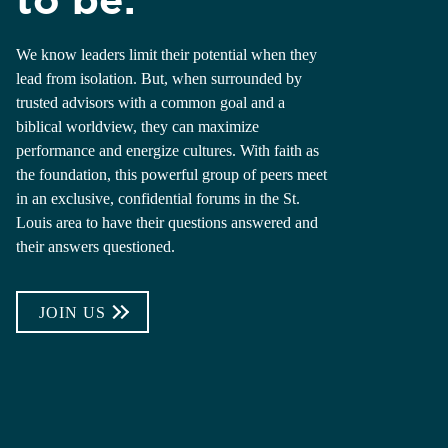
We know leaders limit their potential when they
lead from isolation. But, when surrounded by
trusted advisors with a common goal and a
biblical worldview, they can maximize
performance and energize cultures. With faith as
the foundation, this powerful group of peers meet
in an exclusive, confidential forums in the St.
Louis area to have their questions answered and
their answers questioned.
JOIN US