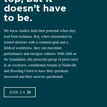
doesn’t have
to be.
We know leaders limit their potential when they
lead from isolation. But, when surrounded by
trusted advisors with a common goal and a
biblical worldview, they can maximize
performance and energize cultures. With faith as
the foundation, this powerful group of peers meet
in an exclusive, confidential forums in Nashville
and Bowling Green to have their questions
answered and their answers questioned.
JOIN US