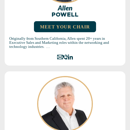
Allen
POWELL
MEET YOUR CHAIR
Originally from Southern California, Allen spent 20+ years in
Executive Sales and Marketing roles within the networking and
technology industries. …