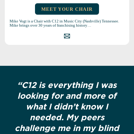
MEET YOUR CHAIR
Mike Vogt is a Chair with C12 in Music City (Nashville) Tennessee.
Mike brings over 30 years of franchising history…
“C12 is everything I was
looking for and more of
what I didn’t know I
needed. My peers
challenge me in my blind