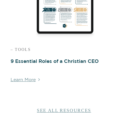
– TOOLS
9 Essential Roles of a Christian CEO
Learn More
SEE ALL RESOURCES