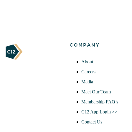
COMPANY
About
Careers
Media
Meet Our Team
Membership FAQ’s
C12 App Login >>
Contact Us