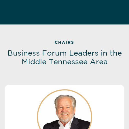
CHAIRS
Business Forum Leaders in the
Middle Tennessee Area