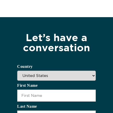
Let’s have a
conversation
Country
First Name
Last Name