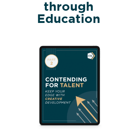
through
Education