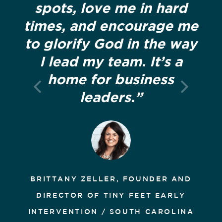
spots, love me in hard
times, and encourage me
to glorify God in the way
I lead my team. It’s a
home for business
leaders.”
BRITTANY ZELLER, FOUNDER AND
DIRECTOR OF TINY FEET EARLY
INTERVENTION / SOUTH CAROLINA