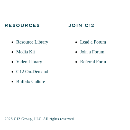
RESOURCES
JOIN C12
Resource Library
Lead a Forum
Media Kit
Join a Forum
Video Library
Referral Form
C12 On-Demand
Buffalo Culture
2026 C12 Group, LLC. All rights reserved.