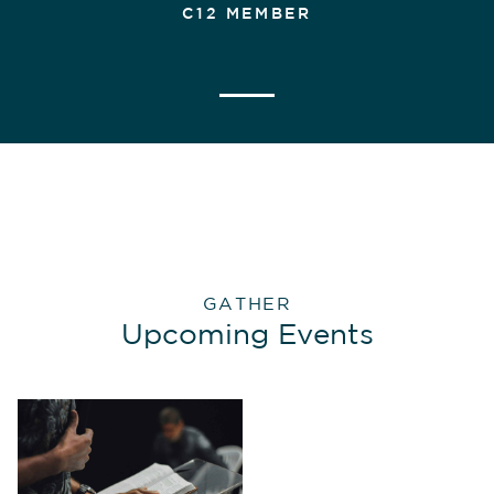
C12 MEMBER
GATHER
Upcoming Events