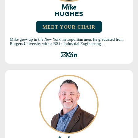
Mike
HUGHES
MEET YOUR CHAIR
Mike grew up in the New York metropolitan area. He graduated from
Rutgers University with a BS in Industrial Engineering….