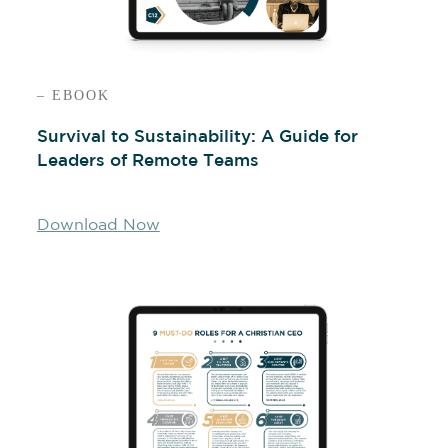
– EBOOK
Survival to Sustainability: A Guide for
Leaders of Remote Teams
Download Now