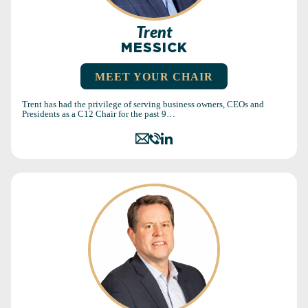
Trent
MESSICK
MEET YOUR CHAIR
Trent has had the privilege of serving business owners, CEOs and
Presidents as a C12 Chair for the past 9…