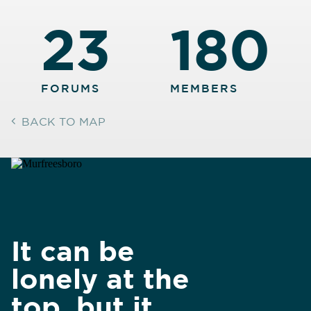
23
180
FORUMS
MEMBERS
BACK TO MAP
It can be
lonely at the
top, but it