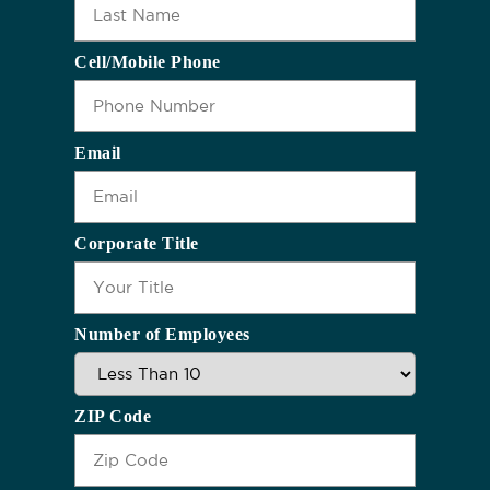
Cell/Mobile Phone
Email
Corporate Title
Number of Employees
ZIP Code