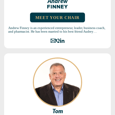
Andrew
FINNEY
MEET YOUR CHAIR
Andrew Finney is an experienced entrepreneur, leader, business coach,
and pharmacist. He has been married to his best friend Audrey…
Tom