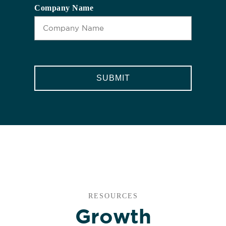
Company Name
CAPTCHA
RESOURCES
Growth