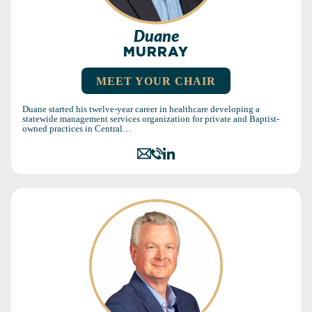
Duane
MURRAY
MEET YOUR CHAIR
Duane started his twelve-year career in healthcare developing a
statewide management services organization for private and Baptist-
owned practices in Central…