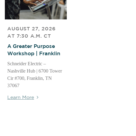
AUGUST 27, 2026
AT 7:30 A.M. CT
A Greater Purpose
Workshop | Franklin
Schneider Electric –
Nashville Hub | 6700 Tower
Cir #700, Franklin, TN
37067
Learn More