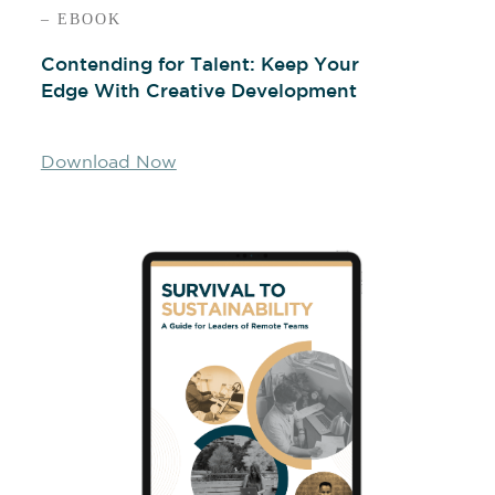
– EBOOK
Contending for Talent: Keep Your
Edge With Creative Development
Download Now