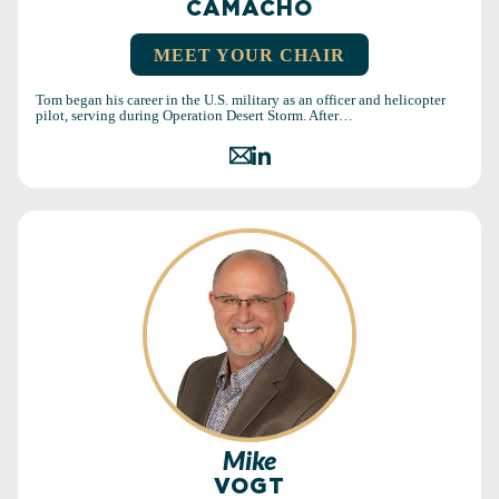
CAMACHO
MEET YOUR CHAIR
Tom began his career in the U.S. military as an officer and helicopter
pilot, serving during Operation Desert Storm. After…
Mike
VOGT