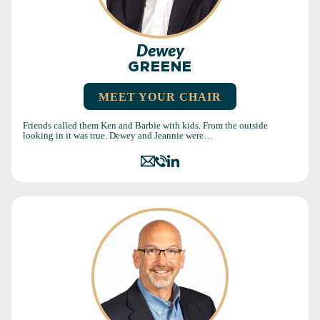
Dewey
GREENE
MEET YOUR CHAIR
Friends called them Ken and Barbie with kids. From the outside
looking in it was true. Dewey and Jeannie were…