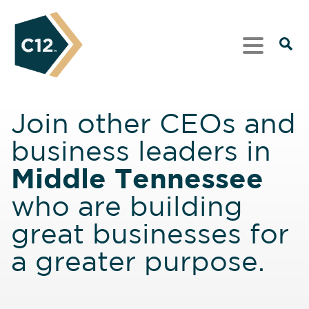
Join other CEOs and
business leaders in
Middle Tennessee
who are building
great businesses for
a greater purpose.