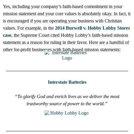
Yes, including your company’s faith-based commitment in your
mission statement and your core values is absolutely okay. In fact, it
is encouraged if you are operating your business with Christian
values. For example, in the
2014 Burwell v. Hobby Lobby Stores
case
, the Supreme Court cited Hobby Lobby’s faith-based mission
statement as a reason for ruling in their favor. Here are a handful of
other for-profit businesses with faith-based mission statements:
Interstate Batteries
“To glorify God and enrich lives as we deliver the most
trustworthy source of power to the world.”