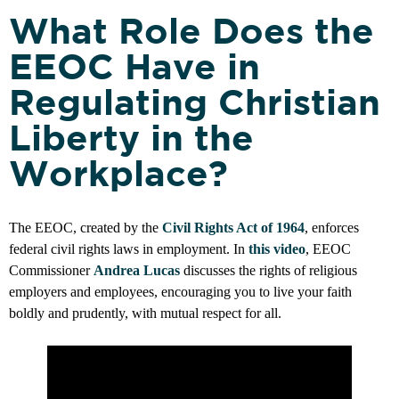
What Role Does the
EEOC Have in
Regulating Christian
Liberty in the
Workplace?
The EEOC, created by the
Civil Rights Act of 1964
, enforces
federal civil rights laws in employment. In
this video
, EEOC
Commissioner
Andrea Lucas
discusses the rights of religious
employers and employees, encouraging you to live your faith
boldly and prudently, with mutual respect for all.