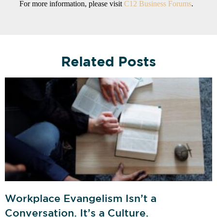
For more information, please visit
C12 Business Forums
.
Related Posts
Workplace Evangelism Isn’t a
Conversation. It’s a Culture.