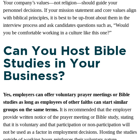
Your company’s values—not religion—should guide your
personnel decisions. If your mission statement and core values align
with biblical principles, it is best to be up-front about them in the
interview process and ask candidates questions such as, “Would
you be comfortable working in a culture like this one?”
Can You Host Bible
Studies in Your
Business?
Yes, employers can offer voluntary prayer meetings or Bible
studies as long as employees of other faiths can start similar
groups on the same terms.
It is recommended that the employer
provide written notice of the prayer meeting or Bible study, stating
that it is voluntary and that participation or non-participation will
not be used as a factor in employment decisions. Hosting the studies
outside of working hours reinforces their voluntary nature.