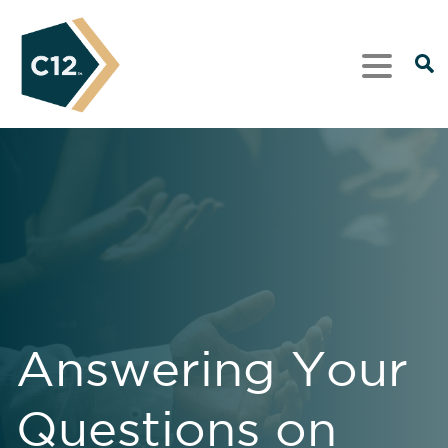
Answering Your
Questions on