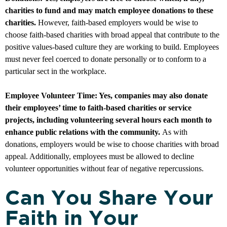
charities to fund and may match employee donations to these
charities.
However, faith-based employers would be wise to
choose faith-based charities with broad appeal that contribute to the
positive values-based culture they are working to build. Employees
must never feel coerced to donate personally or to conform to a
particular sect in the workplace.
Employee Volunteer Time: Yes, companies may also donate
their employees’ time to faith-based charities or service
projects, including volunteering several hours each month to
enhance public relations with the community.
As with
donations, employers would be wise to choose charities with broad
appeal. Additionally, employees must be allowed to decline
volunteer opportunities without fear of negative repercussions.
Can You Share Your
Faith in Your