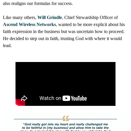
also realigns our formulas for success.
Like many others,
Will Grindle
, Chief Stewardship Officer of
Ascend Wireless Networks
, wanted to be more explicit about his
faith expression in the business but was uncertain how to proceed.
He decided to step out in faith, trusting God with where it would
lead.