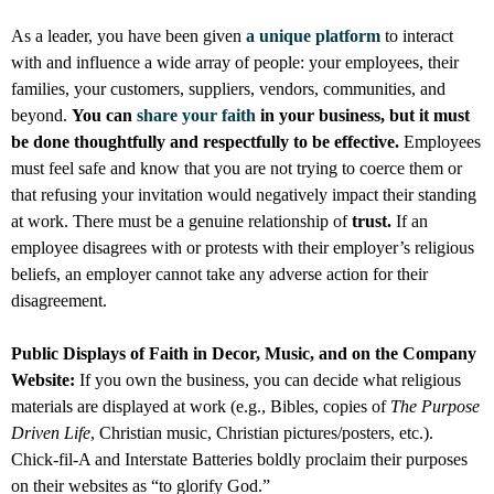
As a leader, you have been given
a unique platform
to interact
with and influence a wide array of people: your employees, their
families, your customers, suppliers, vendors, communities, and
beyond.
You can
share your faith
in your business, but it must
be done thoughtfully and respectfully to be effective.
Employees
must feel safe and know that you are not trying to coerce them or
that refusing your invitation would negatively impact their standing
at work. There must be a genuine relationship of
trust.
If an
employee disagrees with or protests with their employer’s religious
beliefs, an employer cannot take any adverse action for their
disagreement.
Public Displays of Faith in Decor, Music, and on the Company
Website:
If you own the business, you can decide what religious
materials are displayed at work (e.g., Bibles, copies of
The Purpose
Driven Life
, Christian music, Christian pictures/posters, etc.).
Chick-fil-A and Interstate Batteries boldly proclaim their purposes
on their websites as “to glorify God.”