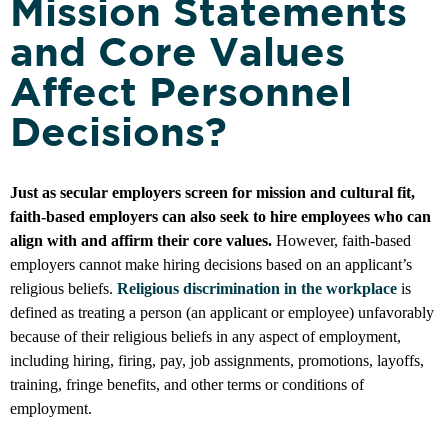
Mission Statements
and Core Values
Affect Personnel
Decisions?
Just as secular employers screen for mission and cultural fit,
faith-based employers can also seek to hire employees who can
align with and affirm their core values.
However, faith-based
employers cannot make hiring decisions based on an applicant’s
religious beliefs.
Religious discrimination in the workplace
is
defined as treating a person (an applicant or employee) unfavorably
because of their religious beliefs in any aspect of employment,
including hiring, firing, pay, job assignments, promotions, layoffs,
training, fringe benefits, and other terms or conditions of
employment.