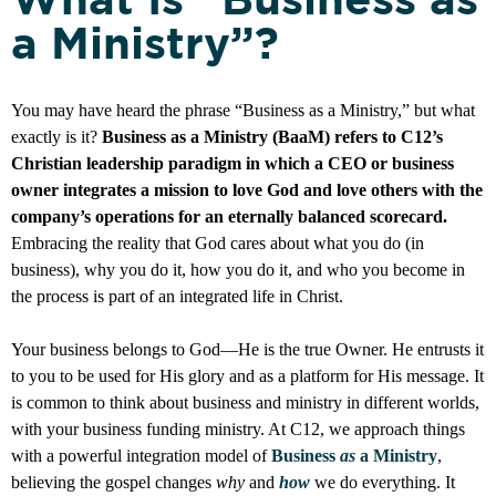
a Ministry”?
You may have heard the phrase “Business as a Ministry,” but what
exactly is it?
Business as a Ministry (BaaM) refers to C12’s
Christian leadership paradigm in which a CEO or business
owner integrates a mission to love God and love others with the
company’s operations for an eternally balanced scorecard.
Embracing the reality that God cares about what you do (in
business), why you do it, how you do it, and who you become in
the process is part of an integrated life in Christ.
Your business belongs to God—He is the true Owner. He entrusts it
to you to be used for His glory and as a platform for His message. It
is common to think about business and ministry in different worlds,
with your business funding ministry. At C12, we approach things
with a powerful integration model of
Business
as
a Ministry
,
believing the gospel changes
why
and
how
we do everything. It