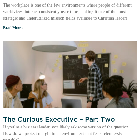
The workplace is one of the few environments where people of different
worldviews interact consistently over time, making it one of the most
strategic and underutilized mission fields available to Christian leaders.
Read More »
The Curious Executive – Part Two
If you’re a business leader, you likely ask some version of the question:
How do we protect margin in an environment that feels relentlessly