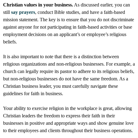
Christian values in your business.
As discussed earlier, you can
still
say prayers
, conduct Bible studies, and have a faith-based
mission statement. The key is to ensure that you do not discriminate
against anyone for not participating in faith-based activities or base
employment decisions on an applicant’s or employee’s religious
beliefs.
It is also important to note that there is a distinction between
religious organizations and non-religious businesses. For example, a
church can legally require its pastor to adhere to its religious beliefs,
but non-religious businesses do not have the same freedom. As a
Christian business leader, you must carefully navigate these
guidelines for faith in business.
Your ability to exercise religion in the workplace is great, allowing
Christian leaders the freedom to express their faith in their
businesses in positive and appropriate ways and show genuine love
to their employees and clients throughout their business operations.