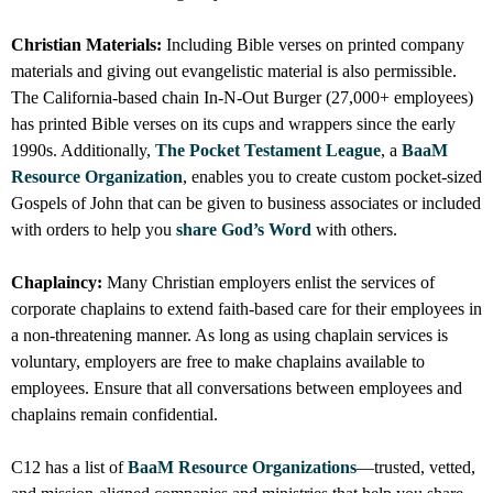
Christian Materials:
Including Bible verses on printed company
materials and giving out evangelistic material is also permissible.
The California-based chain In-N-Out Burger (27,000+ employees)
has printed Bible verses on its cups and wrappers since the early
1990s. Additionally,
The Pocket Testament League
, a
BaaM
Resource Organization
, enables you to create custom pocket-sized
Gospels of John that can be given to business associates or included
with orders to help you
share God’s Word
with others.
Chaplaincy:
Many Christian employers enlist the services of
corporate chaplains to extend faith-based care for their employees in
a non-threatening manner. As long as using chaplain services is
voluntary, employers are free to make chaplains available to
employees. Ensure that all conversations between employees and
chaplains remain confidential.
C12 has a list of
BaaM Resource Organizations
—trusted, vetted,