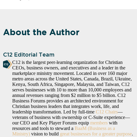
About the Author
C12 Editorial Team
C12 is the largest peer-learning organization for Christian
CEOs, business owners, and executives and a leader in the
marketplace ministry movement. Located in over 160 major
metro areas across the United States, Canada, Brazil, Ukraine,
Kenya, South Africa, Singapore, Malaysia, and Taiwan, C12
serves businesses with 10 to more than 10,000 employees and
annual revenues ranging from $2 million to $5 billion. C12
Business Forums provides an architected environment for
Christian business leaders that integrates work, life, and
leadership transformation. Led by full-time
C12 Chairs
—
veterans of business with ownership or C-Suite experience—
our CEO and Key Player Forums equip
members
with
resources and tools to steward a
BaaM (Business as a
Ministry)
vision to build
great businesses for a greater purpose
.