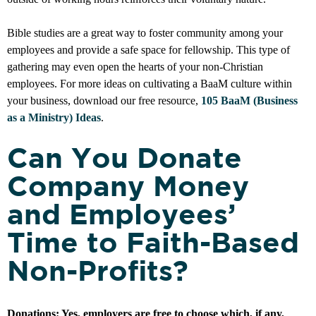
Bible studies are a great way to foster community among your
employees and provide a safe space for fellowship. This type of
gathering may even open the hearts of your non-Christian
employees. For more ideas on cultivating a BaaM culture within
your business, download our free resource,
105 BaaM (Business
as a Ministry) Ideas
.
Can You Donate
Company Money
and Employees’
Time to Faith-Based
Non-Profits?
Donations:
Yes, employers are free to choose which, if any,