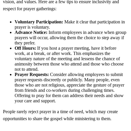
vision, and values. Here are a few tips to ensure inclusivity and
respect for prayer gatherings:
Voluntary Participation:
Make it clear that participation in
prayer is voluntary.
Advance Notice:
Inform employees in advance when group
prayers will occur, allowing them the choice to step away if
they prefer.
Off Hours:
If you host a prayer meeting, have it before
work, at a break, or after work. This emphasizes the
voluntary nature of the meeting and lessens the chance of
animosity between those who attend and those who choose
not to attend.
Prayer Requests:
Consider allowing employees to submit
prayer requests discreetly or publicly. Many people, even
those who are not religious, appreciate the gesture of prayer
from friends and co-workers during challenging times.
Offering to pray for them can address their needs and show
your care and support.
People rarely reject prayer in a time of need, which may create
opportunities to share the gospel while ministering to them.