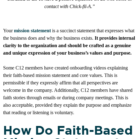
contact with Chick-fil-A.”
Your
mission statement
is a succinct statement that expresses what
the business does and why the business exists.
It provides internal
clarity to the organization and should be crafted as a genuine
and unique expression of your business’s values and purpose.
Some C12 members have created onboarding videos explaining
their faith-based mission statement and core values. This is
permissible if they expressly affirm that all perspectives are
welcome in the company. Additionally, C12 members have shared
faith stories through emails or during company meetings. This is
also acceptable, provided they explain the purpose and emphasize
that reading or listening is voluntary.
How Do Faith-Based