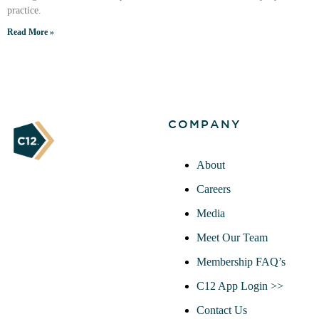
practice.
Read More »
COMPANY
About
Careers
Media
Meet Our Team
Membership FAQ’s
C12 App Login >>
Contact Us