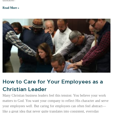
unstable?
Read More »
How to Care for Your Employees as a
Christian Leader
Many Christian business leaders feel this tension: You believe your work
matters to God. You want your company to reflect His character and serve
your employees well. But caring for employees can often feel abstract—
like a great idea that never quite translates into consistent, everyday