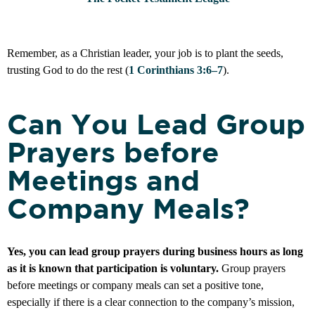
Remember, as a Christian leader, your job is to plant the seeds,
trusting God to do the rest (
1 Corinthians 3:6–7
).
Can You Lead Group
Prayers before
Meetings and
Company Meals?
Yes, you can lead group prayers during business hours as long
as it is known that participation is voluntary.
Group prayers
before meetings or company meals can set a positive tone,
especially if there is a clear connection to the company’s mission,