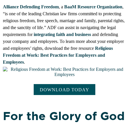
Alliance Defending Freedom
, a
BaaM Resource Organization
,
“is one of the leading Christian law firms committed to protecting
religious freedom, free speech, marriage and family, parental rights,
and the sanctity of life.” ADF can assist in navigating the legal
requirements for
integrating faith and business
and defending
your company and employees.
To learn more about your employer
and employees’ rights, download the free resource
Religious
Freedom at Work: Best Practices for Employers and
Employees
.
DOWNLOAD TODAY
For the Glory of God