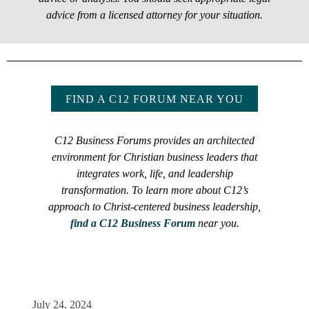
advice from a licensed attorney for your situation.
FIND A C12 FORUM NEAR YOU
C12 Business Forums provides an architected
environment for Christian business leaders that
integrates work, life, and leadership
transformation. To learn more about C12’s
approach to Christ-centered business leadership,
find a C12 Business Forum
near you.
July 24, 2024