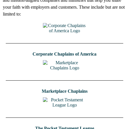
and mission-aligned companies and ministries that help you share
your faith with employers and customers. These include but are not
limited to:
Corporate Chaplains of America
Marketplace Chaplains
The Pocket Testament League