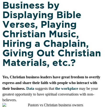
Business by
Displaying Bible
Verses, Playing
Christian Music,
Hiring a Chaplain,
Giving Out Christian
Materials, etc.?
Yes, Christian business leaders have great freedom to overtly
express and share their faith with people who interact with
their business.
Data
suggests that
the workplace
may be your
greatest opportunity to have spiritual conversations with non-
believers.