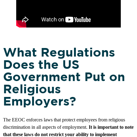
What Regulations
Does the US
Government Put on
Religious
Employers?
The EEOC enforces laws that protect employees from religious
discrimination in all aspects of employment.
It is important to note
that these laws do not restrict your ability to implement