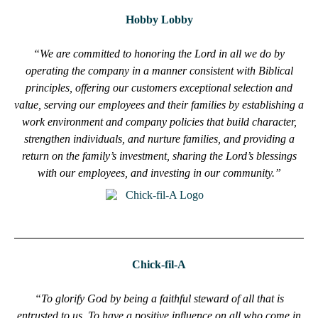
Hobby Lobby
“We are committed to honoring the Lord in all we do by
operating the company in a manner consistent with Biblical
principles, offering our customers exceptional selection and
value, serving our employees and their families by establishing a
work environment and company policies that build character,
strengthen individuals, and nurture families, and providing a
return on the family’s investment, sharing the Lord’s blessings
with our employees, and investing in our community.”
Chick-fil-A
“To glorify God by being a faithful steward of all that is
entrusted to us. To have a positive influence on all who come in