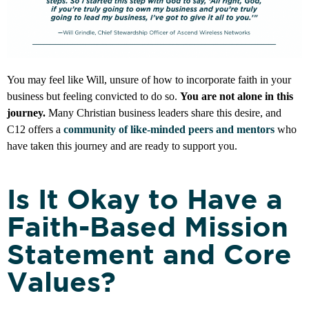
You may feel like Will, unsure of how to incorporate faith in your
business but feeling convicted to do so.
You are not alone in this
journey.
Many Christian business leaders share this desire, and
C12 offers a
community of like-minded peers and mentors
who
have taken this journey and are ready to support you.
Is It Okay to Have a
Faith-Based Mission
Statement and Core
Values?