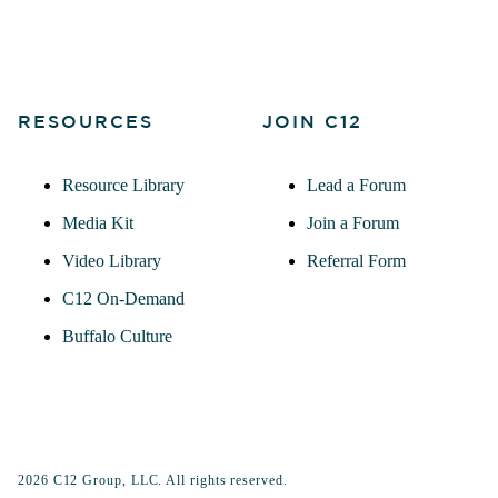
RESOURCES
JOIN C12
Resource Library
Lead a Forum
Media Kit
Join a Forum
Video Library
Referral Form
C12 On-Demand
Buffalo Culture
2026 C12 Group, LLC. All rights reserved.