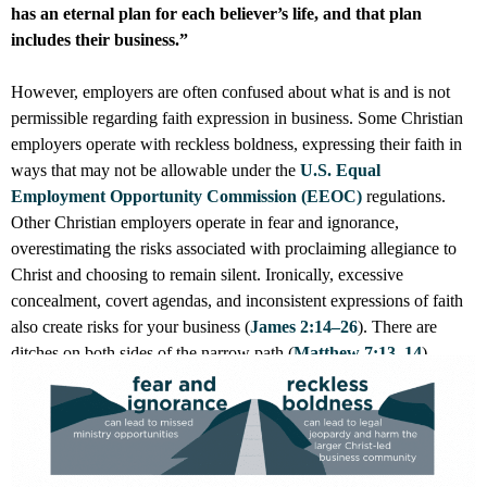
has an eternal plan for each believer’s life, and that plan
includes their business.”
However, employers are often confused about what is and is not
permissible regarding faith expression in business. Some Christian
employers operate with reckless boldness, expressing their faith in
ways that may not be allowable under the
U.S. Equal
Employment Opportunity Commission (EEOC)
regulations.
Other Christian employers operate in fear and ignorance,
overestimating the risks associated with proclaiming allegiance to
Christ and choosing to remain silent. Ironically, excessive
concealment, covert agendas, and inconsistent expressions of faith
also create risks for your business (
James 2:14–26
). There are
ditches on both sides of the narrow path (
Matthew 7:13–14
).