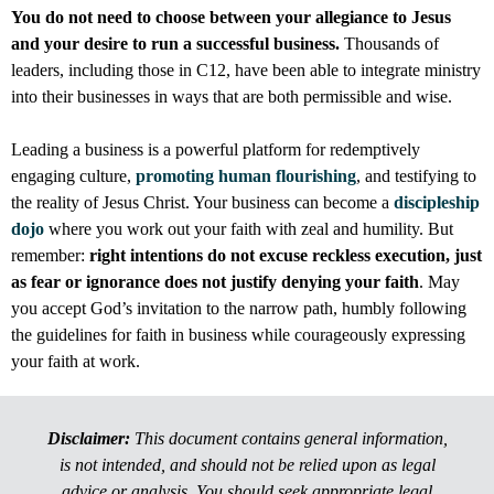
You do not need to choose between your allegiance to Jesus
and your desire to run a successful business.
Thousands of
leaders, including those in C12, have been able to integrate ministry
into their businesses in ways that are both permissible and wise.
Leading a business is a powerful platform for redemptively
engaging culture,
promoting human flourishing
, and testifying to
the reality of Jesus Christ. Your business can become a
discipleship
dojo
where you work out your faith with zeal and humility. But
remember:
right intentions do not excuse reckless execution, just
as fear or ignorance does not justify denying your faith
. May
you accept God’s invitation to the narrow path, humbly following
the guidelines for faith in business while courageously expressing
your faith at work.
Disclaimer:
This document contains general information,
is not intended, and should not be relied upon as legal
advice or analysis. You should seek appropriate legal