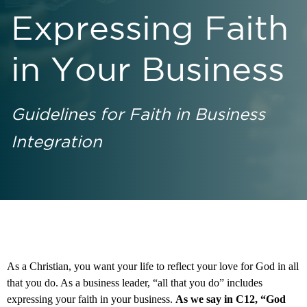
Expressing Faith
in Your Business
Guidelines for Faith in Business
Integration
As a Christian, you want your life to reflect your love for God in all
that you do. As a business leader, “all that you do” includes
expressing your faith in your business.
As we say in C12, “God