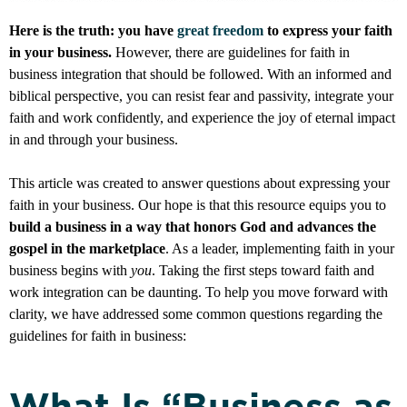
Here is the truth: you have
great freedom
to express your faith
in your business.
However, there are guidelines for faith in
business integration that should be followed. With an informed and
biblical perspective, you can resist fear and passivity, integrate your
faith and work confidently, and experience the joy of eternal impact
in and through your business.
This article was created to answer questions about expressing your
faith in your business. Our hope is that this resource equips you to
build a business in a way that honors God and advances the
gospel in the marketplace
. As a leader, implementing faith in your
business begins with
you
. Taking the first steps toward faith and
work integration can be daunting. To help you move forward with
clarity, we have addressed some common questions regarding the
guidelines for faith in business:
What Is “Business as