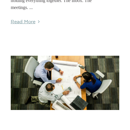
holding everything together. The inbox. The
meetings. ...
Read More