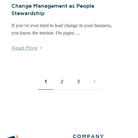
Change Management as People
Stewardship
If you’ve ever tried to lead change in your business,
you know the tension. On paper, ...
Read More
1
2
3
COMPANY