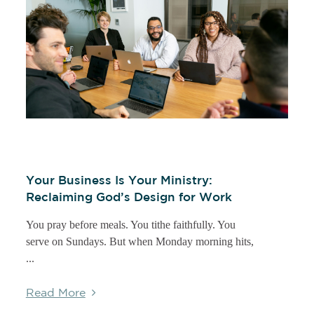
Your Business Is Your Ministry:
Reclaiming God’s Design for Work
You pray before meals. You tithe faithfully. You
serve on Sundays. But when Monday morning hits,
...
Read More