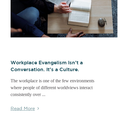
Workplace Evangelism Isn’t a
Conversation. It’s a Culture.
The workplace is one of the few environments
where people of different worldviews interact
consistently over ...
Read More