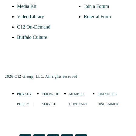
Media Kit
Join a Forum
Video Library
Referral Form
C12 On-Demand
Buffalo Culture
2026 C12 Group, LLC. All rights reserved.
PRIVACY
TERMS OF
MEMBER
FRANCHISE
POLICY
SERVICE
COVENANT
DISCLAIMER