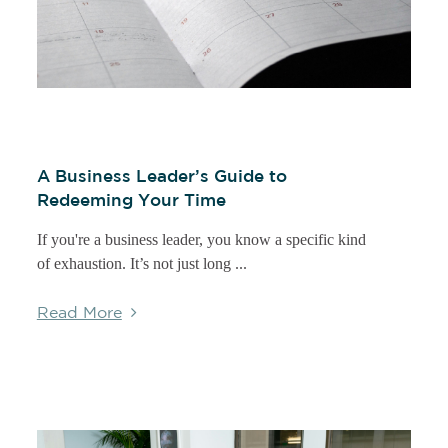
A Business Leader’s Guide to
Redeeming Your Time
If you're a business leader, you know a specific kind
of exhaustion. It’s not just long ...
Read More