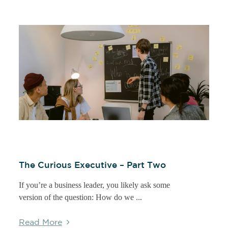
The Curious Executive – Part Two
If you’re a business leader, you likely ask some
version of the question: How do we ...
Read More