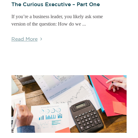
The Curious Executive – Part One
If you’re a business leader, you likely ask some
version of the question: How do we ...
Read More