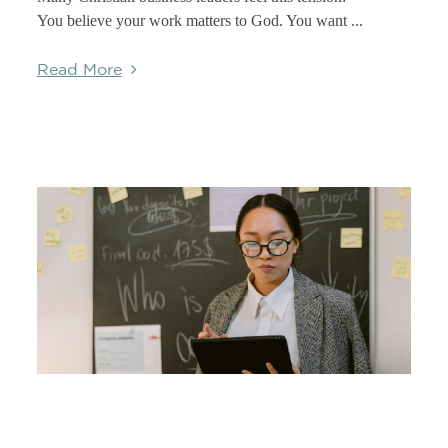
You believe your work matters to God. You want ...
Read More