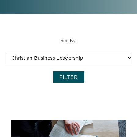
Sort By: