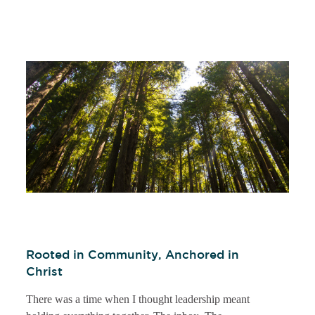
Rooted in Community, Anchored in
Christ
There was a time when I thought leadership meant