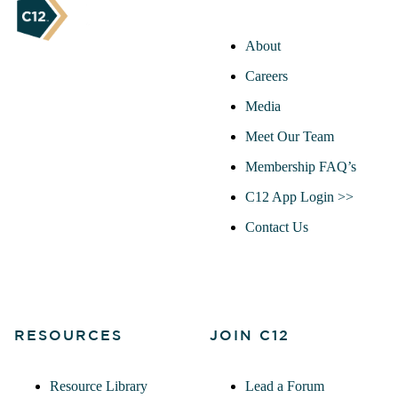
About
Careers
Media
Meet Our Team
Membership FAQ’s
C12 App Login >>
Contact Us
RESOURCES
JOIN C12
Resource Library
Lead a Forum