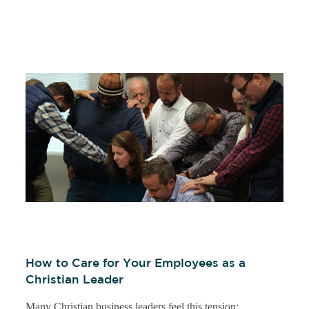
How to Care for Your Employees as a
Christian Leader
Many Christian business leaders feel this tension: