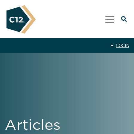
LOGIN
Articles