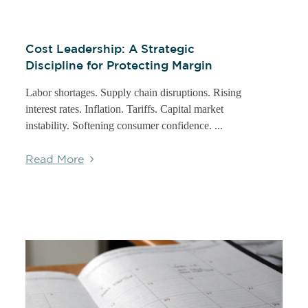
Cost Leadership: A Strategic
Discipline for Protecting Margin
Labor shortages. Supply chain disruptions. Rising
interest rates. Inflation. Tariffs. Capital market
instability. Softening consumer confidence. ...
Read More